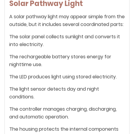
Solar Pathway Light
A solar pathway light may appear simple from the
outside, but it includes several coordinated parts:
The solar panel collects sunlight and converts it
into electricity.
The rechargeable battery stores energy for
nighttime use.
The LED produces light using stored electricity.
The light sensor detects day and night
conditions.
The controller manages charging, discharging,
and automatic operation.
The housing protects the internal components