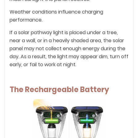
Weather conditions influence charging
performance.
If a solar pathway light is placed under a tree,
near a wall, or in a heavily shaded area, the solar
panel may not collect enough energy during the
day. As a result, the light may appear dim, turn off
early, or fail to work at night.
The Rechargeable Battery