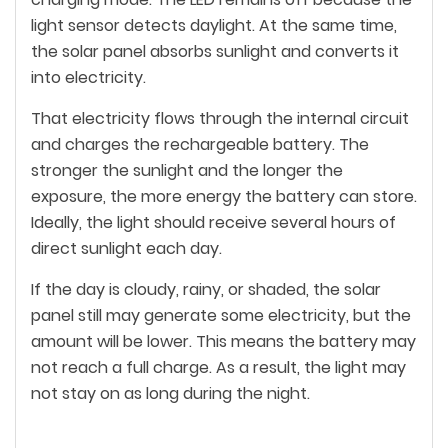
light sensor detects daylight. At the same time,
the solar panel absorbs sunlight and converts it
into electricity.
That electricity flows through the internal circuit
and charges the rechargeable battery. The
stronger the sunlight and the longer the
exposure, the more energy the battery can store.
Ideally, the light should receive several hours of
direct sunlight each day.
If the day is cloudy, rainy, or shaded, the solar
panel still may generate some electricity, but the
amount will be lower. This means the battery may
not reach a full charge. As a result, the light may
not stay on as long during the night.