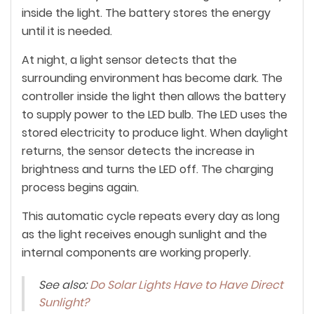
inside the light. The battery stores the energy
until it is needed.
At night, a light sensor detects that the
surrounding environment has become dark. The
controller inside the light then allows the battery
to supply power to the LED bulb. The LED uses the
stored electricity to produce light. When daylight
returns, the sensor detects the increase in
brightness and turns the LED off. The charging
process begins again.
This automatic cycle repeats every day as long
as the light receives enough sunlight and the
internal components are working properly.
See also:
Do Solar Lights Have to Have Direct
Sunlight?