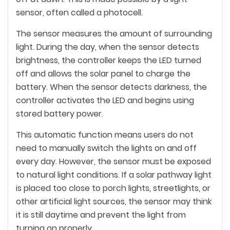
sensor, often called a photocell.
The sensor measures the amount of surrounding
light. During the day, when the sensor detects
brightness, the controller keeps the LED turned
off and allows the solar panel to charge the
battery. When the sensor detects darkness, the
controller activates the LED and begins using
stored battery power.
This automatic function means users do not
need to manually switch the lights on and off
every day. However, the sensor must be exposed
to natural light conditions. If a solar pathway light
is placed too close to porch lights, streetlights, or
other artificial light sources, the sensor may think
it is still daytime and prevent the light from
turning on properly.