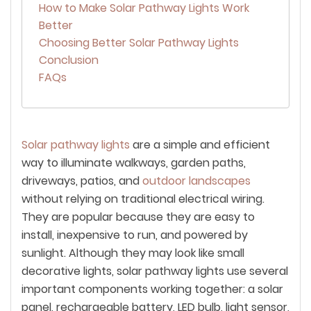
How to Make Solar Pathway Lights Work
Better
Choosing Better Solar Pathway Lights
Conclusion
FAQs
Solar pathway lights
are a simple and efficient
way to illuminate walkways, garden paths,
driveways, patios, and
outdoor landscapes
without relying on traditional electrical wiring.
They are popular because they are easy to
install, inexpensive to run, and powered by
sunlight. Although they may look like small
decorative lights, solar pathway lights use several
important components working together: a solar
panel, rechargeable battery, LED bulb, light sensor,