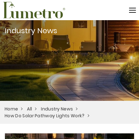
Industry News
Home
All
Industry News
How Do Solar Pathway Lights Work?