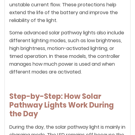
unstable current flow. These protections help
extend the life of the battery and improve the
reliability of the light.
Some advanced solar pathway lights also include
different lighting modes, such as low brightness,
high brightness, motion-activated lighting, or
timed operation. In these models, the controller
manages how much power is used and when
different modes are activated.
Step-by-Step: How Solar
Pathway Lights Work During
the Day
During the day, the solar pathway light is mainly in
charging mode. The LED remains off because the