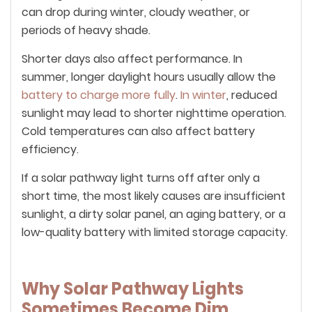
can drop during winter, cloudy weather, or
periods of heavy shade.
Shorter days also affect performance. In
summer, longer daylight hours usually allow the
battery to charge more fully
.
In winter
, reduced
sunlight may lead to shorter nighttime operation.
Cold temperatures can also affect battery
efficiency.
If a solar pathway light turns off after only a
short time, the most likely causes are insufficient
sunlight, a dirty solar panel, an aging battery, or a
low-quality battery with limited storage capacity.
Why Solar Pathway Lights
Sometimes Become Dim