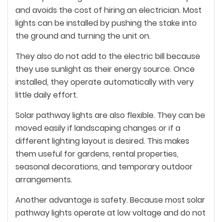
and avoids the cost of hiring an electrician. Most
lights can be installed by pushing the stake into
the ground and turning the unit on.
They also do not add to the electric bill because
they use sunlight as their energy source. Once
installed, they operate automatically with very
little daily effort.
Solar pathway lights are also flexible. They can be
moved easily if landscaping changes or if a
different lighting layout is desired. This makes
them useful for gardens, rental properties,
seasonal decorations, and temporary outdoor
arrangements.
Another advantage is safety. Because most solar
pathway lights operate at low voltage and do not