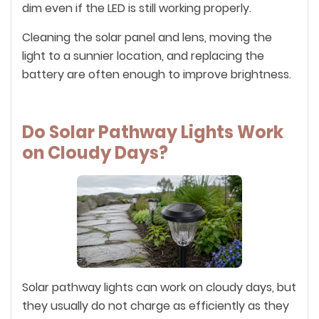
dim even if the LED is still working properly.
Cleaning the solar panel and lens, moving the
light to a sunnier location, and replacing the
battery are often enough to improve brightness.
Do Solar Pathway Lights Work
on Cloudy Days?
Solar pathway lights can work on cloudy days, but
they usually do not charge as efficiently as they