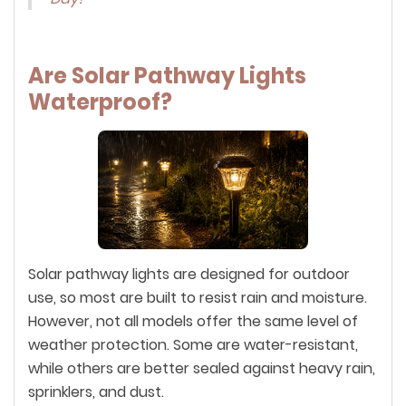
Are Solar Pathway Lights
Waterproof?
Solar pathway lights are designed for outdoor
use, so most are built to resist rain and moisture.
However, not all models offer the same level of
weather protection. Some are water-resistant,
while others are better sealed against heavy rain,
sprinklers, and dust.