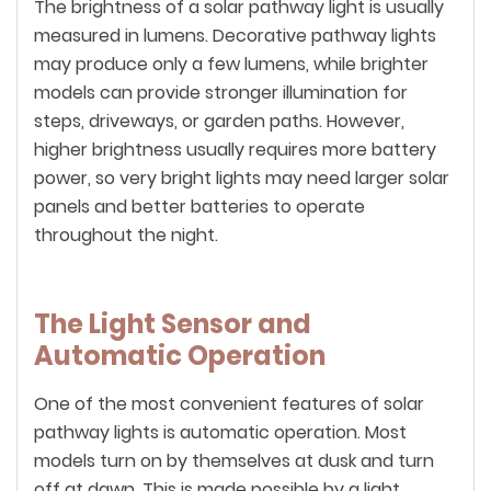
The brightness of a solar pathway light is usually
measured in lumens. Decorative pathway lights
may produce only a few lumens, while brighter
models can provide stronger illumination for
steps, driveways, or garden paths. However,
higher brightness usually requires more battery
power, so very bright lights may need larger solar
panels and better batteries to operate
throughout the night.
The Light Sensor and
Automatic Operation
One of the most convenient features of solar
pathway lights is automatic operation. Most
models turn on by themselves at dusk and turn
off at dawn. This is made possible by a light