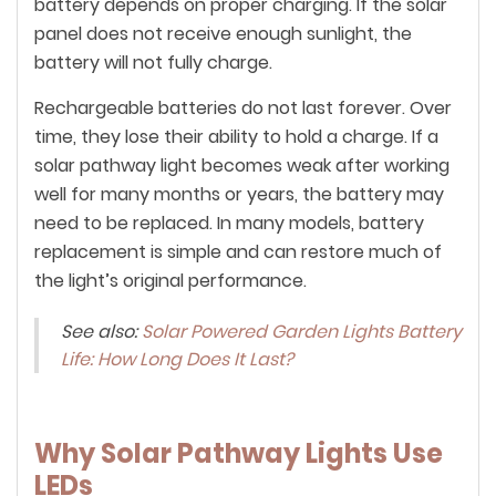
battery depends on proper charging. If the solar
panel does not receive enough sunlight, the
battery will not fully charge.
Rechargeable batteries do not last forever. Over
time, they lose their ability to hold a charge. If a
solar pathway light becomes weak after working
well for many months or years, the battery may
need to be replaced. In many models, battery
replacement is simple and can restore much of
the light’s original performance.
See also:
Solar Powered Garden Lights Battery
Life: How Long Does It Last?
Why Solar Pathway Lights Use
LEDs