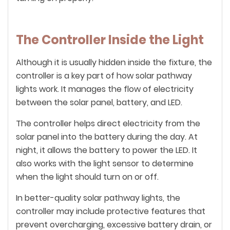
The Controller Inside the Light
Although it is usually hidden inside the fixture, the
controller is a key part of how solar pathway
lights work. It manages the flow of electricity
between the solar panel, battery, and LED.
The controller helps direct electricity from the
solar panel into the battery during the day. At
night, it allows the battery to power the LED. It
also works with the light sensor to determine
when the light should turn on or off.
In better-quality solar pathway lights, the
controller may include protective features that
prevent overcharging, excessive battery drain, or