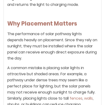
and returns the light to charging mode.
Why Placement Matters
The performance of solar pathway lights
depends heavily on placement. Since they rely on
sunlight, they must be installed where the solar
panel can receive enough direct exposure during
the day.
A common mistake is placing solar lights in
attractive but shaded areas. For example, a
pathway under dense trees may seem like a
perfect place for lighting, but the solar panels
may not receive enough sunlight to charge fully.
Similarly, placing lights close to tall
fences
,
walls
,
shrubs, or buildings can reduce charging