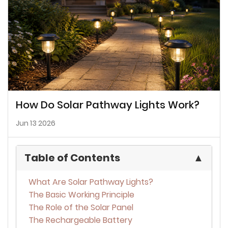
How Do Solar Pathway Lights Work?
Jun 13 2026
Table of Contents
▲
What Are Solar Pathway Lights?
The Basic Working Principle
The Role of the Solar Panel
The Rechargeable Battery