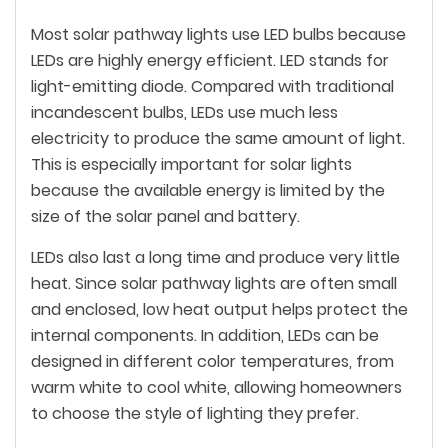
Most solar pathway lights use LED bulbs because
LEDs are highly energy efficient. LED stands for
light-emitting diode. Compared with traditional
incandescent bulbs, LEDs use much less
electricity to produce the same amount of light.
This is especially important for solar lights
because the available energy is limited by the
size of the solar panel and battery.
LEDs also last a long time and produce very little
heat. Since solar pathway lights are often small
and enclosed, low heat output helps protect the
internal components. In addition, LEDs can be
designed in different color temperatures, from
warm white to cool white, allowing homeowners
to choose the style of lighting they prefer.