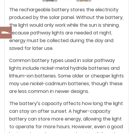
The rechargeable battery stores the electricity
produced by the solar panel. Without the battery,
the light would only work while the sun is shining.
Because pathway lights are needed at night,
energy must be collected during the day and
saved for later use.
Common battery types used in solar pathway
lights include nickel-metal hydride batteries and
lithium-ion batteries. Some older or cheaper lights
may use nickel-cadmium batteries, though these
are less common in newer designs.
The battery’s capacity affects how long the light
can stay on after sunset. A higher-capacity
battery can store more energy, allowing the light
to operate for more hours. However, even a good