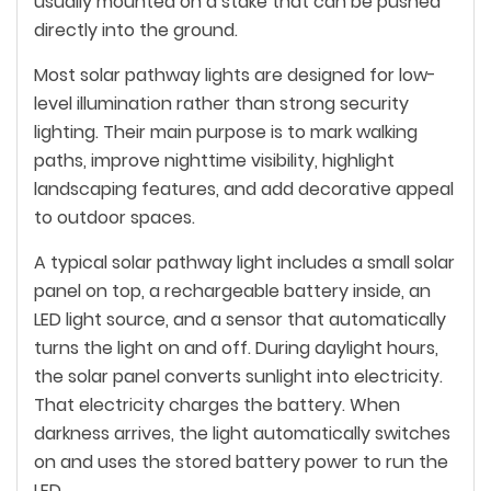
usually mounted on a stake that can be pushed
directly into the ground.
Most solar pathway lights are designed for low-
level illumination rather than strong security
lighting. Their main purpose is to mark walking
paths, improve nighttime visibility, highlight
landscaping features, and add decorative appeal
to outdoor spaces.
A typical solar pathway light includes a small solar
panel on top, a rechargeable battery inside, an
LED light source, and a sensor that automatically
turns the light on and off. During daylight hours,
the solar panel converts sunlight into electricity.
That electricity charges the battery. When
darkness arrives, the light automatically switches
on and uses the stored battery power to run the
LED.