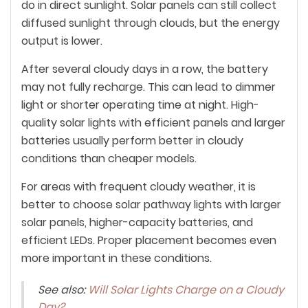
do in direct sunlight. Solar panels can still collect
diffused sunlight through clouds, but the energy
output is lower.
After several cloudy days in a row, the battery
may not fully recharge. This can lead to dimmer
light or shorter operating time at night. High-
quality solar lights with efficient panels and larger
batteries usually perform better in cloudy
conditions than cheaper models.
For areas with frequent cloudy weather, it is
better to choose solar pathway lights with larger
solar panels, higher-capacity batteries, and
efficient LEDs. Proper placement becomes even
more important in these conditions.
See also:
Will Solar Lights Charge on a Cloudy
Day?