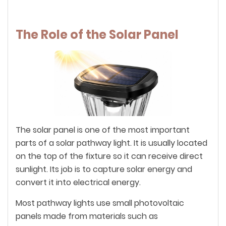
The Role of the Solar Panel
The solar panel is one of the most important
parts of a solar pathway light. It is usually located
on the top of the fixture so it can receive direct
sunlight. Its job is to capture solar energy and
convert it into electrical energy.
Most pathway lights use small photovoltaic
panels made from materials such as