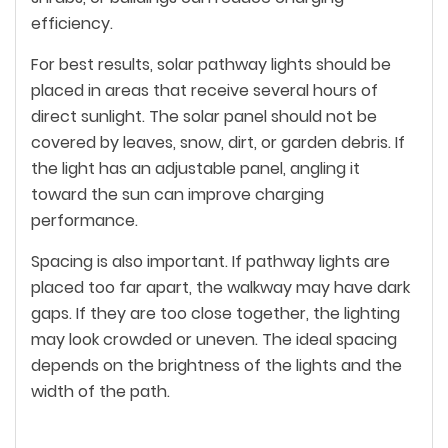
efficiency.
For best results, solar pathway lights should be
placed in areas that receive several hours of
direct sunlight. The solar panel should not be
covered by leaves, snow, dirt, or garden debris. If
the light has an adjustable panel, angling it
toward the sun can improve charging
performance.
Spacing is also important. If pathway lights are
placed too far apart, the walkway may have dark
gaps. If they are too close together, the lighting
may look crowded or uneven. The ideal spacing
depends on the brightness of the lights and the
width of the path.