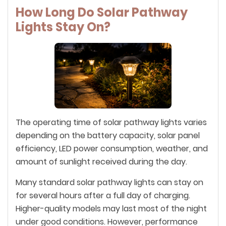
How Long Do Solar Pathway
Lights Stay On?
The operating time of solar pathway lights varies
depending on the battery capacity, solar panel
efficiency, LED power consumption, weather, and
amount of sunlight received during the day.
Many standard solar pathway lights can stay on
for several hours after a full day of charging.
Higher-quality models may last most of the night
under good conditions. However, performance