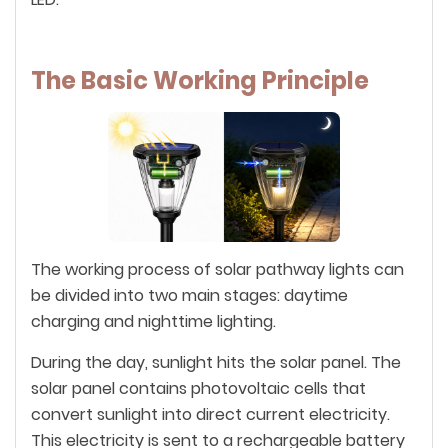
The Basic Working Principle
The working process of solar pathway lights can
be divided into two main stages: daytime
charging and nighttime lighting.
During the day, sunlight hits the solar panel. The
solar panel contains photovoltaic cells that
convert sunlight into direct current electricity.
This electricity is sent to a rechargeable battery