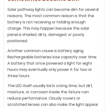
Solar pathway lights can become dim for several
reasons. The most common reason is that the
battery is not receiving or holding enough
charge. This may happen because the solar
panel is shaded, dirty, damaged, or poorly
positioned.
Another common cause is battery aging.
Rechargeable batteries lose capacity over time.
A battery that once powered a light for eight
hours may eventually only power it for two or
three hours.
The LED itself usually lasts a long time, but dirt,
moisture, or corrosion inside the fixture can
reduce performance. Cloudy covers or
scratched lenses can also make the light appear