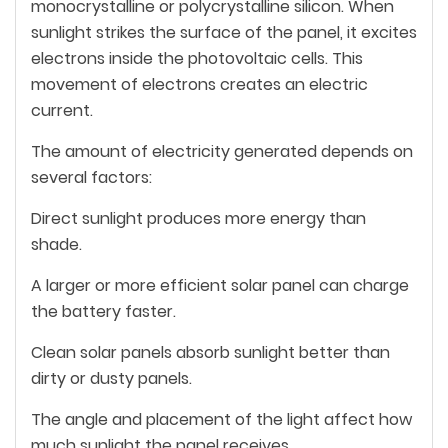
monocrystalline or polycrystalline silicon. When
sunlight strikes the surface of the panel, it excites
electrons inside the photovoltaic cells. This
movement of electrons creates an electric
current.
The amount of electricity generated depends on
several factors:
Direct sunlight produces more energy than
shade.
A larger or more efficient solar panel can charge
the battery faster.
Clean solar panels absorb sunlight better than
dirty or dusty panels.
The angle and placement of the light affect how
much sunlight the panel receives.