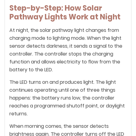
Step-by-Step: How Solar
Pathway Lights Work at Night
At night, the solar pathway light changes from
charging mode to lighting mode. When the light
sensor detects darkness, it sends a signal to the
controller. The controller stops the charging
function and allows electricity to flow from the
battery to the LED.
The LED turns on and produces light. The light
continues operating until one of three things
happens: the battery runs low, the controller
reaches a programmed shutoff point, or daylight
returns.
When morning comes, the sensor detects
brightness again. The controller turns off the LED