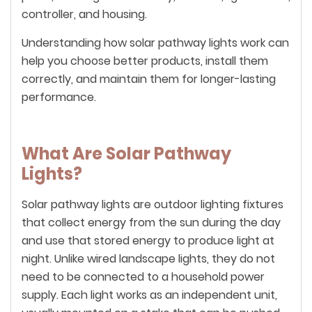
controller, and housing.
Understanding how solar pathway lights work can
help you choose better products, install them
correctly, and maintain them for longer-lasting
performance.
What Are Solar Pathway
Lights?
Solar pathway lights are outdoor lighting fixtures
that collect energy from the sun during the day
and use that stored energy to produce light at
night. Unlike wired landscape lights, they do not
need to be connected to a household power
supply. Each light works as an independent unit,