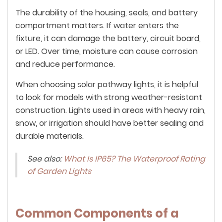
The durability of the housing, seals, and battery
compartment matters. If water enters the
fixture, it can damage the battery, circuit board,
or LED. Over time, moisture can cause corrosion
and reduce performance.
When choosing solar pathway lights, it is helpful
to look for models with strong weather-resistant
construction. Lights used in areas with heavy rain,
snow, or irrigation should have better sealing and
durable materials.
See also:
What Is IP65? The Waterproof Rating
of Garden Lights
Common Components of a