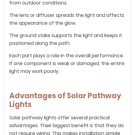
from outdoor conditions.
The lens or diffuser spreads the light and affects
the appearance of the glow.
The ground stake supports the light and keeps it
positioned along the path.
Each part plays a role in the overall performance.
If one component is weak or damaged, the entire
light may work poorly.
Advantages of Solar Pathway
Lights
Solar pathway lights offer several practical
advantages. Their biggest benefit is that they do
not require wiring. This makes installation simple