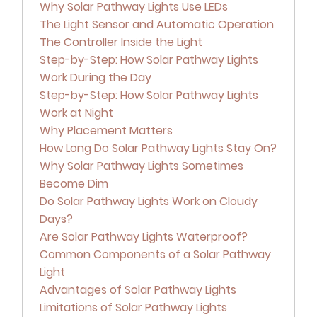
Why Solar Pathway Lights Use LEDs
The Light Sensor and Automatic Operation
The Controller Inside the Light
Step-by-Step: How Solar Pathway Lights
Work During the Day
Step-by-Step: How Solar Pathway Lights
Work at Night
Why Placement Matters
How Long Do Solar Pathway Lights Stay On?
Why Solar Pathway Lights Sometimes
Become Dim
Do Solar Pathway Lights Work on Cloudy
Days?
Are Solar Pathway Lights Waterproof?
Common Components of a Solar Pathway
Light
Advantages of Solar Pathway Lights
Limitations of Solar Pathway Lights