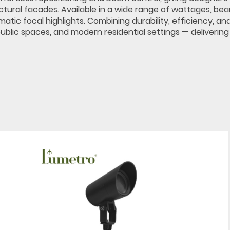
ectural facades. Available in a wide range of wattages, be
tic focal highlights. Combining durability, efficiency, an
ublic spaces, and modern residential settings — delivering