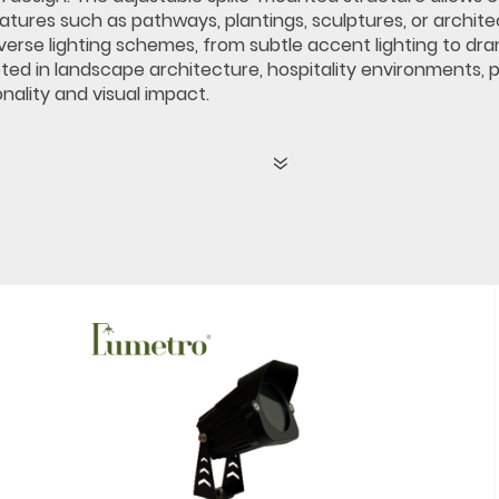
atures such as pathways, plantings, sculptures, or archit
erse lighting schemes, from subtle accent lighting to drama
ted in landscape architecture, hospitality environments, p
nality and visual impact.