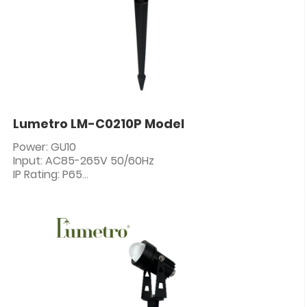
Lumetro LM-C0210P Model
Power: GU10
Input: AC85-265V 50/60Hz
IP Rating: P65
PF: ≥0.5
CRI: 80+