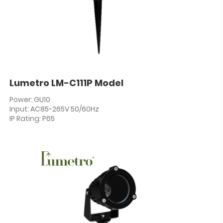
Lumetro LM-C111P Model
Power: GU10
Input: AC85-265V 50/60Hz
IP Rating: P65
PF: ≥0.5
CRI: 80+