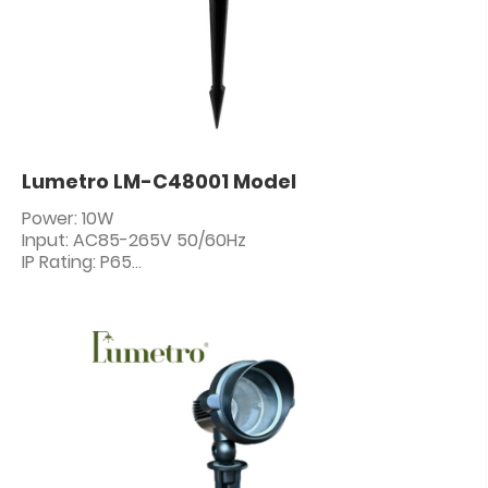
Lumetro LM-C48001 Model
Power: 10W
Input: AC85-265V 50/60Hz
IP Rating: P65
PF: ≥0.5
CRI: 80+