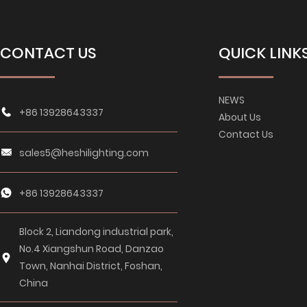
CONTACT US
QUICK LINK
NEWS
+86 13928643337
About Us
Contact Us
sales5@heshilighting.com
+86 13928643337
Block 2, Liandong industrial park,
No.4 Xiangshun Road, Danzao
Town, Nanhai District, Foshan,
China