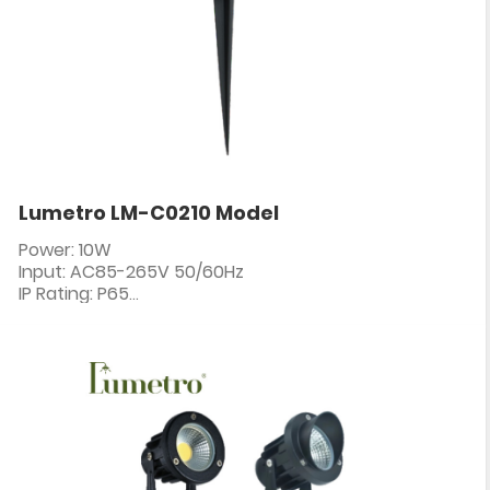
Lumetro LM-C0210 Model
Power: 10W
Input: AC85-265V 50/60Hz
IP Rating: P65
PF: ≥0.5
CRI: 80+