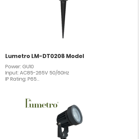
Lumetro LM-DT0208 Model
Power: GU10
Input: AC85-265V 50/60Hz
IP Rating: P65
PF: ≥0.5
CRI: 80+