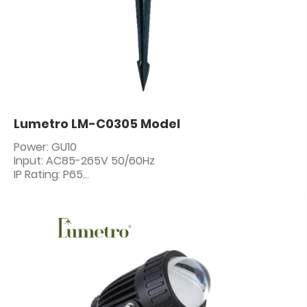
Lumetro LM-C0305 Model
Power: GU10
Input: AC85-265V 50/60Hz
IP Rating: P65
PF: ≥0.5
CRI: 80+