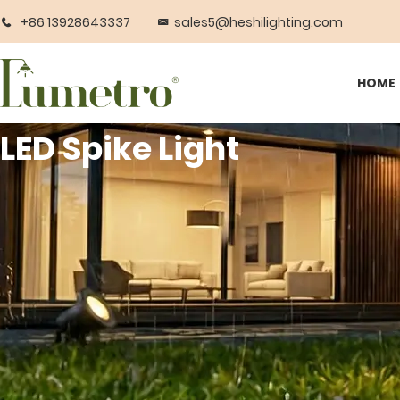
+86 13928643337
sales5@heshilighting.com
HOME
LED Spike Light