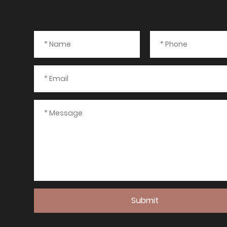
Submit