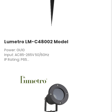
Lumetro LM-C48002 Model
Power: GU10
Input: AC85-265V 50/60Hz
IP Rating: P65
PF: ≥0.5
CRI: 80+
Angle: 60°