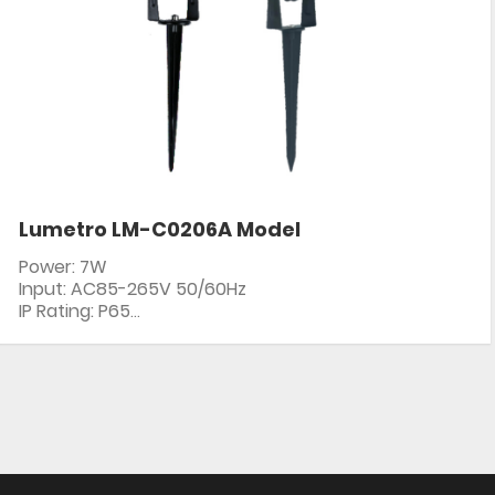
Lumetro LM-C0206A Model
Power: 7W
Input: AC85-265V 50/60Hz
IP Rating: P65
PF: ≥0.5
CRI: 80+