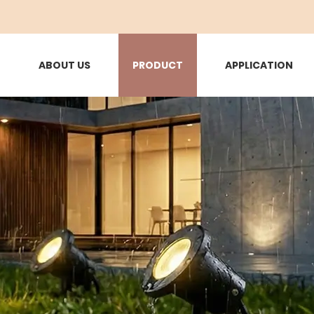
ABOUT US
PRODUCT
APPLICATION