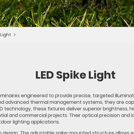
 Light
LED Spike Light
minaires engineered to provide precise, targeted illuminat
nd advanced thermal management systems, they are capab
LED technology, these fixtures deliver superior brightness
ntial and commercial projects. Their optical precision an
tdoor lighting applications.
n design. The adjustable spike-mounted structure allows e