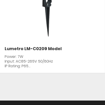
Lumetro LM-C0209 Model
Power: 7W
Input: AC85-265V 50/60Hz
IP Rating: P65
PF: ≥0.5
CRI: 80+