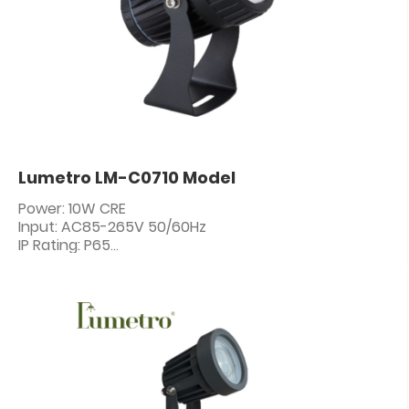
Lumetro LM-C0710 Model
Power: 10W CRE
Input: AC85-265V 50/60Hz
IP Rating: P65
PF: ≥0.5
CRI: 80+