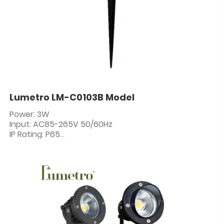
Lumetro LM-C0103B Model
Power: 3W
Input: AC85-265V 50/60Hz
IP Rating: P65
PF: ≥0.5
CRI: 80+