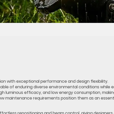
ion with exceptional performance and design flexibility.
le of enduring diverse environmental conditions while e
, high luminous efficacy, and low energy consumption, maki
d low maintenance requirements position them as an essent
ffortless repositioning and beam control, giving designers