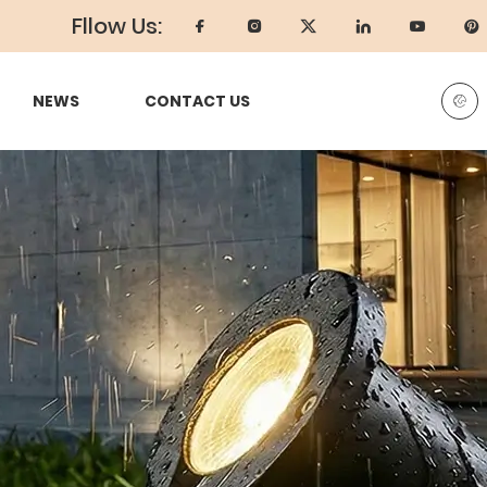
Fllow Us:
NEWS
CONTACT US