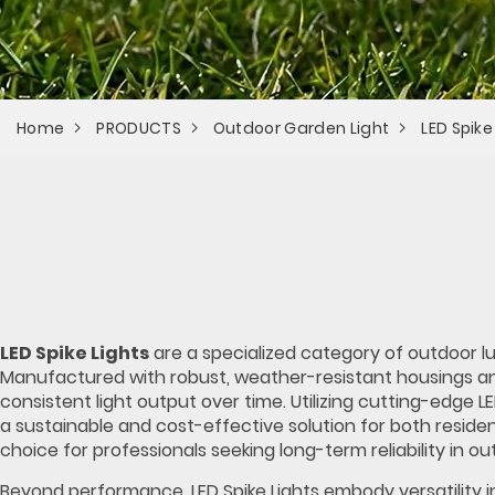
Home
PRODUCTS
Outdoor Garden Light
LED Spike
LED Spike Lights
are a specialized category of outdoor lu
Manufactured with robust, weather-resistant housings a
consistent light output over time. Utilizing cutting-edge 
a sustainable and cost-effective solution for both reside
choice for professionals seeking long-term reliability in ou
Beyond performance, LED Spike Lights embody versatility i