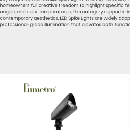
homeowners full creative freedom to highlight specific fe
angles, and color temperatures, this category supports div
contemporary aesthetics, LED Spike Lights are widely adop
professional-grade illumination that elevates both functio