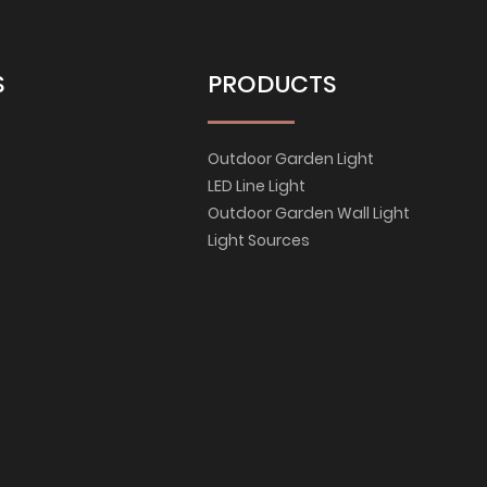
S
PRODUCTS
Outdoor Garden Light
LED Line Light
Outdoor Garden Wall Light
Light Sources