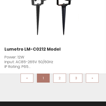
Lumetro LM-C0212 Model
Power: 12W
Input: AC85-265V 50/60Hz
IP Rating: P65
PF: ≥0.5
CRI: 80+
«
1
2
3
»