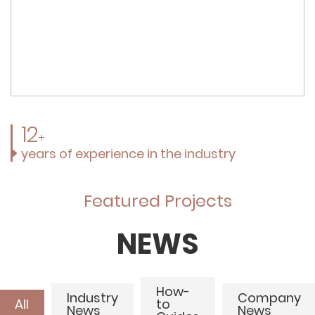
12
+
years of experience in the industry
Featured Projects
NEWS
How-
Industry
Company
All
to
News
News