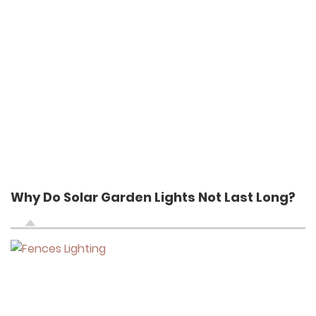
Why Do Solar Garden Lights Not Last Long?