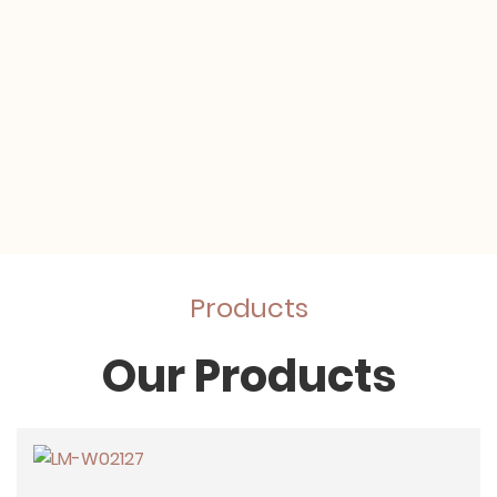
Products
Our Products