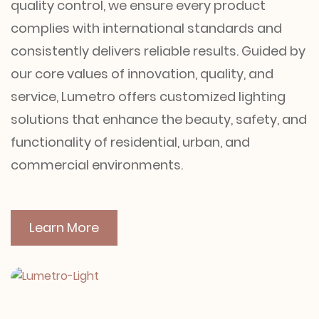
quality control, we ensure every product
complies with international standards and
consistently delivers reliable results. Guided by
our core values of innovation, quality, and
service, Lumetro offers customized lighting
solutions that enhance the beauty, safety, and
functionality of residential, urban, and
commercial environments.
Learn More