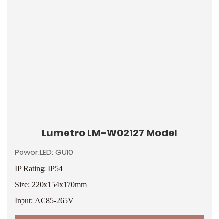
Lumetro LM-W02127 Model
Power:LED: GU10
IP Rating: IP54
Size: 220x154x170mm
Input: AC85-265V