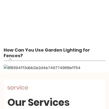
How Can You Use Garden Lighting for
Fences?
service
Our Services