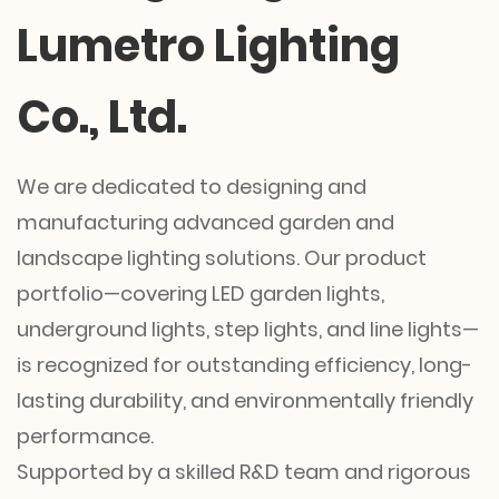
Lumetro Lighting
Co., Ltd.
We are dedicated to designing and
manufacturing advanced garden and
landscape lighting solutions. Our product
portfolio—covering LED garden lights,
underground lights, step lights, and line lights—
is recognized for outstanding efficiency, long-
lasting durability, and environmentally friendly
performance.
Supported by a skilled R&D team and rigorous