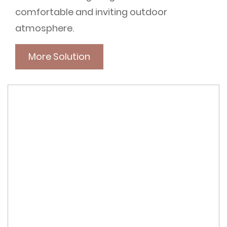
comfortable and inviting outdoor
atmosphere.
More Solution