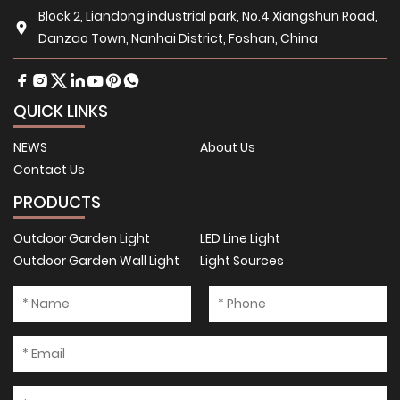
Block 2, Liandong industrial park, No.4 Xiangshun Road,
Danzao Town, Nanhai District, Foshan, China
QUICK LINKS
NEWS
About Us
Contact Us
PRODUCTS
Outdoor Garden Light
LED Line Light
Outdoor Garden Wall Light
Light Sources