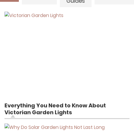
Guides
Everything You Need to Know About
Victorian Garden Lights