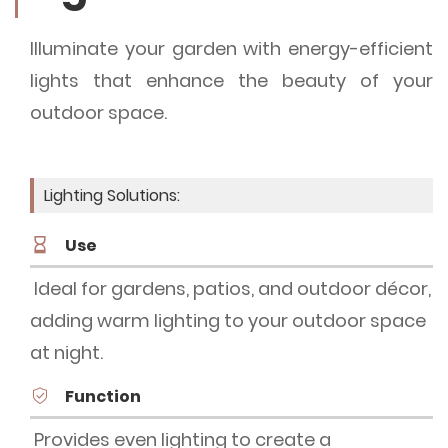
Illuminate your garden with energy-efficient
lights that enhance the beauty of your
outdoor space.
Lighting Solutions:
Use
Ideal for gardens, patios, and outdoor décor,
adding warm lighting to your outdoor space
at night.
Function
Provides even lighting to create a