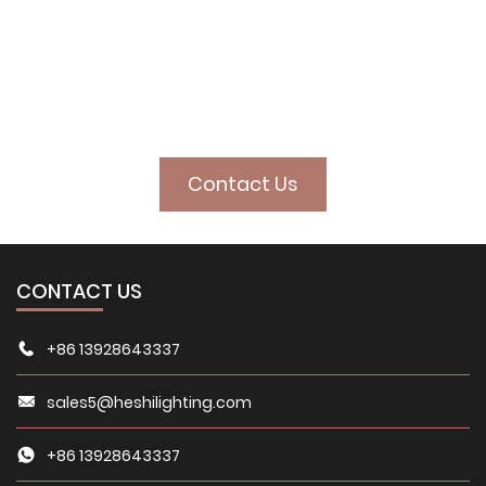
illuminate your
space
Contact Us
CONTACT US
+86 13928643337
sales5@heshilighting.com
+86 13928643337