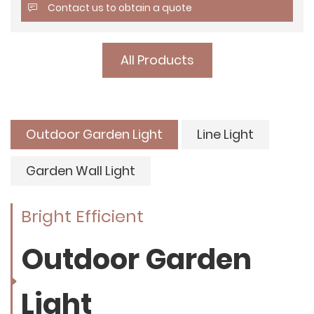
Contact us to obtain a quote
All Products
Outdoor Garden Light
Line Light
Garden Wall Light
Bright Efficient
Outdoor Garden
Light