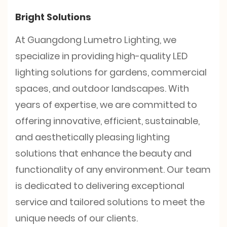
Bright Solutions
At Guangdong Lumetro Lighting, we
specialize in providing high-quality LED
lighting solutions for gardens, commercial
spaces, and outdoor landscapes. With
years of expertise, we are committed to
offering innovative, efficient, sustainable,
and aesthetically pleasing lighting
solutions that enhance the beauty and
functionality of any environment. Our team
is dedicated to delivering exceptional
service and tailored solutions to meet the
unique needs of our clients.