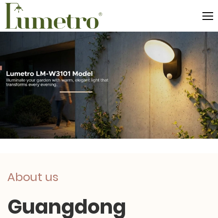
About us
Guangdong