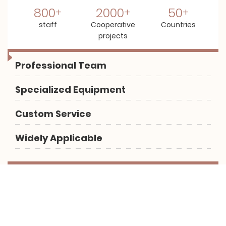
800
2000
50
staff
Cooperative
Countries
projects
Professional Team
Specialized Equipment
Custom Service
Widely Applicable
Let us help you