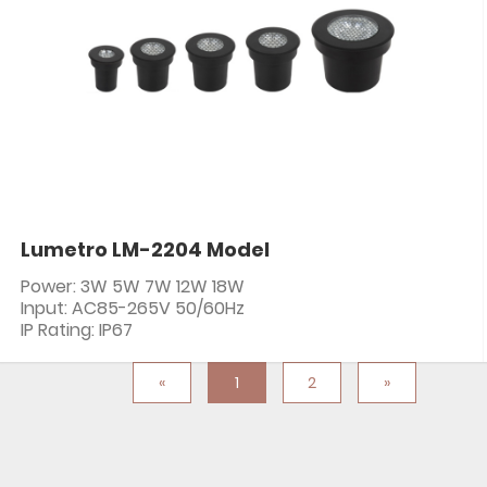
Lumetro LM-2204 Model
Power: 3W 5W 7W 12W 18W
Input: AC85-265V 50/60Hz
IP Rating: IP67
«
1
2
»