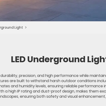
rground Light
LED Underground Ligh
 durability, precision, and high performance while mainta
ures are built to withstand harsh outdoor conditions incl
ates and humidity levels, ensuring reliable performance i
 with a high IP rating and dust-proof design, makes them ex
andscapes, ensuring both safety and visual enhancement, wh