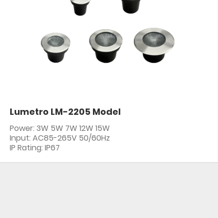
Lumetro LM-2205 Model
Power: 3W 5W 7W 12W 15W
Input: AC85-265V 50/60Hz
IP Rating: IP67