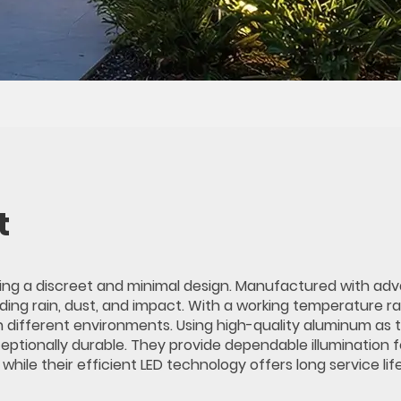
t
ining a discreet and minimal design. Manufactured with a
uding rain, dust, and impact. With a working temperature r
n different environments. Using high-quality aluminum as 
ceptionally durable. They provide dependable illumination f
ile their efficient LED technology offers long service lif