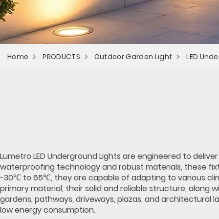
Home
PRODUCTS
Outdoor Garden Light
LED Unde
Lumetro LED Underground Lights are engineered to deliver
waterproofing technology and robust materials, these fixt
-30℃ to 65℃, they are capable of adapting to various clim
primary material, their solid and reliable structure, along
gardens, pathways, driveways, plazas, and architectural l
low energy consumption.