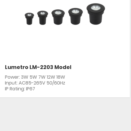
Lumetro LM-2203 Model
Power: 3W 5W 7W 12W 18W
Input: AC85-265V 50/60Hz
IP Rating: IP67