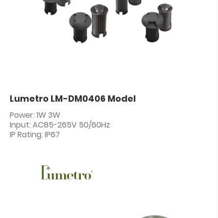
Lumetro LM-DM0406 Model
Power: 1W 3W
Input: AC85-265V 50/60Hz
IP Rating: IP67