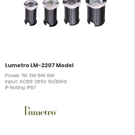
Lumetro LM-2207 Model
Power: 1W 3W 6W 9W
Input: AC85-265V 50/60Hz
IP Rating: IP67