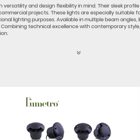
ersatility and design flexibility in mind. Their sleek prof
commercial projects. These lights are especially suitable f
al lighting purposes. Available in multiple beam angles, li
. Combining technical excellence with contemporary style,
ion.