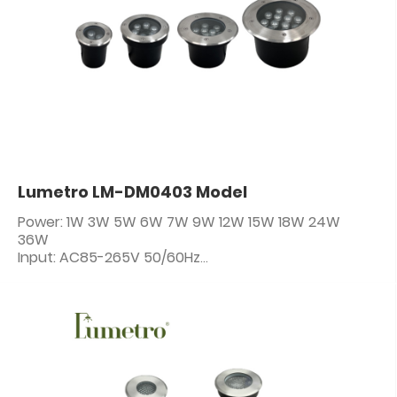
Lumetro LM-DM0403 Model
Power: 1W 3W 5W 6W 7W 9W 12W 15W 18W 24W
36W
Input: AC85-265V 50/60Hz
IP Rating: IP67