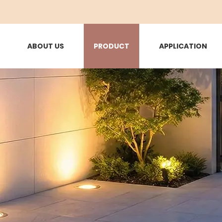
ABOUT US
PRODUCT
APPLICATION