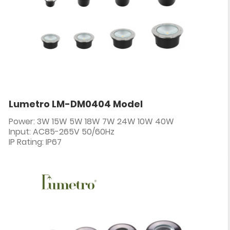
Lumetro LM-DM0404 Model
Power: 3W 15W 5W 18W 7W 24W 10W 40W
Input: AC85-265V 50/60Hz
IP Rating: IP67