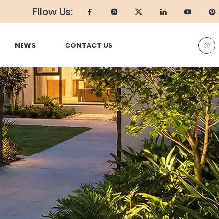
Fllow Us:
NEWS
CONTACT US