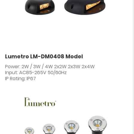
Lumetro LM-DM0408 Model
Power: 2W / 3W / 4W 2x2W 2x3W 2x4W
Input: AC85-265V 50/60Hz
IP Rating: IP67