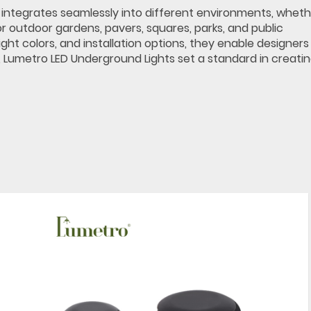
ile integrates seamlessly into different environments, whet
or outdoor gardens, pavers, squares, parks, and public
ght colors, and installation options, they enable designer
 Lumetro LED Underground Lights set a standard in creati