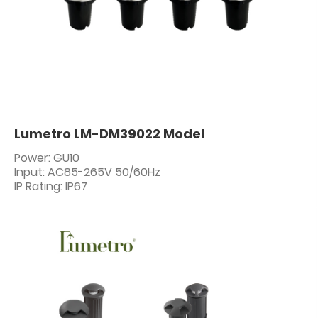
Lumetro LM-DM39022 Model
Power: GU10
Input: AC85-265V 50/60Hz
IP Rating: IP67