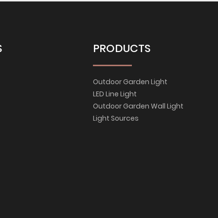
S
PRODUCTS
Outdoor Garden Light
LED Line Light
Outdoor Garden Wall Light
Light Sources