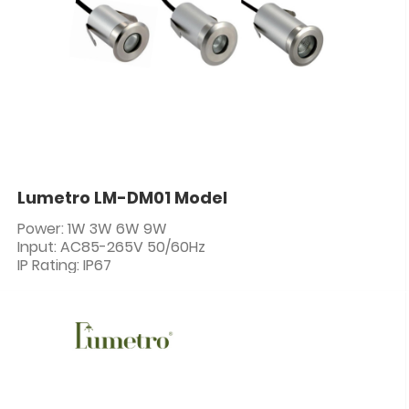
Lumetro LM-DM01 Model
Power: 1W 3W 6W 9W
Input: AC85-265V 50/60Hz
IP Rating: IP67