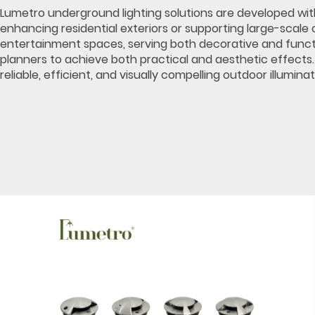
Lumetro underground lighting solutions are developed with v
enhancing residential exteriors or supporting large-scale 
entertainment spaces, serving both decorative and function
planners to achieve both practical and aesthetic effects
reliable, efficient, and visually compelling outdoor illuminat