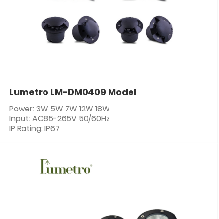
Lumetro LM-DM0409 Model
Power: 3W 5W 7W 12W 18W
Input: AC85-265V 50/60Hz
IP Rating: IP67