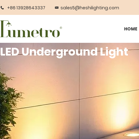
+86 13928643337
sales5@heshilighting.com
HOME
LED Underground Light