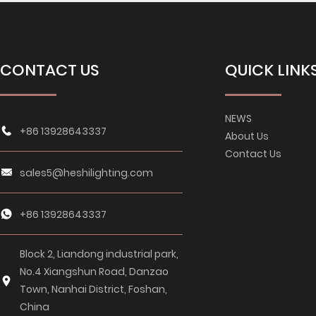
CONTACT US
QUICK LINK
NEWS
+86 13928643337
About Us
Contact Us
sales5@heshilighting.com
+86 13928643337
Block 2, Liandong industrial park,
No.4 Xiangshun Road, Danzao
Town, Nanhai District, Foshan,
China