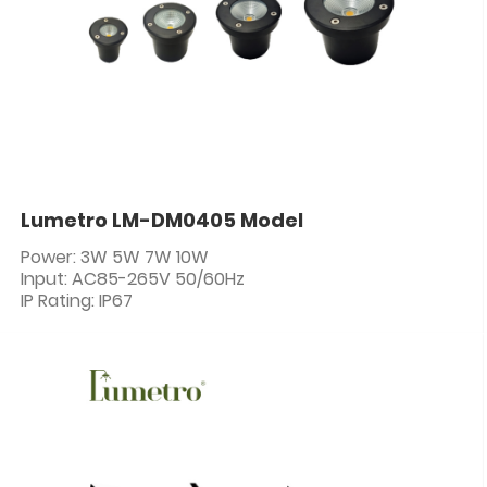
Lumetro LM-DM0405 Model
Power: 3W 5W 7W 10W
Input: AC85-265V 50/60Hz
IP Rating: IP67