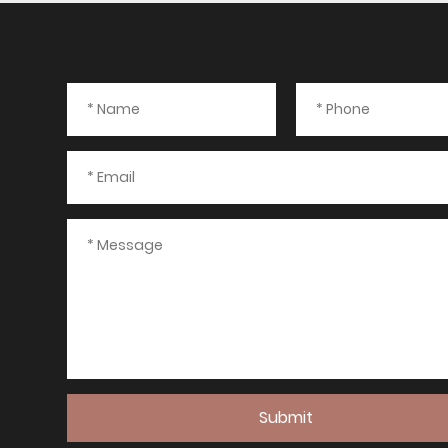
Submit