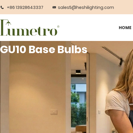
+86 13928643337
sales5@heshilighting.com
HOME
GU10 Base Bulbs