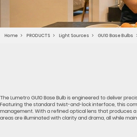
Home
PRODUCTS
Light Sources
GU10 Base Bulbs
The Lumetro GU10 Base Bulb is engineered to deliver precis
Featuring the standard twist-and-lock interface, this co
management. With a refined optical lens that produces a c
areas are illuminated with clarity and drama, all while ma