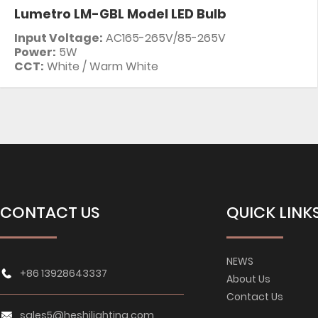
Lumetro LM-GBL Model LED Bulb
Input Voltage:
AC165-265V/85-265V
Power:
5W
CCT:
White / Warm White
CONTACT US
QUICK LINK
NEWS
+86 13928643337
About Us
Contact Us
sales5@heshilighting.com