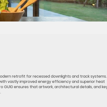
modern retrofit for recessed downlights and track systems.
with vastly improved energy efficiency and superior heat
GU10 ensures that artwork, architectural details, and key 
.