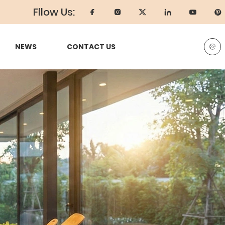
Fllow Us:
NEWS
CONTACT US