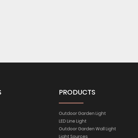
S
PRODUCTS
Outdoor Garden Light
LED Line Light
Outdoor Garden Wall Light
Light Sources