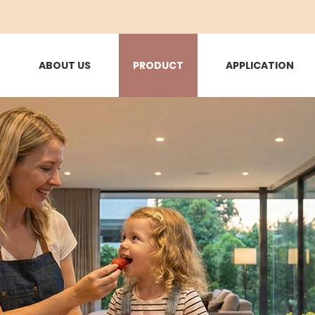
ABOUT US
PRODUCT
APPLICATION