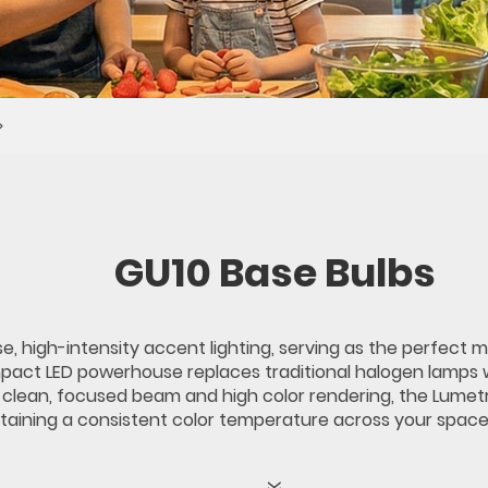
GU10 Base Bulbs
e, high-intensity accent lighting, serving as the perfect 
mpact LED powerhouse replaces traditional halogen lamps 
lean, focused beam and high color rendering, the Lumetro 
intaining a consistent color temperature across your space