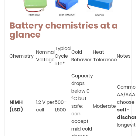
Battery chemistries at a
glance
Typical
Nominal
Cold
Heat
Chemistry
Cycle
Notes
Voltage
Behavior
Tolerance
Life*
Capacity
drops
Commo
below 0
AA/AAA
°C but
NiMH
1.2 V per
500–
choose
safe;
Moderate
(LSD)
cell
1,500
self-
can
discha
accept
longevi
mild cold