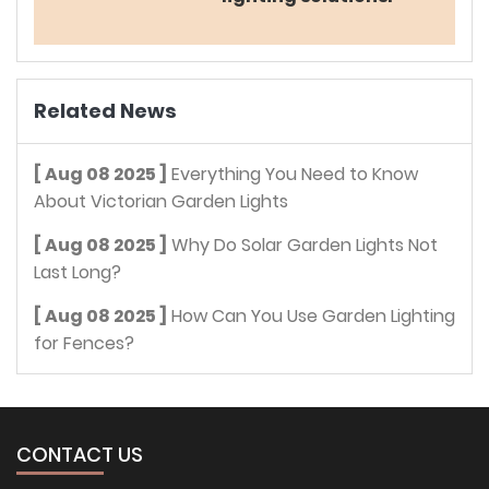
Related News
[ Aug 08 2025 ]
Everything You Need to Know
About Victorian Garden Lights
[ Aug 08 2025 ]
Why Do Solar Garden Lights Not
Last Long?
[ Aug 08 2025 ]
How Can You Use Garden Lighting
for Fences?
CONTACT US