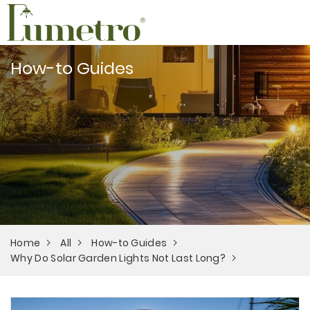
How-to Guides
Home
All
How-to Guides
Why Do Solar Garden Lights Not Last Long?