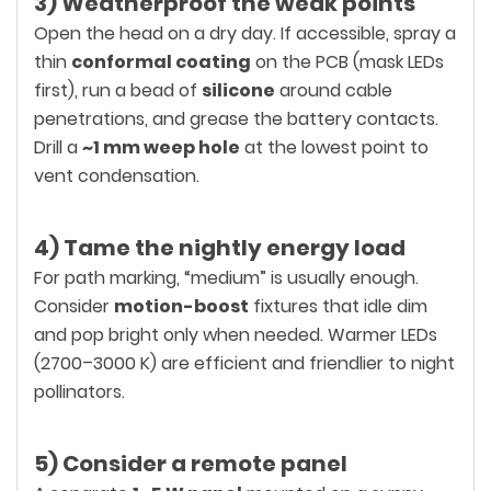
3) Weatherproof the weak points
Open the head on a dry day. If accessible, spray a
thin
conformal coating
on the PCB (mask LEDs
first), run a bead of
silicone
around cable
penetrations, and grease the battery contacts.
Drill a
~1 mm weep hole
at the lowest point to
vent condensation.
4) Tame the nightly energy load
For path marking, “medium” is usually enough.
Consider
motion-boost
fixtures that idle dim
and pop bright only when needed. Warmer LEDs
(2700–3000 K) are efficient and friendlier to night
pollinators.
5) Consider a remote panel