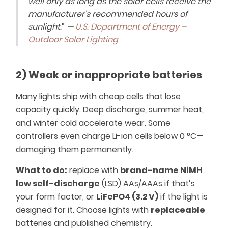
well only as long as the solar cells receive the
manufacturer's recommended hours of
sunlight.
”
—
U.S. Department of Energy –
Outdoor Solar Lighting
2) Weak or inappropriate batteries
Many lights ship with cheap cells that lose
capacity quickly. Deep discharge, summer heat,
and winter cold accelerate wear. Some
controllers even charge Li-ion cells below 0 °C—
damaging them permanently.
What to do:
replace with
brand-name NiMH
low self-discharge
(LSD) AAs/AAAs if that’s
your form factor, or
LiFePO4 (3.2 V)
if the light is
designed for it. Choose lights with
replaceable
batteries and published chemistry.