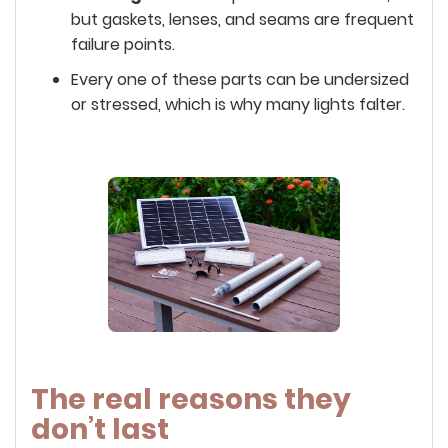
but gaskets, lenses, and seams are frequent
failure points.
Every one of these parts can be undersized
or stressed, which is why many lights falter.
The real reasons they
don’t last