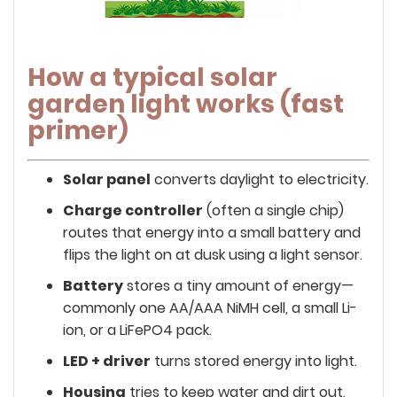
How a typical solar
garden light works (fast
primer)
Solar panel
converts daylight to electricity.
Charge controller
(often a single chip)
routes that energy into a small battery and
flips the light on at dusk using a light sensor.
Battery
stores a tiny amount of energy—
commonly one AA/AAA NiMH cell, a small Li-
ion, or a LiFePO4 pack.
LED + driver
turns stored energy into light.
Housing
tries to keep water and dirt out,