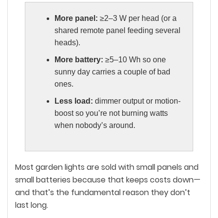
More panel:
≥2–3 W per head (or a
shared remote panel feeding several
heads).
More battery:
≥5–10 Wh so one
sunny day carries a couple of bad
ones.
Less load:
dimmer output or motion-
boost so you’re not burning watts
when nobody’s around.
Most garden lights are sold with small panels and
small batteries because that keeps costs down—
and that’s the fundamental reason they don’t
last long.