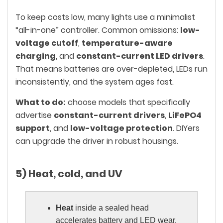
To keep costs low, many lights use a minimalist
“all-in-one” controller. Common omissions:
low-
voltage cutoff
,
temperature-aware
charging
, and
constant-current LED drivers
.
That means batteries are over-depleted, LEDs run
inconsistently, and the system ages fast.
What to do:
choose models that specifically
advertise
constant-current drivers
,
LiFePO4
support
, and
low-voltage protection
. DIYers
can upgrade the driver in robust housings.
5) Heat, cold, and UV
Heat
inside a sealed head
accelerates battery and LED wear.