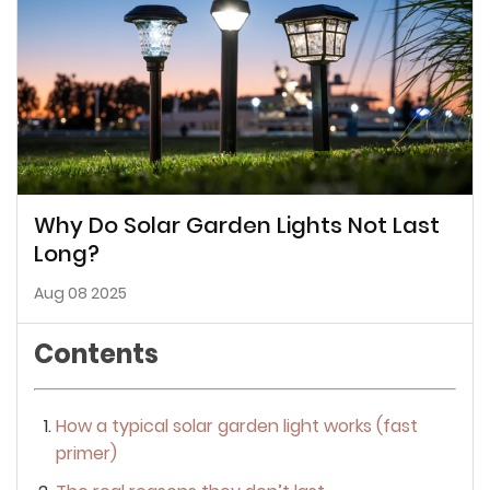
Why Do Solar Garden Lights Not Last
Long?
Aug 08 2025
Contents
How a typical solar garden light works (fast
primer)