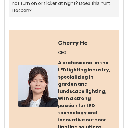
not turn on or flicker at night? Does this hurt
lifespan?
Cherry He
CEO
A professional in the
LED lighting industry,
specializing in
garden and
landscape lighting,
with a strong
passion for LED
technology and
innovative outdoor
lighting solutions.