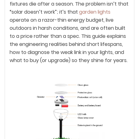
fixtures die after a season. The problem isn’t that
“solar doesn’t work”; it’s that
garden lights
operate on a razor-thin energy budget, live
outdoors in harsh conditions, and are often built
to a price rather than a spec. This guide explains
the engineering realities behind short lifespans,
how to diagnose the weak link in your lights, and
what to buy (or upgrade) so they shine for years.