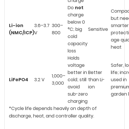
charge
Do
not
Compact
charge
but nee
below 0
Li-ion
3.6–3.7
300–
smarter
°C; big
Sensitive
(NMC/ICP)
V
800
protect
cold
age quic
capacity
heat
loss
Holds
voltage
Safer, l
better in
Better
life; inc
1,000–
LiFePO4
3.2 V
cold; still
than Li-
used in
3,000
avoid
ion
premiu
sub-zero
garden l
charging
*Cycle life depends heavily on depth of
discharge, heat, and controller quality.