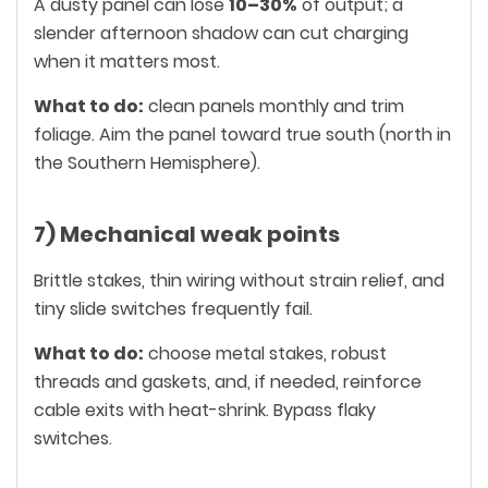
A dusty panel can lose
10–30%
of output; a
slender afternoon shadow can cut charging
when it matters most.
What to do:
clean panels monthly and trim
foliage. Aim the panel toward true south (north in
the Southern Hemisphere).
7) Mechanical weak points
Brittle stakes, thin wiring without strain relief, and
tiny slide switches frequently fail.
What to do:
choose metal stakes, robust
threads and gaskets, and, if needed, reinforce
cable exits with heat-shrink. Bypass flaky
switches.