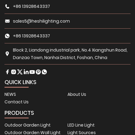
+86 13928643337
sales5@heshilighting.com
+86 13928643337
Block 2, Liandong industrial park, No.4 Xiangshun Road,
Danzao Town, Nanhai District, Foshan, China
QUICK LINKS
NEWS
About Us
Contact Us
PRODUCTS
Outdoor Garden Light
LED Line Light
Outdoor Garden Wall Light
Light Sources