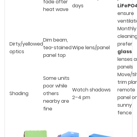
fade after
days
LiFePO
heat wave
ensure
ventilat
Monthly
cleaning
Dim beam,
Dirty/yellowed
prefer
tea-stained
Wipe lens/panel
optics
glass
panel top
lenses 
panels
Move/til
Some units
trim pla
poor while
Watch shadows
remote
Shading
others
2–4 pm
panel o
nearby are
sunny
fine
fence