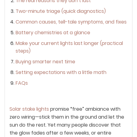
The real reasons they don’t last
Two-minute triage (quick diagnostics)
Common causes, tell-tale symptoms, and fixes
Battery chemistries at a glance
Make your current lights last longer (practical
steps)
Buying smarter next time
Setting expectations with a little math
FAQs
Solar stake lights
promise “free” ambiance with
zero wiring—stick them in the ground and let the
sun do the rest. Yet many people discover that
the glow fades after a few weeks, or entire