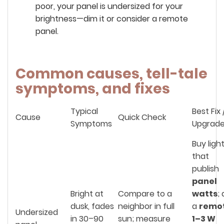
poor, your panel is undersized for your
brightness—dim it or consider a remote
panel.
Common causes, tell-tale
symptoms, and fixes
Typical
Best Fix 
Cause
Quick Check
Symptoms
Upgrad
Buy ligh
that
publish
panel
Bright at
Compare to a
watts
;
dusk, fades
neighbor in full
a
remo
Undersized
in 30–90
sun; measure
1–3 W