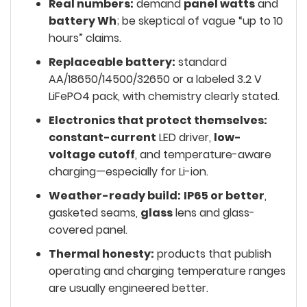
Real numbers:
demand
panel watts
and
battery Wh
; be skeptical of vague “up to 10
hours” claims.
Replaceable battery:
standard
AA/18650/14500/32650 or a labeled 3.2 V
LiFePO4 pack, with chemistry clearly stated.
Electronics that protect themselves:
constant-current
LED driver,
low-
voltage cutoff
, and temperature-aware
charging—especially for Li-ion.
Weather-ready build:
IP65 or better
,
gasketed seams,
glass
lens and glass-
covered panel.
Thermal honesty:
products that publish
operating and charging temperature ranges
are usually engineered better.