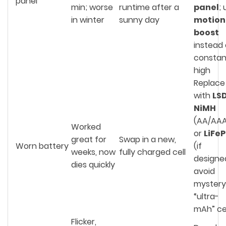
panel
min; worse
runtime after a
panel
;
in winter
sunny day
motion
boost
instead 
constan
high
Replace
with
LS
NiMH
(AA/AAA
Worked
or
LiFe
great for
Swap in a new,
Worn battery
(if
weeks, now
fully charged cell
designe
dies quickly
avoid
mystery
“ultra-
mAh” cel
Flicker,