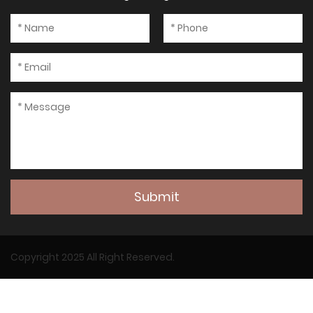
Submit
Copyright 2025 All Right Reserved.