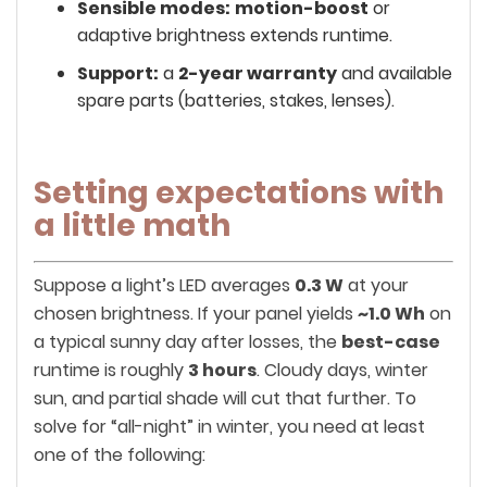
Sensible modes:
motion-boost
or
adaptive brightness extends runtime.
Support:
a
2-year warranty
and available
spare parts (batteries, stakes, lenses).
Setting expectations with
a little math
Suppose a light’s LED averages
0.3 W
at your
chosen brightness. If your panel yields
~1.0 Wh
on
a typical sunny day after losses, the
best-case
runtime is roughly
3 hours
. Cloudy days, winter
sun, and partial shade will cut that further. To
solve for “all-night” in winter, you need at least
one of the following: