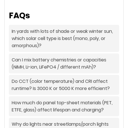
FAQs
In yards with lots of shade or weak winter sun,
which solar cell type is best (mono, poly, or
amorphous)?
Can I mix battery chemistries or capacities
(NiMH, Li-ion, LiFePO4 / different mAh)?
Do CCT (color temperature) and CRI affect
runtime? Is 3000 K or 5000 K more efficient?
How much do panel top-sheet materials (PET,
ETFE, glass) affect lifespan and charging?
Why do lights near streetlamps/porch lights