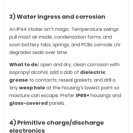
3) Water ingress and corrosion
An IP44 sticker isn’t magic. Temperature swings
pull moist air inside, condensation forms, and
soon battery tabs, springs, and PCBs corrode. UV
degrades seals over time.
What to do:
open and dry, clean corrosion with
isopropyl alcohol, add a dab of
dielectric
grease
to contacts, reseal gaskets, and drill a
tiny
weep hole
at the housing’s lowest point so
moisture can escape. Prefer
IP65+
housings and
glass-covered
panels.
4) Primitive charge/discharge
electronics