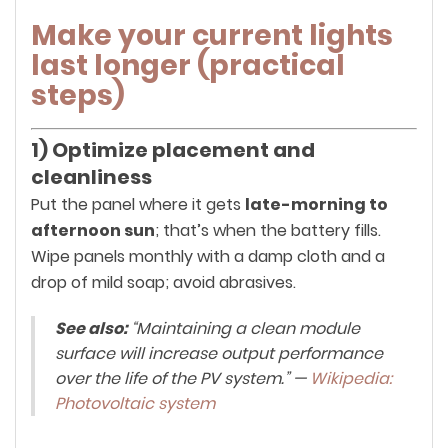
Make your current lights
last longer (practical
steps)
1) Optimize placement and
cleanliness
Put the panel where it gets
late-morning to
afternoon sun
; that’s when the battery fills.
Wipe panels monthly with a damp cloth and a
drop of mild soap; avoid abrasives.
See also:
“Maintaining a clean module
surface will increase output performance
over the life of the PV system.” —
Wikipedia:
Photovoltaic system