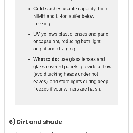
Cold
slashes usable capacity; both
NiMH and Li-ion suffer below
freezing.
UV
yellows plastic lenses and panel
encapsulant, reducing both light
output and charging.
What to do:
use glass lenses and
glass-covered panels, provide airflow
(avoid tucking heads under hot
eaves), and store lights during deep
freezes if your winters are harsh.
6) Dirt and shade