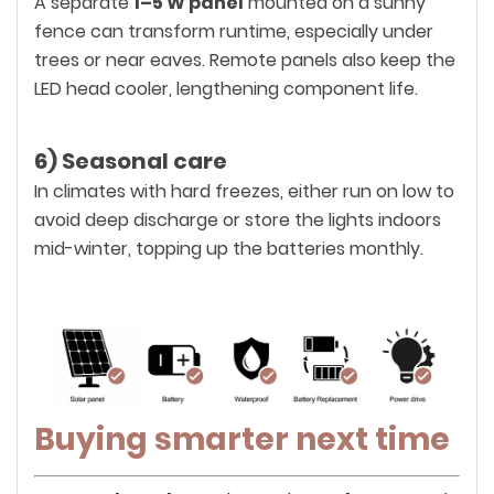
A separate
1–5 W panel
mounted on a sunny
fence can transform runtime, especially under
trees or near eaves. Remote panels also keep the
LED head cooler, lengthening component life.
6) Seasonal care
In climates with hard freezes, either run on low to
avoid deep discharge or store the lights indoors
mid-winter, topping up the batteries monthly.
Buying smarter next time