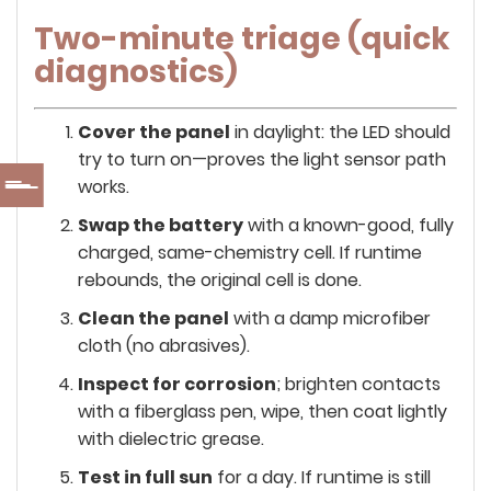
Two-minute triage (quick
diagnostics)
Cover the panel
in daylight: the LED should
try to turn on—proves the light sensor path
works.
Swap the battery
with a known-good, fully
charged, same-chemistry cell. If runtime
rebounds, the original cell is done.
Clean the panel
with a damp microfiber
cloth (no abrasives).
Inspect for corrosion
; brighten contacts
with a fiberglass pen, wipe, then coat lightly
with dielectric grease.
Test in full sun
for a day. If runtime is still