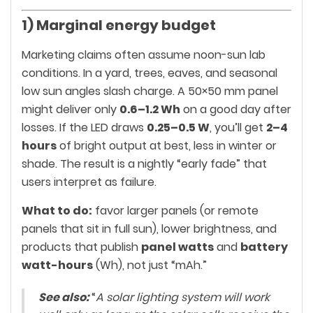
1) Marginal energy budget
Marketing claims often assume noon-sun lab
conditions. In a yard, trees, eaves, and seasonal
low sun angles slash charge. A 50×50 mm panel
might deliver only
0.6–1.2 Wh
on a good day after
losses. If the LED draws
0.25–0.5 W
, you’ll get
2–4
hours
of bright output at best, less in winter or
shade. The result is a nightly “early fade” that
users interpret as failure.
What to do:
favor larger panels (or remote
panels that sit in full sun), lower brightness, and
products that publish
panel watts
and
battery
watt-hours
(Wh), not just “mAh.”
See also:
“
A solar lighting system will work