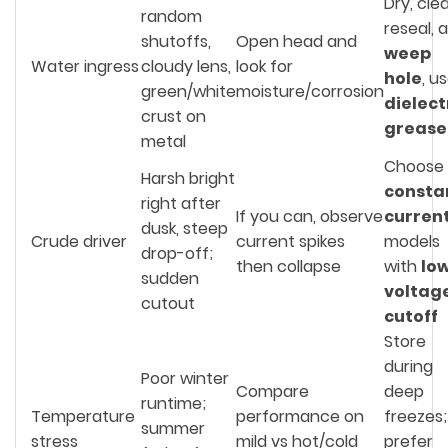
Dry, cle
random
reseal, 
shutoffs,
Open head and
weep
Water ingress
cloudy lens,
look for
hole
, u
green/white
moisture/corrosion
dielect
crust on
grease
metal
Choose
Harsh bright
consta
right after
If you can, observe
curren
dusk, steep
Crude driver
current spikes
models
drop-off;
then collapse
with
lo
sudden
voltag
cutout
cutoff
Store
during
Poor winter
Compare
deep
runtime;
Temperature
performance on
freezes;
summer
stress
mild vs hot/cold
prefer