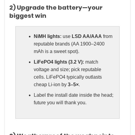
2) Upgrade the battery—your
biggest win
NiMH lights:
use
LSD AA/AAA
from
reputable brands (AA 1900–2400
mAh is a sweet spot).
LiFePO4 lights (3.2 V):
match
voltage and size; pick reputable
cells. LiFePO4 typically outlasts
cheap Li-ion by
3–5×
.
Label the install date inside the head;
future you will thank you.