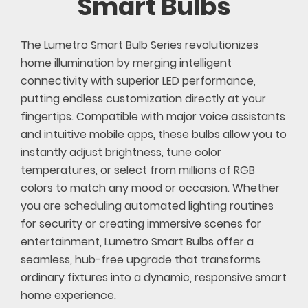
Smart Bulbs
The Lumetro Smart Bulb Series revolutionizes
home illumination by merging intelligent
connectivity with superior LED performance,
putting endless customization directly at your
fingertips. Compatible with major voice assistants
and intuitive mobile apps, these bulbs allow you to
instantly adjust brightness, tune color
temperatures, or select from millions of RGB
colors to match any mood or occasion. Whether
you are scheduling automated lighting routines
for security or creating immersive scenes for
entertainment, Lumetro Smart Bulbs offer a
seamless, hub-free upgrade that transforms
ordinary fixtures into a dynamic, responsive smart
home experience.