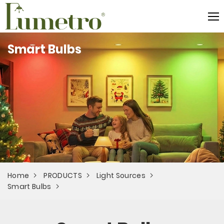
Smart Bulbs
Home
PRODUCTS
Light Sources
Smart Bulbs