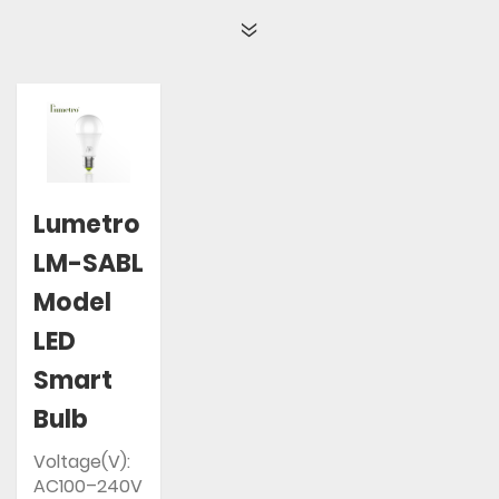
Lumetro
LM-SABL
Model
LED
Smart
Bulb
Voltage(V):
AC100–240V