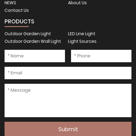
NEWS
About Us
Contact Us
PRODUCTS
Outdoor Garden Light
LED Line Light
Outdoor Garden Wall Light
Light Sources
Submit