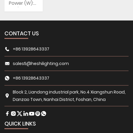
Power (W):
5W/7W
CCT: 3500K
(Warm
White),
CONTACT US
5000K,
6000K
(Daylight
+86 13928643337
Alert)
sales5@heshilighting.com
+86 13928643337
Block 2, Liandong industrial park, No.4 Xiangshun Road,
Danzao Town, Nanhai District, Foshan, China
QUICK LINKS