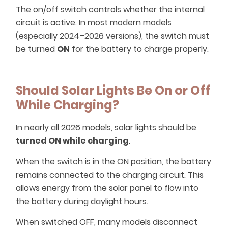
The on/off switch controls whether the internal
circuit is active. In most modern models
(especially 2024–2026 versions), the switch must
be turned
ON
for the battery to charge properly.
Should Solar Lights Be On or Off
While Charging?
In nearly all 2026 models, solar lights should be
turned ON while charging
.
When the switch is in the ON position, the battery
remains connected to the charging circuit. This
allows energy from the solar panel to flow into
the battery during daylight hours.
When switched OFF, many models disconnect