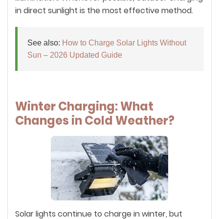
in direct sunlight is the most effective method.
See also:
How to Charge Solar Lights Without
Sun – 2026 Updated Guide
Winter Charging: What
Changes in Cold Weather?
Solar lights continue to charge in winter, but