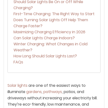
Should Solar Lights Be On or Off While
Charging?
First-Time Charging: The Right Way to Start
Does Turning Solar Lights Off Help Them
Charge Faster?
Maximizing Charging Efficiency in 2026
Can Solar Lights Charge Indoors?
Winter Charging: What Changes in Cold
Weather?
How Long Should Solar Lights Last?
FAQs
Solar lights
are one of the easiest ways to
illuminate
gardens
,
pathways
, patios, and
driveways without increasing your electricity bill.
They’re eco-friendly, low maintenance, and