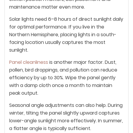
maintenance matter even more.
Solar lights need 6–8 hours of direct sunlight daily
for optimal performance. If you live in the
Northern Hemisphere, placing lights in a south-
facing location usually captures the most
sunlight.
Panel cleanliness
is another major factor. Dust,
pollen, bird droppings, and pollution can reduce
efficiency by up to 30%. Wipe the panel gently
with a damp cloth once a month to maintain
peak output.
Seasonal angle adjustments can also help. During
winter, tilting the panel slightly upward captures
lower-angle sunlight more effectively. In summer,
a flatter angle is typically sufficient.