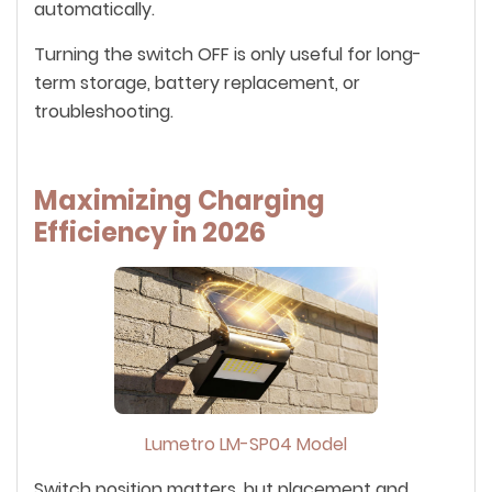
automatically.
Turning the switch OFF is only useful for long-
term storage, battery replacement, or
troubleshooting.
Maximizing Charging
Efficiency in 2026
Lumetro LM-SP04 Model
Switch position matters, but placement and