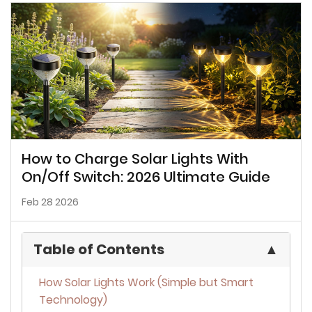
How to Charge Solar Lights With
On/Off Switch: 2026 Ultimate Guide
Feb 28 2026
Table of Contents
▲
How Solar Lights Work (Simple but Smart
Technology)