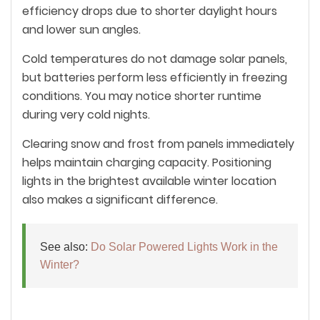
efficiency drops due to shorter daylight hours
and lower sun angles.
Cold temperatures do not damage solar panels,
but batteries perform less efficiently in freezing
conditions. You may notice shorter runtime
during very cold nights.
Clearing snow and frost from panels immediately
helps maintain charging capacity. Positioning
lights in the brightest available winter location
also makes a significant difference.
See also:
Do Solar Powered Lights Work in the
Winter?