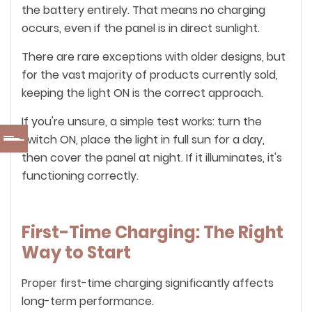
the battery entirely. That means no charging
occurs, even if the panel is in direct sunlight.
There are rare exceptions with older designs, but
for the vast majority of products currently sold,
keeping the light ON is the correct approach.
If you're unsure, a simple test works: turn the
switch ON, place the light in full sun for a day,
then cover the panel at night. If it illuminates, it's
functioning correctly.
First-Time Charging: The Right
Way to Start
Proper first-time charging significantly affects
long-term performance.