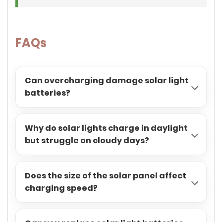
FAQs
Can overcharging damage solar light
batteries?
Why do solar lights charge in daylight
but struggle on cloudy days?
Does the size of the solar panel affect
charging speed?