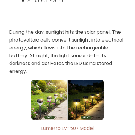
An on/off switch
During the day, sunlight hits the solar panel. The
photovoltaic cells convert sunlight into electrical
energy, which flows into the rechargeable
battery. At night, the light sensor detects
darkness and activates the LED using stored
energy.
Lumetro LM-507 Model