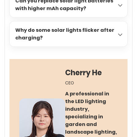
Can you replace solar light batteries
with higher mAh capacity?
Why do some solar lights flicker after
charging?
Cherry He
CEO
A professional in
the LED lighting
industry,
specializing in
garden and
landscape lighting,