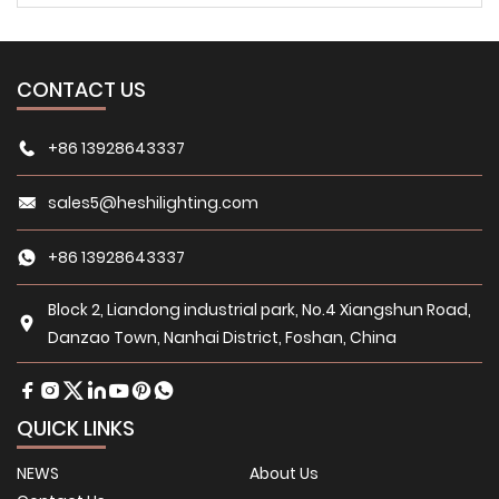
CONTACT US
+86 13928643337
sales5@heshilighting.com
+86 13928643337
Block 2, Liandong industrial park, No.4 Xiangshun Road,
Danzao Town, Nanhai District, Foshan, China
QUICK LINKS
NEWS
About Us