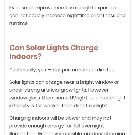
Even small improvements in sunlight exposure
can noticeably increase nighttime brightness and
runtime.
Can Solar Lights Charge
Indoors?
Technically, yes — but performance is limited.
Solar lights can charge near a bright window or
under strong artificial grow lights. However,
window glass filters some UV light, and indoor light
intensity is far weaker than direct sunlight.
Charging indoors will be slower and may not
provide enough energy for full overnight
illumination. Whenever possible, outdoor charging