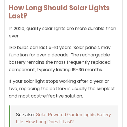
How Long Should Solar Lights
Last?
In 2026, quality solar lights are more durable than
ever.
LED bulbs can last 5–10 years. Solar panels may
function for over a decade. The rechargeable
battery remains the most frequently replaced
component, typically lasting 18–36 months.
If your solar light stops working after a year or
two, replacing the battery is usually the simplest
and most cost-effective solution.
See also:
Solar Powered Garden Lights Battery
Life: How Long Does It Last?