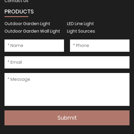
Contact Us
PRODUCTS
Outdoor Garden Light
LED Line Light
Outdoor Garden Wall Light
Light Sources
Submit