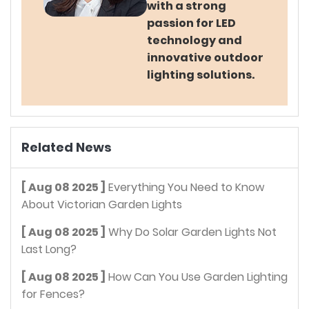
with a strong
passion for LED
technology and
innovative outdoor
lighting solutions.
Related News
[ Aug 08 2025 ]
Everything You Need to Know
About Victorian Garden Lights
[ Aug 08 2025 ]
Why Do Solar Garden Lights Not
Last Long?
[ Aug 08 2025 ]
How Can You Use Garden Lighting
for Fences?