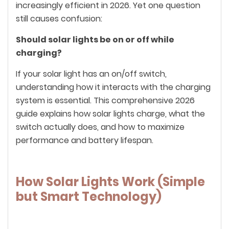
increasingly efficient in 2026. Yet one question
still causes confusion:
Should solar lights be on or off while
charging?
If your solar light has an on/off switch,
understanding how it interacts with the charging
system is essential. This comprehensive 2026
guide explains how solar lights charge, what the
switch actually does, and how to maximize
performance and battery lifespan.
How Solar Lights Work (Simple
but Smart Technology)