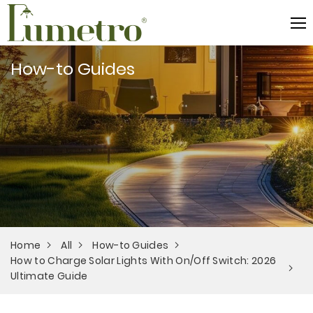
How-to Guides
Home
All
How-to Guides
How to Charge Solar Lights With On/Off Switch: 2026
Ultimate Guide