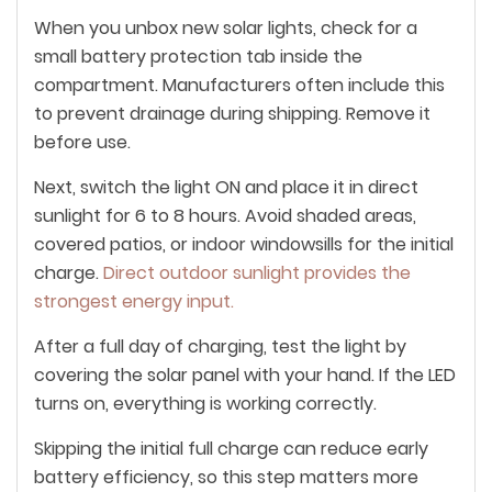
When you unbox new solar lights, check for a
small battery protection tab inside the
compartment. Manufacturers often include this
to prevent drainage during shipping. Remove it
before use.
Next, switch the light ON and place it in direct
sunlight for 6 to 8 hours. Avoid shaded areas,
covered patios, or indoor windowsills for the initial
charge.
Direct outdoor sunlight provides the
strongest energy input.
After a full day of charging, test the light by
covering the solar panel with your hand. If the LED
turns on, everything is working correctly.
Skipping the initial full charge can reduce early
battery efficiency, so this step matters more