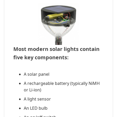
Most modern solar lights contain
five key components:
A solar panel
A rechargeable battery (typically NiMH
or Li-ion)
A light sensor
An LED bulb