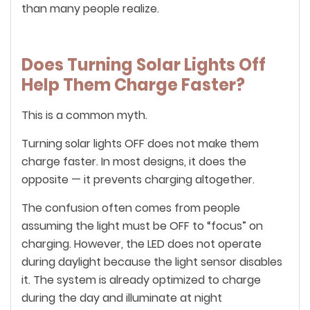
than many people realize.
Does Turning Solar Lights Off
Help Them Charge Faster?
This is a common myth.
Turning solar lights OFF does not make them
charge faster. In most designs, it does the
opposite — it prevents charging altogether.
The confusion often comes from people
assuming the light must be OFF to “focus” on
charging. However, the LED does not operate
during daylight because the light sensor disables
it. The system is already optimized to charge
during the day and illuminate at night