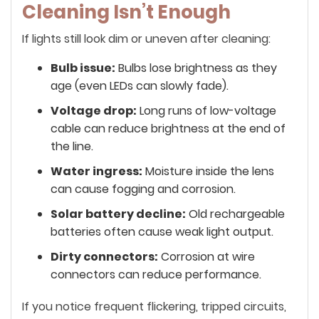
Cleaning Isn’t Enough
If lights still look dim or uneven after cleaning:
Bulb issue:
Bulbs lose brightness as they
age (even LEDs can slowly fade).
Voltage drop:
Long runs of low-voltage
cable can reduce brightness at the end of
the line.
Water ingress:
Moisture inside the lens
can cause fogging and corrosion.
Solar battery decline:
Old rechargeable
batteries often cause weak light output.
Dirty connectors:
Corrosion at wire
connectors can reduce performance.
If you notice frequent flickering, tripped circuits,