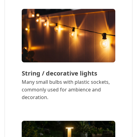
String / decorative lights
Many small bulbs with plastic sockets,
commonly used for ambience and
decoration.