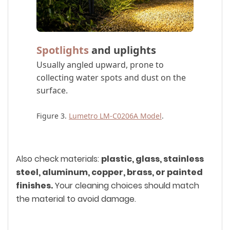
Spotlights
and uplights
Usually angled upward, prone to
collecting water spots and dust on the
surface.
Figure 3.
Lumetro LM-C0206A Model
.
Also check materials:
plastic, glass, stainless
steel, aluminum, copper, brass, or painted
finishes.
Your cleaning choices should match
the material to avoid damage.