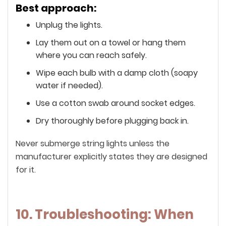
Best approach:
Unplug the lights.
Lay them out on a towel or hang them
where you can reach safely.
Wipe each bulb with a damp cloth (soapy
water if needed).
Use a cotton swab around socket edges.
Dry thoroughly before plugging back in.
Never submerge string lights unless the
manufacturer explicitly states they are designed
for it.
10. Troubleshooting: When