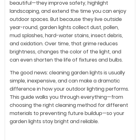
beautiful—they improve safety, highlight
landscaping, and extend the time you can enjoy
outdoor spaces. But because they live outside
year-round, garden lights collect dust, pollen,
mud splashes, hard-water stains, insect debris,
and oxidation. Over time, that grime reduces
brightness, changes the color of the light, and
can even shorten the life of fixtures and bulbs.
The good news: cleaning garden lights is usually
simple, inexpensive, and can make a dramatic
difference in how your outdoor lighting performs.
This guide walks you through everything—from
choosing the right cleaning method for different
materials to preventing future buildup—so your
garden lights stay bright and reliable.