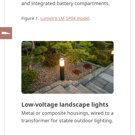
and integrated battery compartments.
Figure 1.
Lumetro LM-SP04 model
.
Low-voltage landscape lights
Metal or composite housings, wired to a
transformer for stable outdoor lighting.