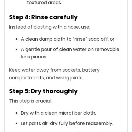
textured areas.
Step 4: Rinse carefully
Instead of blasting with a hose, use:
A clean damp cloth to “rinse” soap off, or
A gentle pour of clean water on removable
lens pieces
Keep water away from sockets, battery
compartments, and wiring joints.
Step 5: Dry thoroughly
This step is crucial:
Dry with a clean microfiber cloth.
Let parts air-dry fully before reassembly.