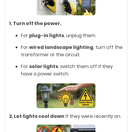
1. Turn off the power.
For
plug-in lights
, unplug them.
For
wired landscape lighting
, turn off the
transformer or the circuit.
For
solar lights
, switch them off if they
have a power switch.
2. Let lights cool down
if they were recently on.