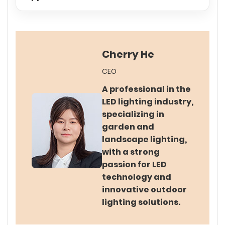
Cherry He
CEO
A professional in the
LED lighting industry,
specializing in
garden and
landscape lighting,
with a strong
passion for LED
technology and
innovative outdoor
lighting solutions.