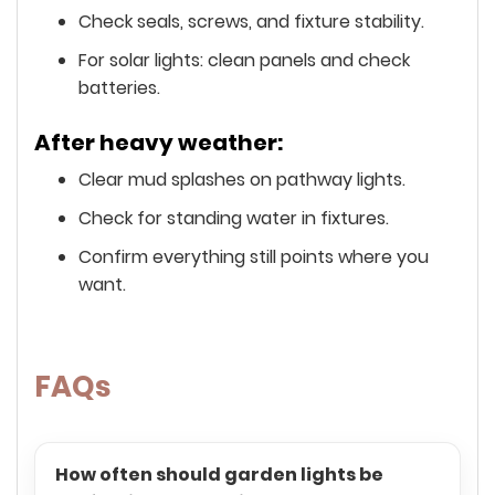
Check seals, screws, and fixture stability.
For solar lights: clean panels and check
batteries.
After heavy weather:
Clear mud splashes on pathway lights.
Check for standing water in fixtures.
Confirm everything still points where you
want.
FAQs
How often should garden lights be