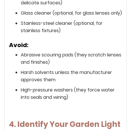
delicate surfaces)
Glass cleaner (optional, for glass lenses only)
Stainless-steel cleaner (optional, for
stainless fixtures)
Avoid:
Abrasive scouring pads (they scratch lenses
and finishes)
Harsh solvents unless the manufacturer
approves them
High-pressure washers (they force water
into seals and wiring)
4. Identify Your Garden Light