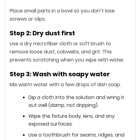
Place small parts in a bowl so you don’t lose
screws or clips.
Step 2: Dry dust first
Use a dry microfiber cloth or soft brush to
remove loose dust, cobwebs, and grit. This
prevents scratching when you wipe with water.
Step 3: Wash with soapy water
Mix warm water with a few drops of dish soap.
Dip a cloth into the solution and wring it
out well (damp, not dripping).
Wipe the fixture body, lens, and any
exposed surfaces.
Use a toothbrush for seams, ridges, and