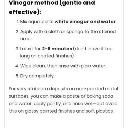
Vinegar method (gentle and
effective):
Mix equal parts
white vinegar and water
.
Apply with a cloth or sponge to the stained
area.
Let sit for
2–5 minutes
(don’t leave it too
long on coated finishes).
Wipe clean, then rinse with plain water.
Dry completely.
For very stubborn deposits on non-painted metal
surfaces, you can make a paste of baking soda
and water, apply gently, and rinse well—but avoid
this on glossy painted finishes and soft plastics.