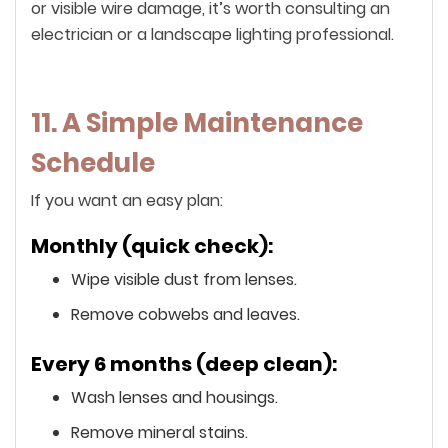
or visible wire damage, it’s worth consulting an
electrician or a landscape lighting professional.
11. A Simple Maintenance
Schedule
If you want an easy plan:
Monthly (quick check):
Wipe visible dust from lenses.
Remove cobwebs and leaves.
Every 6 months (deep clean):
Wash lenses and housings.
Remove mineral stains.