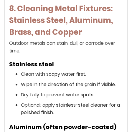
8. Cleaning Metal Fixtures:
Stainless Steel, Aluminum,
Brass, and Copper
Outdoor metals can stain, dull, or corrode over
time.
Stainless steel
Clean with soapy water first.
Wipe in the direction of the grain if visible.
Dry fully to prevent water spots.
Optional: apply stainless-steel cleaner for a
polished finish.
Aluminum (often powder-coated)