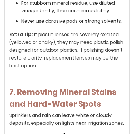
For stubborn mineral residue, use diluted
vinegar briefly, then rinse immediately.
Never use abrasive pads or strong solvents.
Extra tip:
If plastic lenses are severely oxidized
(yellowed or chalky), they may need plastic polish
designed for outdoor plastics. If polishing doesn’t
restore clarity, replacement lenses may be the
best option.
7. Removing Mineral Stains
and Hard-Water Spots
Sprinklers and rain can leave white or cloudy
deposits, especially on lights near irrigation zones.