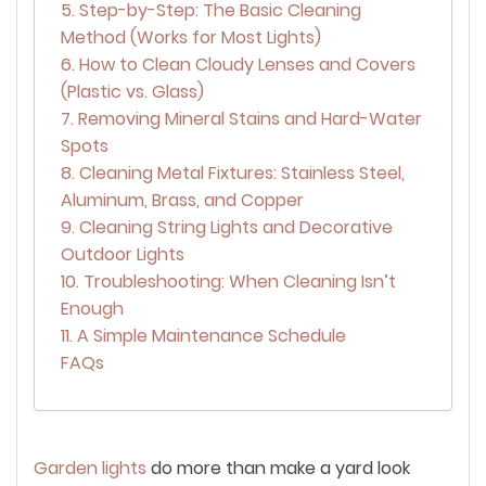
5. Step-by-Step: The Basic Cleaning
Method (Works for Most Lights)
6. How to Clean Cloudy Lenses and Covers
(Plastic vs. Glass)
7. Removing Mineral Stains and Hard-Water
Spots
8. Cleaning Metal Fixtures: Stainless Steel,
Aluminum, Brass, and Copper
9. Cleaning String Lights and Decorative
Outdoor Lights
10. Troubleshooting: When Cleaning Isn’t
Enough
11. A Simple Maintenance Schedule
FAQs
Garden lights
do more than make a yard look