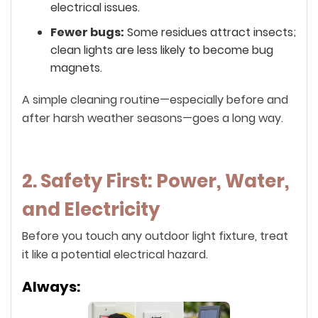
electrical issues.
Fewer bugs:
Some residues attract insects;
clean lights are less likely to become bug
magnets.
A simple cleaning routine—especially before and
after harsh weather seasons—goes a long way.
2. Safety First: Power, Water,
and Electricity
Before you touch any outdoor light fixture, treat
it like a potential electrical hazard.
Always: