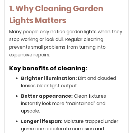
1. Why Cleaning Garden
Lights Matters
Many people only notice garden lights when they
stop working or look dull. Regular cleaning
prevents small problems from turning into
expensive repairs.
Key benefits of cleaning:
Brighter illumination:
Dirt and clouded
lenses block light output.
Better appearance:
Clean fixtures
instantly look more “maintained” and
upscale.
Longer lifespan:
Moisture trapped under
grime can accelerate corrosion and