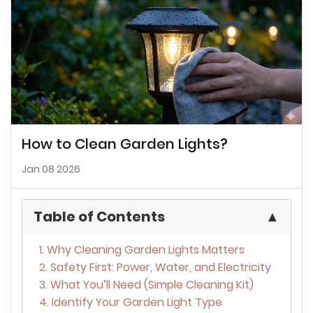
How to Clean Garden Lights?
Jan 08 2026
Table of Contents
▲
1. Why Cleaning Garden Lights Matters
2. Safety First: Power, Water, and Electricity
3. What You’ll Need (Simple Cleaning Kit)
4. Identify Your Garden Light Type