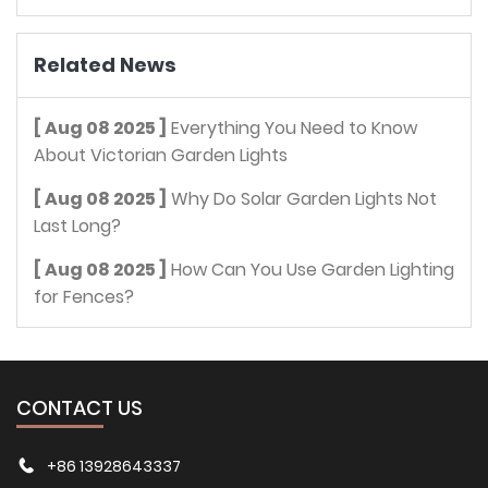
Related News
[ Aug 08 2025 ]
Everything You Need to Know
About Victorian Garden Lights
[ Aug 08 2025 ]
Why Do Solar Garden Lights Not
Last Long?
[ Aug 08 2025 ]
How Can You Use Garden Lighting
for Fences?
CONTACT US
+86 13928643337