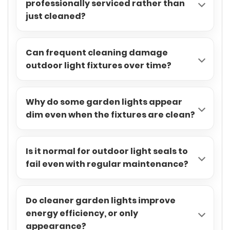
professionally serviced rather than
just cleaned?
Can frequent cleaning damage
outdoor light fixtures over time?
Why do some garden lights appear
dim even when the fixtures are clean?
Is it normal for outdoor light seals to
fail even with regular maintenance?
Do cleaner garden lights improve
energy efficiency, or only
appearance?