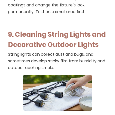
coatings and change the fixture’s look
permanently. Test on a small area first.
9. Cleaning String Lights and
Decorative Outdoor Lights
String lights can collect dust and bugs, and
sometimes develop sticky film from humidity and
outdoor cooking smoke.