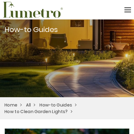
How-to Guides
Home
All
How-to Guides
How to Clean Garden Lights?