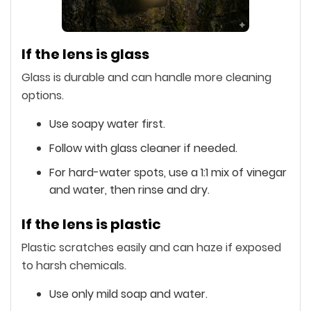
If the lens is glass
Glass is durable and can handle more cleaning
options.
Use soapy water first.
Follow with glass cleaner if needed.
For hard-water spots, use a 1:1 mix of vinegar
and water, then rinse and dry.
If the lens is plastic
Plastic scratches easily and can haze if exposed
to harsh chemicals.
Use only mild soap and water.