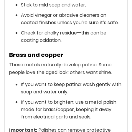
Stick to mild soap and water.
Avoid vinegar or abrasive cleaners on
coated finishes unless you’re sure it’s safe.
Check for chalky residue—this can be
coating oxidation.
Brass and copper
These metals naturally develop patina. Some
people love the aged look; others want shine.
If you want to keep patina: wash gently with
soap and water only.
If you want to brighten: use a metal polish
made for brass/copper, keeping it away
from electrical parts and seals.
Important:
Polishes can remove protective