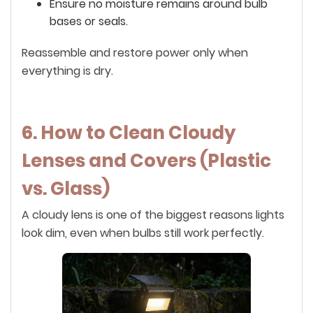
Ensure no moisture remains around bulb
bases or seals.
Reassemble and restore power only when
everything is dry.
6. How to Clean Cloudy
Lenses and Covers (Plastic
vs. Glass)
A cloudy lens is one of the biggest reasons lights
look dim, even when bulbs still work perfectly.