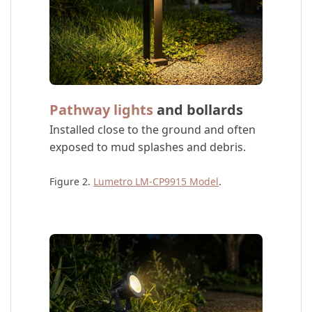
Pathway lights
and bollards
Installed close to the ground and often
exposed to mud splashes and debris.
Figure 2.
Lumetro LM-CP9915 Model
.