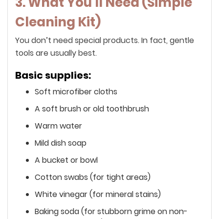
3. What You’ll Need (Simple
Cleaning Kit)
You don’t need special products. In fact, gentle
tools are usually best.
Basic supplies:
Soft microfiber cloths
A soft brush or old toothbrush
Warm water
Mild dish soap
A bucket or bowl
Cotton swabs (for tight areas)
White vinegar (for mineral stains)
Baking soda (for stubborn grime on non-