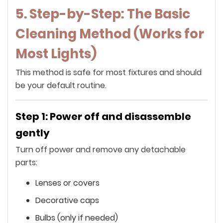
5. Step-by-Step: The Basic
Cleaning Method (Works for
Most Lights)
This method is safe for most fixtures and should
be your default routine.
Step 1: Power off and disassemble
gently
Turn off power and remove any detachable
parts:
Lenses or covers
Decorative caps
Bulbs (only if needed)