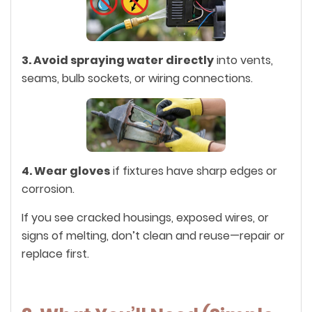
3. Avoid spraying water directly
into vents,
seams, bulb sockets, or wiring connections.
4. Wear gloves
if fixtures have sharp edges or
corrosion.
If you see cracked housings, exposed wires, or
signs of melting, don’t clean and reuse—repair or
replace first.