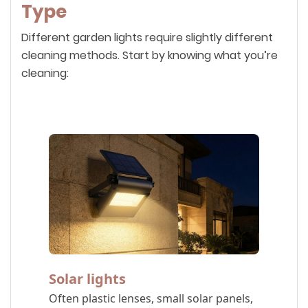
Type
Different garden lights require slightly different
cleaning methods. Start by knowing what you’re
cleaning:
Solar lights
Often plastic lenses, small solar panels,