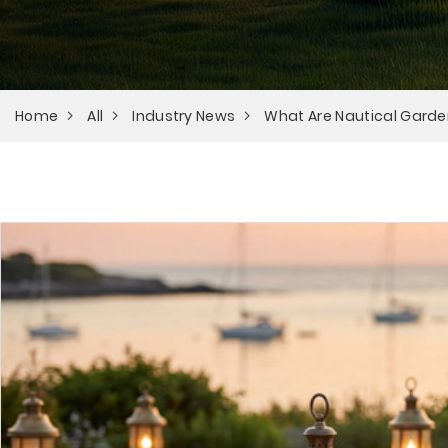
Home
All
Industry News
What Are Nautical Garde