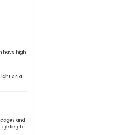
en have high
light on a
l cages and
lighting to