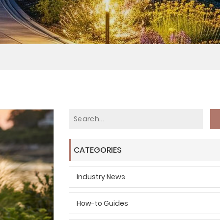
CATEGORIES
Industry News
How-to Guides