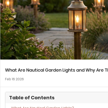
What Are Nautical Garden Lights and Why Are T
Feb 16 2026
Table of Contents