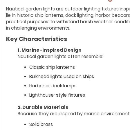
Nautical garden lights are outdoor lighting fixtures ins
lie in historic ship lanterns, dock lighting, harbor beac
practical purposes: to withstand harsh weather condition
in challenging environments.
Key Characteristics
1. Marine-Inspired Design
Nautical garden lights often resemble:
Classic ship lanterns
Bulkhead lights used on ships
Harbor or dock lamps
Lighthouse-style fixtures
2. Durable Materials
Because they are inspired by marine environments,
Solid brass