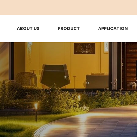
ABOUT US
PRODUCT
APPLICATION