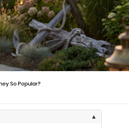
hey So Popular?
▲