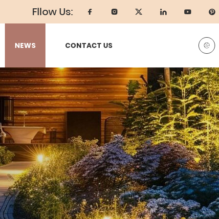
Fllow Us:
NEWS
CONTACT US