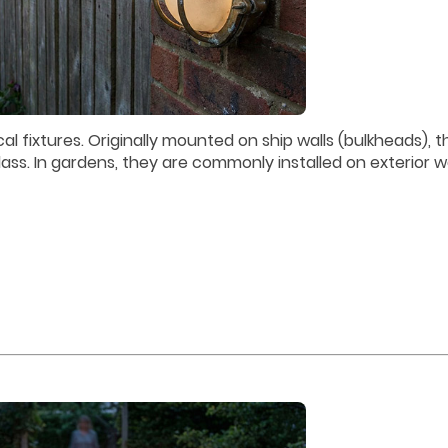
l fixtures. Originally mounted on ship walls (bulkheads), t
ass. In gardens, they are commonly installed on exterior wa