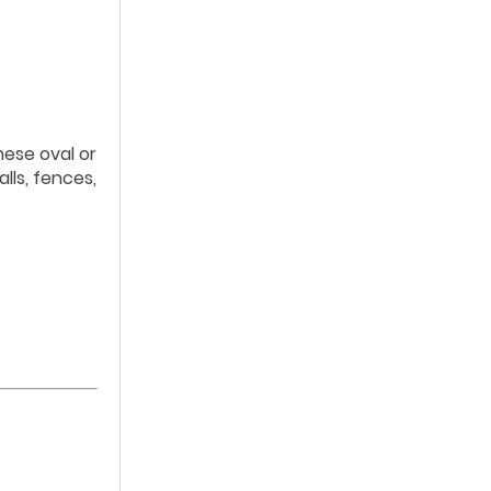
hese oval or
lls, fences,