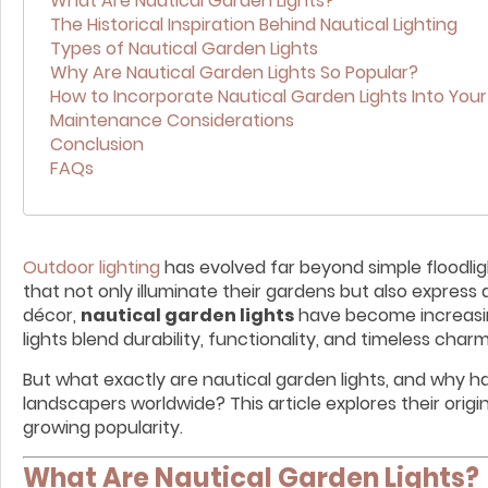
What Are Nautical Garden Lights?
The Historical Inspiration Behind Nautical Lighting
Types of Nautical Garden Lights
Why Are Nautical Garden Lights So Popular?
How to Incorporate Nautical Garden Lights Into You
Maintenance Considerations
Conclusion
FAQs
Outdoor lighting
has evolved far beyond simple floodli
that not only illuminate their gardens but also expre
décor,
nautical garden lights
have become increasingl
lights blend durability, functionality, and timeless charm
But what exactly are nautical garden lights, and why 
landscapers worldwide? This article explores their origi
growing popularity.
What Are Nautical Garden Lights?