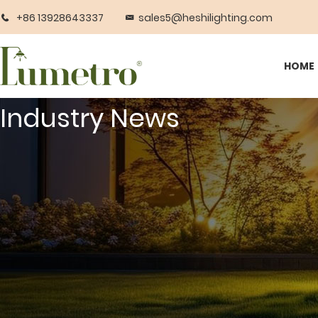
+86 13928643337
sales5@heshilighting.com
HOME
Industry News