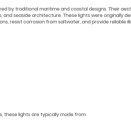
pired by traditional maritime and coastal designs. Their aes
ons, and seaside architecture. These lights were originally d
s, resist corrosion from saltwater, and provide reliable il
 these lights are typically made from: