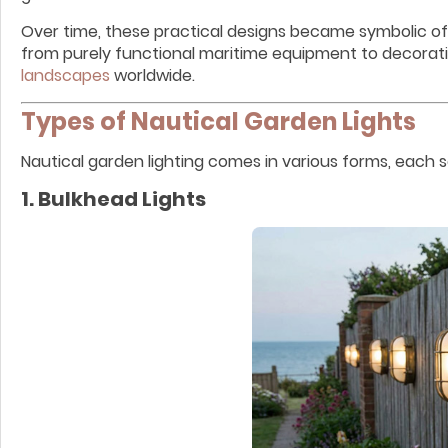
Over time, these practical designs became symbolic of 
from purely functional maritime equipment to decorat
landscapes
worldwide.
Types of Nautical Garden Lights
Nautical garden lighting comes in various forms, each 
1. Bulkhead Lights