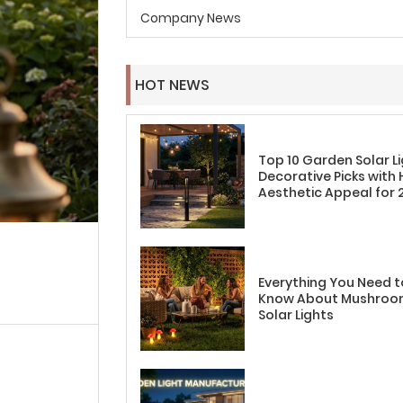
Company News
HOT NEWS
Top 10 Garden Solar L
Decorative Picks with 
Aesthetic Appeal for 
Everything You Need t
Know About Mushro
Solar Lights