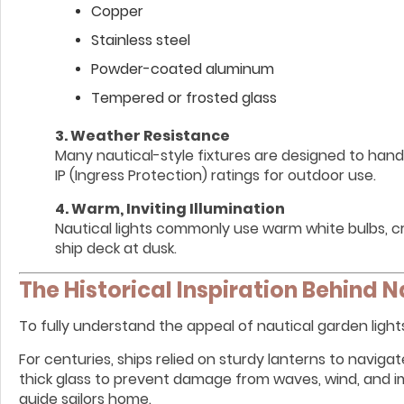
Copper
Stainless steel
Powder-coated aluminum
Tempered or frosted glass
3. Weather Resistance
Many nautical-style fixtures are designed to handl
IP (Ingress Protection) ratings for outdoor use.
4. Warm, Inviting Illumination
Nautical lights commonly use warm white bulbs, cr
ship deck at dusk.
The Historical Inspiration Behind N
To fully understand the appeal of nautical garden lights, 
For centuries, ships relied on sturdy lanterns to navig
thick glass to prevent damage from waves, wind, and im
guide sailors home.