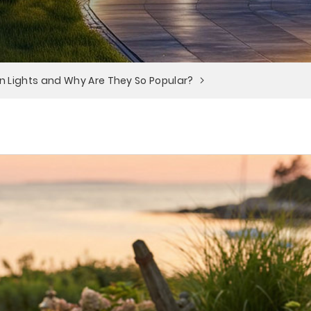
n Lights and Why Are They So Popular?