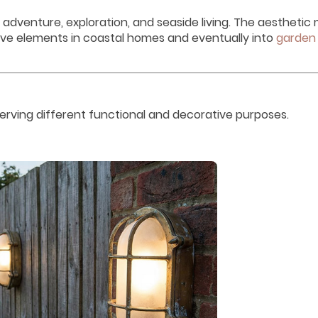
adventure, exploration, and seaside living. The aestheti
ive elements in coastal homes and eventually into
garden
serving different functional and decorative purposes.