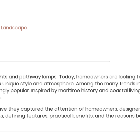
r Landscape
ghts and pathway lamps. Today, homeowners are looking fo
ss a unique style and atmosphere. Among the many trends i
y popular. Inspired by maritime history and coastal livin
.
have they captured the attention of homeowners, designer
ns, defining features, practical benefits, and the reasons b