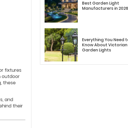
Best Garden Light
Manufacturers in 202
Everything You Need t
Know About Victorian
Garden Lights
r fixtures
n outdoor
g, these
s, and
ehind their