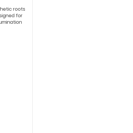
thetic roots
esigned for
lumination