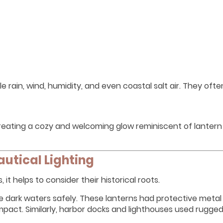
e rain, wind, humidity, and even coastal salt air. They oft
eating a cozy and welcoming glow reminiscent of lantern 
autical Lighting
it helps to consider their historical roots.
ate dark waters safely. These lanterns had protective meta
pact. Similarly, harbor docks and lighthouses used rugged 