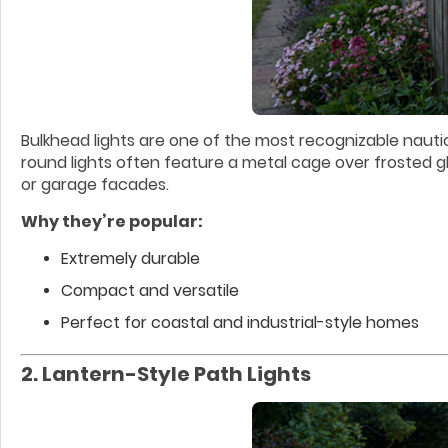
Bulkhead lights are one of the most recognizable nautica
round lights often feature a metal cage over frosted gl
or garage facades.
Why they’re popular:
Extremely durable
Compact and versatile
Perfect for coastal and industrial-style homes
2. Lantern-Style Path Lights