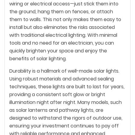
wiring or electrical access—just stick them into
the ground, hang them on fences, or attach
them to walls. This not only makes them easy to
install but also eliminates the risks associated
with traditional electrical lighting. With minimal
tools and no need for an electrician, you can
quickly brighten your space and enjoy the
benefits of solar lighting.
Durability is a hallmark of well-made solar lights.
Using robust materials and advanced sealing
techniques, these lights are built to last for years,
providing a consistent soft glow or bright
illumination night after night. Many models, such
as solar lanterns and pathway lights, are
designed to withstand the rigors of outdoor use,
ensuring your investment continues to pay off
with reliable performance and enhanced