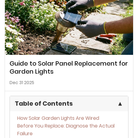
Guide to Solar Panel Replacement for
Garden Lights
Dec 31 2025
Table of Contents
▲
How Solar Garden Lights Are Wired
Before You Replace: Diagnose the Actual
Failure