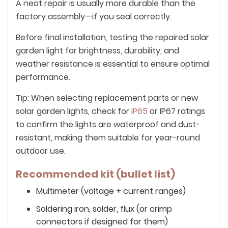
A neat repair is usually more durable than the
factory assembly—if you seal correctly.
Before final installation, testing the repaired solar
garden light for brightness, durability, and
weather resistance is essential to ensure optimal
performance.
Tip: When selecting replacement parts or new
solar garden lights, check for
IP65
or IP67 ratings
to confirm the lights are waterproof and dust-
resistant, making them suitable for year-round
outdoor use.
Recommended kit (bullet list)
Multimeter (voltage + current ranges)
Soldering iron, solder, flux (or crimp
connectors if designed for them)