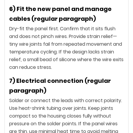
6) Fit the new panel and manage
cables (regular paragraph)
Dry-fit the panel first. Confirm that it sits flush
and does not pinch wires. Provide strain relief—
tiny wire joints fail from repeated movement and
temperature cycling. If the design lacks strain
relief, a small bead of silicone where the wire exits
can reduce stress.
7) Electrical connection (regular
paragraph)
Solder or connect the leads with correct polarity.
Use heat-shrink tubing over joints. Keep joints
compact so the housing closes fully without
pressure on the solder points. If the panel wires
are thin, use minimal heat time to avoid melting