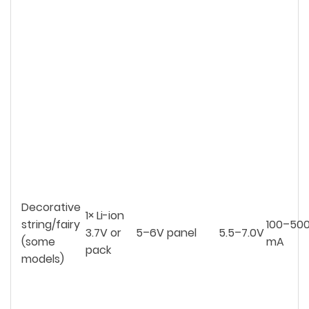
Decorative
1× Li-ion
string/fairy
100–50
3.7V or
5–6V panel
5.5–7.0V
(some
mA
pack
models)