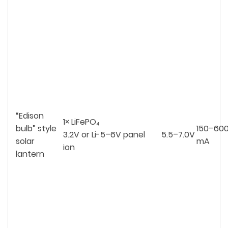
“Edison
1× LiFePO₄
bulb” style
150–60
3.2V or Li-
5–6V panel
5.5–7.0V
solar
mA
ion
lantern