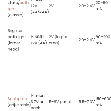
stake/
path
20–80
1.2V
2V
2.0–2.4V
light
mA
(AA/AAA)
(classic)
Brighter
path light
1× NiMH
2V (larger
60–200
2.0–2.4V
(larger
1.2V (AA)
area)
mA
head)
1× Li-ion
Spotlights
150–60
3.7V or
5–6V panel
5.5–7.0V
(adjustable)
mA
pack