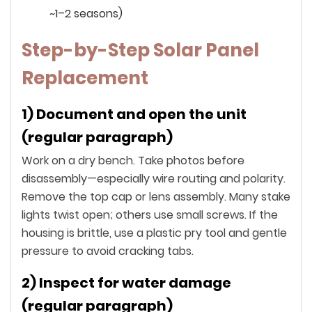
~1–2 seasons)
Step-by-Step Solar Panel
Replacement
1) Document and open the unit
(regular paragraph)
Work on a dry bench. Take photos before
disassembly—especially wire routing and polarity.
Remove the top cap or lens assembly. Many stake
lights twist open; others use small screws. If the
housing is brittle, use a plastic pry tool and gentle
pressure to avoid cracking tabs.
2) Inspect for water damage
(regular paragraph)