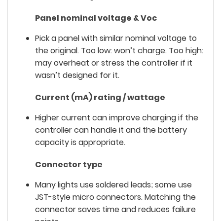
Panel nominal voltage & Voc
Pick a panel with similar nominal voltage to
the original. Too low: won’t charge. Too high:
may overheat or stress the controller if it
wasn’t designed for it.
Current (mA) rating / wattage
Higher current can improve charging
if
the
controller can handle it and the battery
capacity is appropriate.
Connector type
Many lights use soldered leads; some use
JST-style micro connectors. Matching the
connector saves time and reduces failure