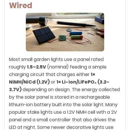
Wired
Most small garden lights use a panel rated
roughly
1.5–2.5V
(nominal) feeding a simple
charging circuit that charges either
1×
NiMH/NiCd (1.2V)
or
1× Li-ion/LiFePO₄ (3.2–
3.7V)
depending on design. The energy collected
by the solar panel is stored in a rechargeable
lithium-ion battery built into the solar light. Many
popular stake lights use a 1.2V NiMH cell with a 2V
panel and a small controller that also drives the
LED at night. Some newer decorative lights use