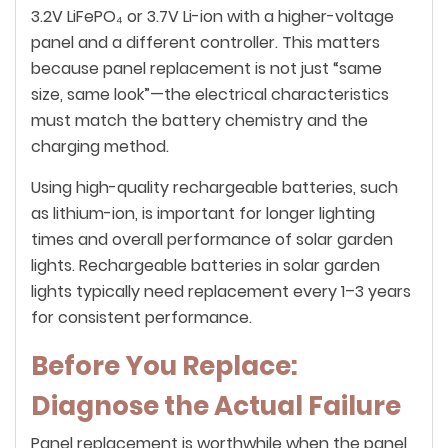
3.2V LiFePO₄ or 3.7V Li-ion with a higher-voltage
panel and a different controller. This matters
because panel replacement is not just “same
size, same look”—the electrical characteristics
must match the battery chemistry and the
charging method.
Using high-quality rechargeable batteries, such
as lithium-ion, is important for longer lighting
times and overall performance of solar garden
lights. Rechargeable batteries in solar garden
lights typically need replacement every 1–3 years
for consistent performance.
Before You Replace:
Diagnose the Actual Failure
Panel replacement is worthwhile when the panel