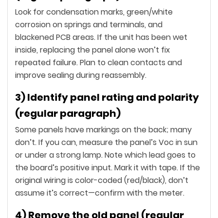
Look for condensation marks, green/white
corrosion on springs and terminals, and
blackened PCB areas. If the unit has been wet
inside, replacing the panel alone won’t fix
repeated failure. Plan to clean contacts and
improve sealing during reassembly.
3) Identify panel rating and polarity
(regular paragraph)
Some panels have markings on the back; many
don’t. If you can, measure the panel’s Voc in sun
or under a strong lamp. Note which lead goes to
the board’s positive input. Mark it with tape. If the
original wiring is color-coded (red/black), don’t
assume it’s correct—confirm with the meter.
4) Remove the old panel (regular