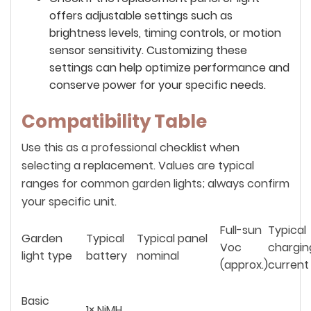
offers adjustable settings such as
brightness levels, timing controls, or motion
sensor sensitivity. Customizing these
settings can help optimize performance and
conserve power for your specific needs.
Compatibility Table
Use this as a professional checklist when
selecting a replacement. Values are typical
ranges for common garden lights; always confirm
your specific unit.
Full-sun
Typical
Garden
Typical
Typical panel
Voc
chargin
light type
battery
nominal
(approx.)
current
Basic
1× NiMH