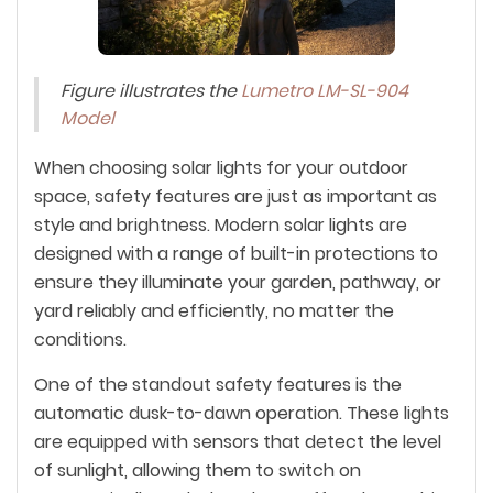
Figure illustrates the
Lumetro LM-SL-904
Model
When choosing solar lights for your outdoor
space, safety features are just as important as
style and brightness. Modern solar lights are
designed with a range of built-in protections to
ensure they illuminate your garden, pathway, or
yard reliably and efficiently, no matter the
conditions.
One of the standout safety features is the
automatic dusk-to-dawn operation. These lights
are equipped with sensors that detect the level
of sunlight, allowing them to switch on