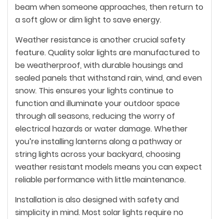
beam when someone approaches, then return to
a soft glow or dim light to save energy.
Weather resistance is another crucial safety
feature. Quality solar lights are manufactured to
be weatherproof, with durable housings and
sealed panels that withstand rain, wind, and even
snow. This ensures your lights continue to
function and illuminate your outdoor space
through all seasons, reducing the worry of
electrical hazards or water damage. Whether
you’re installing lanterns along a pathway or
string lights across your backyard, choosing
weather resistant models means you can expect
reliable performance with little maintenance.
Installation is also designed with safety and
simplicity in mind. Most solar lights require no