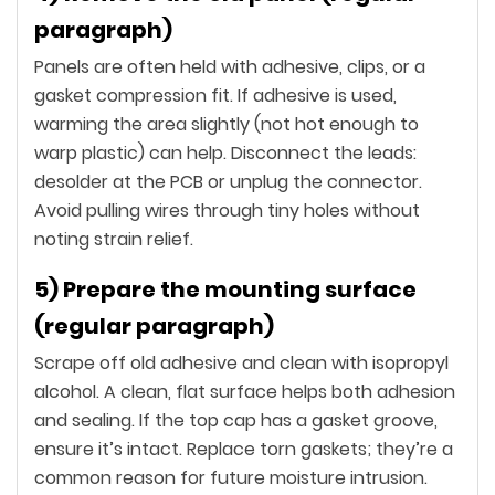
paragraph)
Panels are often held with adhesive, clips, or a
gasket compression fit. If adhesive is used,
warming the area slightly (not hot enough to
warp plastic) can help. Disconnect the leads:
desolder at the PCB or unplug the connector.
Avoid pulling wires through tiny holes without
noting strain relief.
5) Prepare the mounting surface
(regular paragraph)
Scrape off old adhesive and clean with isopropyl
alcohol. A clean, flat surface helps both adhesion
and sealing. If the top cap has a gasket groove,
ensure it’s intact. Replace torn gaskets; they’re a
common reason for future moisture intrusion.