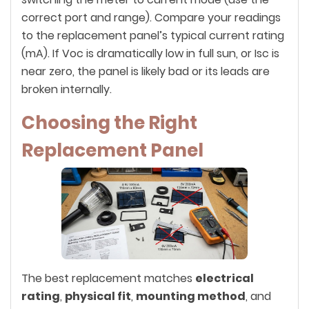
correct port and range). Compare your readings
to the replacement panel’s typical current rating
(mA). If Voc is dramatically low in full sun, or Isc is
near zero, the panel is likely bad or its leads are
broken internally.
Choosing the Right
Replacement Panel
The best replacement matches
electrical
rating
,
physical fit
,
mounting method
, and