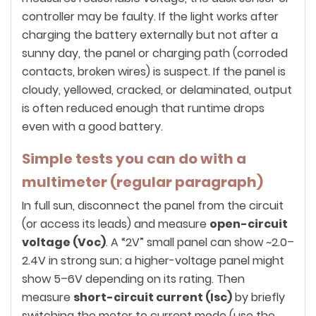
controller may be faulty. If the light works after
charging the battery externally but not after a
sunny day, the panel or charging path (corroded
contacts, broken wires) is suspect. If the panel is
cloudy, yellowed, cracked, or delaminated, output
is often reduced enough that runtime drops
even with a good battery.
Simple tests you can do with a
multimeter (regular paragraph)
In full sun, disconnect the panel from the circuit
(or access its leads) and measure
open-circuit
voltage (Voc)
. A “2V” small panel can show ~2.0–
2.4V in strong sun; a higher-voltage panel might
show 5–6V depending on its rating. Then
measure
short-circuit current (Isc)
by briefly
switching the meter to current mode (use the