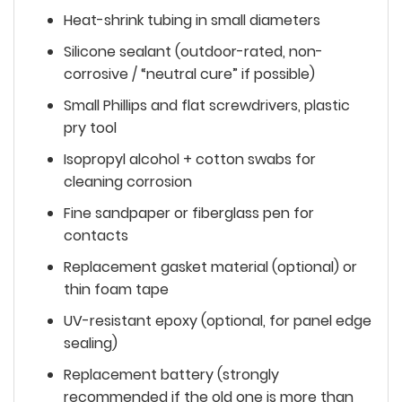
Heat-shrink tubing in small diameters
Silicone sealant (outdoor-rated, non-
corrosive / “neutral cure” if possible)
Small Phillips and flat screwdrivers, plastic
pry tool
Isopropyl alcohol + cotton swabs for
cleaning corrosion
Fine sandpaper or fiberglass pen for
contacts
Replacement gasket material (optional) or
thin foam tape
UV-resistant epoxy (optional, for panel edge
sealing)
Replacement battery (strongly
recommended if the old one is more than