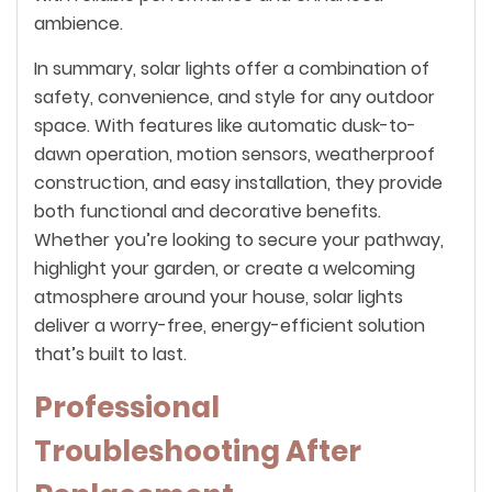
ambience.
In summary, solar lights offer a combination of
safety, convenience, and style for any outdoor
space. With features like automatic dusk-to-
dawn operation, motion sensors, weatherproof
construction, and easy installation, they provide
both functional and decorative benefits.
Whether you’re looking to secure your pathway,
highlight your garden, or create a welcoming
atmosphere around your house, solar lights
deliver a worry-free, energy-efficient solution
that’s built to last.
Professional
Troubleshooting After