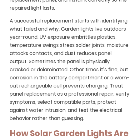
repaired light lasts.
A successful replacement starts with identifying
what failed and why. Garden lights live outdoors
year-round. UV exposure embrittles plastics,
temperature swings stress solder joints, moisture
attacks contacts, and dust reduces panel
output. Sometimes the panel is physically
cracked or delaminated. Other times it’s fine, but
corrosion in the battery compartment or a worn-
out rechargeable cell prevents charging. Treat
panel replacement as a professional repair: verify
symptoms, select compatible parts, protect
against water intrusion, and test the electrical
behavior rather than guessing.
How Solar Garden Lights Are