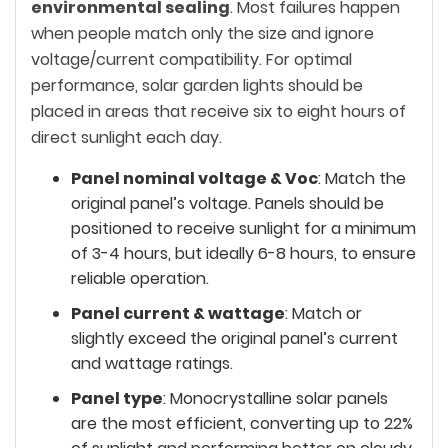
environmental sealing
. Most failures happen
when people match only the size and ignore
voltage/current compatibility. For optimal
performance, solar garden lights should be
placed in areas that receive six to eight hours of
direct sunlight each day.
Panel nominal voltage & Voc
: Match the
original panel’s voltage. Panels should be
positioned to receive sunlight for a minimum
of 3-4 hours, but ideally 6-8 hours, to ensure
reliable operation.
Panel current & wattage
: Match or
slightly exceed the original panel’s current
and wattage ratings.
Panel type
: Monocrystalline solar panels
are the most efficient, converting up to 22%