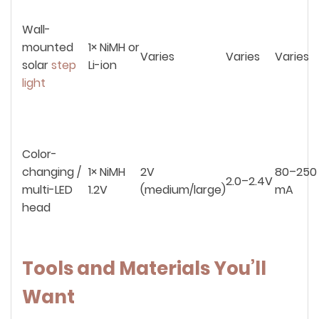
Wall-
mounted
1× NiMH or
Varies
Varies
Varies
solar
step
Li-ion
light
Color-
changing /
1× NiMH
2V
80–250
2.0–2.4V
multi-LED
1.2V
(medium/large)
mA
head
Tools and Materials You’ll
Want