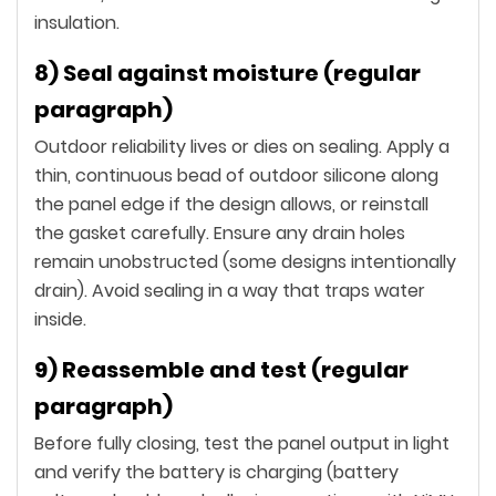
insulation.
8) Seal against moisture (regular
paragraph)
Outdoor reliability lives or dies on sealing. Apply a
thin, continuous bead of outdoor silicone along
the panel edge if the design allows, or reinstall
the gasket carefully. Ensure any drain holes
remain unobstructed (some designs intentionally
drain). Avoid sealing in a way that traps water
inside.
9) Reassemble and test (regular
paragraph)
Before fully closing, test the panel output in light
and verify the battery is charging (battery