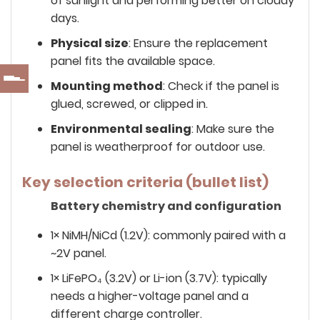
of sunlight and performing better on cloudy
days.
Physical size
: Ensure the replacement
panel fits the available space.
Mounting method
: Check if the panel is
glued, screwed, or clipped in.
Environmental sealing
: Make sure the
panel is weatherproof for outdoor use.
Key selection criteria (bullet list)
Battery chemistry and configuration
1× NiMH/NiCd (1.2V): commonly paired with a
~2V panel.
1× LiFePO₄ (3.2V) or Li-ion (3.7V): typically
needs a higher-voltage panel and a
different charge controller.