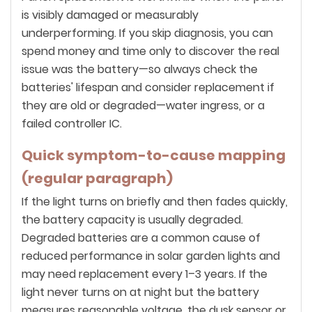
is visibly damaged or measurably
underperforming. If you skip diagnosis, you can
spend money and time only to discover the real
issue was the battery—so always check the
batteries' lifespan and consider replacement if
they are old or degraded—water ingress, or a
failed controller IC.
Quick symptom-to-cause mapping
(regular paragraph)
If the light turns on briefly and then fades quickly,
the battery capacity is usually degraded.
Degraded batteries are a common cause of
reduced performance in solar garden lights and
may need replacement every 1–3 years. If the
light never turns on at night but the battery
measures reasonable voltage, the dusk sensor or