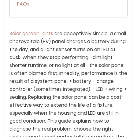
FAQs
Solar garden lights
are deceptively simple: a small
photovoltaic (PV) panel charges a battery during
the day, and a light sensor turns on an LED at
dusk. When they stop performing—dim light,
shorter runtime, or no light at all—the solar panel
is often blamed first. In reality, performance is the
result of a
system
: panel + battery + charge
controller (sometimes integrated) + LED + wiring +
sealing. Replacing the solar panel can be a cost-
effective way to extend the life of a fixture,
especially when the housing and LED are still in
good condition. This guide explains how to
diagnose the real problem, choose the right
replacement panel, and install it correctly so the