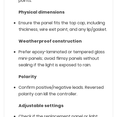
points.
Physical dimensions
Ensure the panel fits the top cap, including
thickness, wire exit point, and any lip/gasket.
Weatherproof construction
Prefer epoxy-laminated or tempered glass
mini-panels; avoid flimsy panels without
sealing if the light is exposed to rain.
Polarity
Confirm positive/negative leads. Reversed
polarity can kill the controller.
Adjustable settings
Check if the replacement panel or light