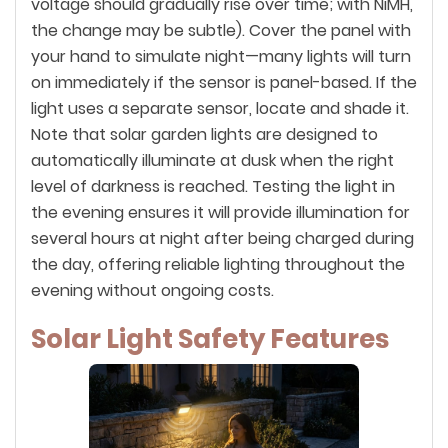
voltage should gradually rise over time; with NiMH,
the change may be subtle). Cover the panel with
your hand to simulate night—many lights will turn
on immediately if the sensor is panel-based. If the
light uses a separate sensor, locate and shade it.
Note that solar garden lights are designed to
automatically illuminate at dusk when the right
level of darkness is reached. Testing the light in
the evening ensures it will provide illumination for
several hours at night after being charged during
the day, offering reliable lighting throughout the
evening without ongoing costs.
Solar Light Safety Features