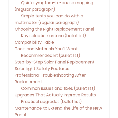
Quick symptom-to-cause mapping
(regular paragraph)
Simple tests you can do with a
multimeter (regular paragraph)
Choosing the Right Replacement Panel
Key selection criteria (bullet list)
Compatibility Table
Tools and Materials You’ll Want
Recommended kit (bullet list)
Step-by-Step Solar Panel Replacement
Solar Light Safety Features
Professional Troubleshooting After
Replacement
Common issues and fixes (bullet list)
Upgrades That Actually Improve Results
Practical upgrades (bullet list)
Maintenance to Extend the Life of the New
Panel