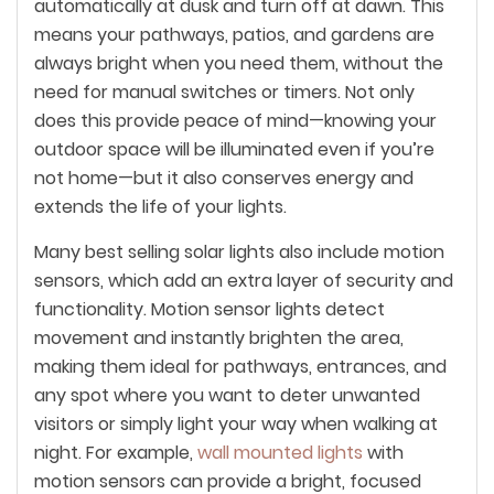
automatically at dusk and turn off at dawn. This
means your pathways, patios, and gardens are
always bright when you need them, without the
need for manual switches or timers. Not only
does this provide peace of mind—knowing your
outdoor space will be illuminated even if you’re
not home—but it also conserves energy and
extends the life of your lights.
Many best selling solar lights also include motion
sensors, which add an extra layer of security and
functionality. Motion sensor lights detect
movement and instantly brighten the area,
making them ideal for pathways, entrances, and
any spot where you want to deter unwanted
visitors or simply light your way when walking at
night. For example,
wall mounted lights
with
motion sensors can provide a bright, focused