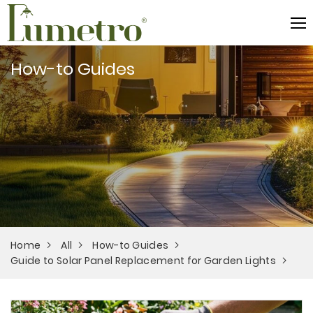
How-to Guides
Home
All
How-to Guides
Guide to Solar Panel Replacement for Garden Lights