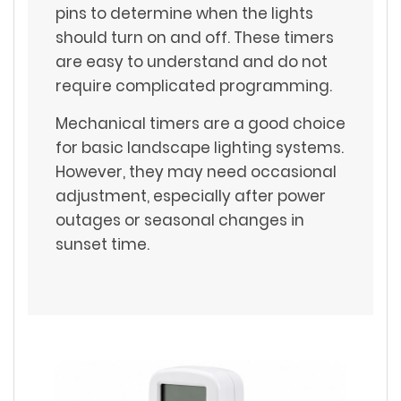
pins to determine when the lights
should turn on and off. These timers
are easy to understand and do not
require complicated programming.
Mechanical timers are a good choice
for basic landscape lighting systems.
However, they may need occasional
adjustment, especially after power
outages or seasonal changes in
sunset time.