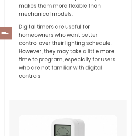
makes them more flexible than
mechanical models.
Digital timers are useful for
homeowners who want better
control over their lighting schedule.
However, they may take a little more
time to program, especially for users
who are not familiar with digital
controls.