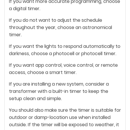
If you want more accurate programming, choose
a digital timer.
If you do not want to adjust the schedule
throughout the year, choose an astronomical
timer.
If you want the lights to respond automatically to
darkness, choose a photocell or photocell timer.
If you want app control, voice control, or remote
access, choose a smart timer.
If you are installing a new system, consider a
transformer with a built-in timer to keep the
setup clean and simple.
You should also make sure the timer is suitable for
outdoor or damp-location use when installed
outside. If the timer will be exposed to weather, it