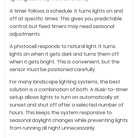
A timer follows a schedule. It turns lights on and
off at specific times. This gives you predictable
control, but fixed timers may need seasonal
adjustments.
A photocell responds to natural light. It turns
lights on when it gets dark and turns them off
when it gets bright. This is convenient, but the
sensor must be positioned carefully.
For many landscape lighting systems, the best
solution is a combination of both. A dusk-to-timer
setup allows lights to turn on automatically at
sunset and shut off after a selected number of
hours. This keeps the system responsive to
seasonal daylight changes while preventing lights
from running all night unnecessarily.