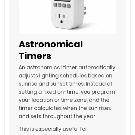
Astronomical
Timers
An astronomical timer automatically
adjusts lighting schedules based on
sunrise and sunset times. Instead of
setting a fixed on-time, you program
your location or time zone, and the
timer calculates when the sun rises
and sets throughout the year.
This is especially useful for