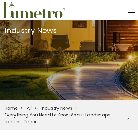
Industry News
Home
All
Industry News
Everything You Need to Know About Landscape
Lighting Timer