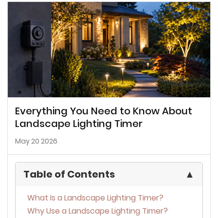
Everything You Need to Know About
Landscape Lighting Timer
May 20 2026
Table of Contents
▲
What Is a Landscape Lighting Timer?
Why Use a Landscape Lighting Timer?