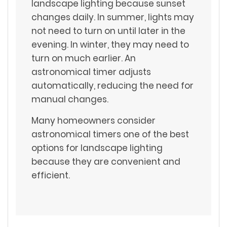
landscape lighting because sunset
changes daily. In summer, lights may
not need to turn on until later in the
evening. In winter, they may need to
turn on much earlier. An
astronomical timer adjusts
automatically, reducing the need for
manual changes.
Many homeowners consider
astronomical timers one of the best
options for landscape lighting
because they are convenient and
efficient.