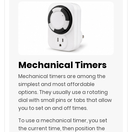
Mechanical Timers
Mechanical timers are among the
simplest and most affordable
options. They usually use a rotating
dial with small pins or tabs that allow
you to set on and off times.
To use a mechanical timer, you set
the current time, then position the