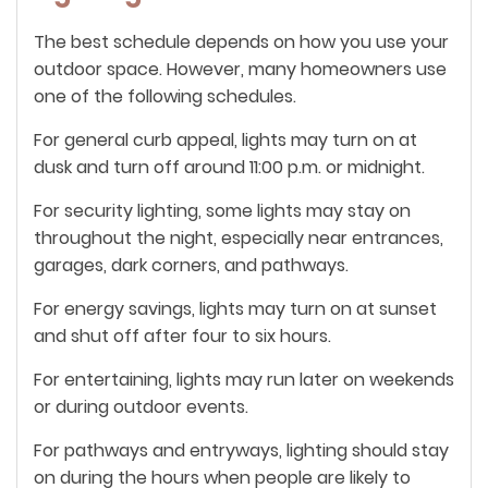
The best schedule depends on how you use your
outdoor space. However, many homeowners use
one of the following schedules.
For general curb appeal, lights may turn on at
dusk and turn off around 11:00 p.m. or midnight.
For security lighting, some lights may stay on
throughout the night, especially near entrances,
garages, dark corners, and pathways.
For energy savings, lights may turn on at sunset
and shut off after four to six hours.
For entertaining, lights may run later on weekends
or during outdoor events.
For pathways and entryways, lighting should stay
on during the hours when people are likely to