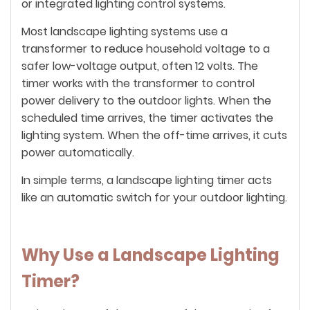
or integrated lighting control systems.
Most landscape lighting systems use a
transformer to reduce household voltage to a
safer low-voltage output, often 12 volts. The
timer works with the transformer to control
power delivery to the outdoor lights. When the
scheduled time arrives, the timer activates the
lighting system. When the off-time arrives, it cuts
power automatically.
In simple terms, a landscape lighting timer acts
like an automatic switch for your outdoor lighting.
Why Use a Landscape Lighting
Timer?