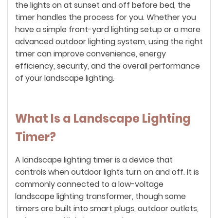
the lights on at sunset and off before bed, the
timer handles the process for you. Whether you
have a simple front-yard lighting setup or a more
advanced outdoor lighting system, using the right
timer can improve convenience, energy
efficiency, security, and the overall performance
of your landscape lighting.
What Is a Landscape Lighting
Timer?
A landscape lighting timer is a device that
controls when outdoor lights turn on and off. It is
commonly connected to a low-voltage
landscape lighting transformer, though some
timers are built into smart plugs, outdoor outlets,