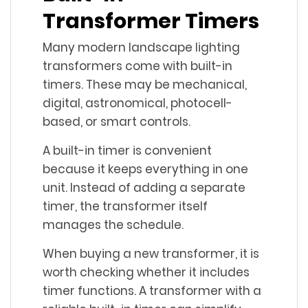
Transformer Timers
Many modern landscape lighting
transformers come with built-in
timers. These may be mechanical,
digital, astronomical, photocell-
based, or smart controls.
A built-in timer is convenient
because it keeps everything in one
unit. Instead of adding a separate
timer, the transformer itself
manages the schedule.
When buying a new transformer, it is
worth checking whether it includes
timer functions. A transformer with a