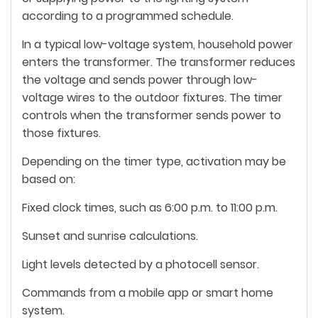
according to a programmed schedule.
In a typical low-voltage system, household power
enters the transformer. The transformer reduces
the voltage and sends power through low-
voltage wires to the outdoor fixtures. The timer
controls when the transformer sends power to
those fixtures.
Depending on the timer type, activation may be
based on:
Fixed clock times, such as 6:00 p.m. to 11:00 p.m.
Sunset and sunrise calculations.
Light levels detected by a photocell sensor.
Commands from a mobile app or smart home
system.