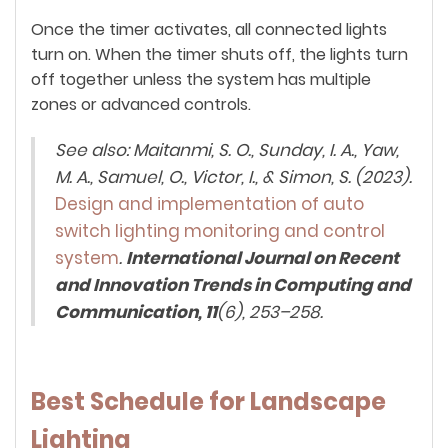
Once the timer activates, all connected lights
turn on. When the timer shuts off, the lights turn
off together unless the system has multiple
zones or advanced controls.
See also: Maitanmi, S. O., Sunday, I. A., Yaw,
M. A., Samuel, O., Victor, I., & Simon, S. (2023).
Design and implementation of auto
switch lighting monitoring and control
system
.
International Journal on Recent
and Innovation Trends in Computing and
Communication, 11
(6), 253–258.
Best Schedule for Landscape
Lighting