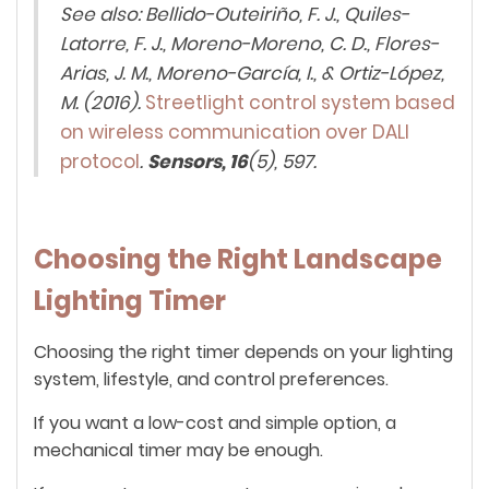
See also: Bellido-Outeiriño, F. J., Quiles-
Latorre, F. J., Moreno-Moreno, C. D., Flores-
Arias, J. M., Moreno-García, I., & Ortiz-López,
M. (2016).
Streetlight control system based
on wireless communication over DALI
protocol
.
Sensors, 16
(5), 597.
Choosing the Right Landscape
Lighting Timer
Choosing the right timer depends on your lighting
system, lifestyle, and control preferences.
If you want a low-cost and simple option, a
mechanical timer may be enough.