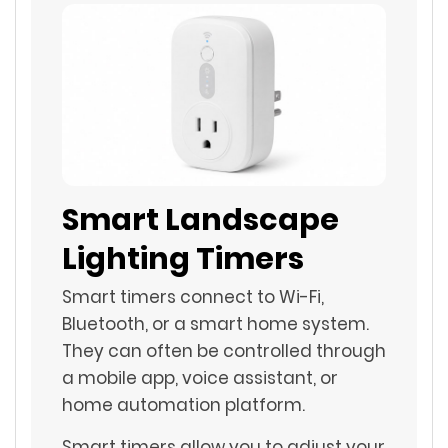
Smart Landscape
Lighting Timers
Smart timers connect to Wi-Fi,
Bluetooth, or a smart home system.
They can often be controlled through
a mobile app, voice assistant, or
home automation platform.
Smart timers allow you to adjust your