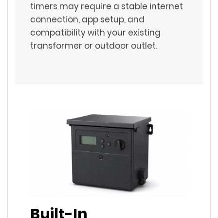
timers may require a stable internet
connection, app setup, and
compatibility with your existing
transformer or outdoor outlet.
Built-In