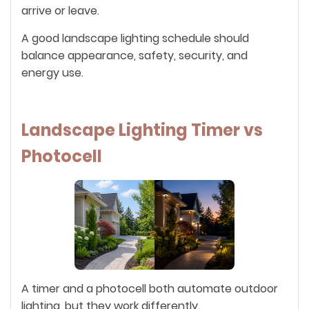
arrive or leave.
A good landscape lighting schedule should
balance appearance, safety, security, and
energy use.
Landscape Lighting Timer vs
Photocell
A timer and a photocell both automate outdoor
lighting, but they work differently.