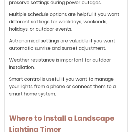
preserve settings during power outages.
Multiple schedule options are helpful if you want
different settings for weekdays, weekends,
holidays, or outdoor events.
Astronomical settings are valuable if you want
automatic sunrise and sunset adjustment.
Weather resistance is important for outdoor
installation.
Smart control is useful if you want to manage
your lights from a phone or connect them to a
smart home system.
Where to Install a Landscape
Lighting Timer