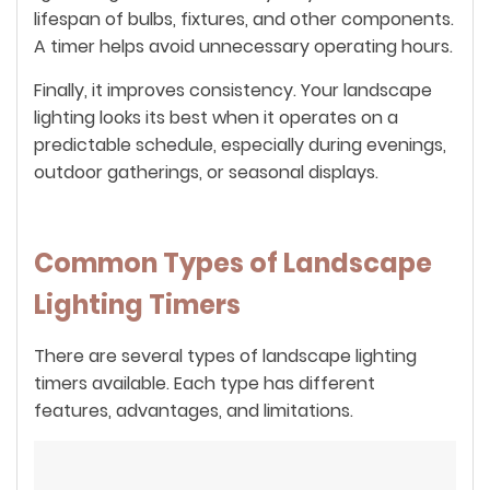
lifespan of bulbs, fixtures, and other components.
A timer helps avoid unnecessary operating hours.
Finally, it improves consistency. Your landscape
lighting looks its best when it operates on a
predictable schedule, especially during evenings,
outdoor gatherings, or seasonal displays.
Common Types of Landscape
Lighting Timers
There are several types of landscape lighting
timers available. Each type has different
features, advantages, and limitations.