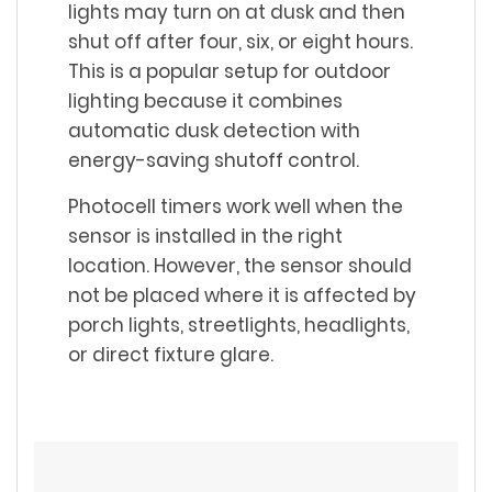
lights may turn on at dusk and then
shut off after four, six, or eight hours.
This is a popular setup for outdoor
lighting because it combines
automatic dusk detection with
energy-saving shutoff control.
Photocell timers work well when the
sensor is installed in the right
location. However, the sensor should
not be placed where it is affected by
porch lights, streetlights, headlights,
or direct fixture glare.