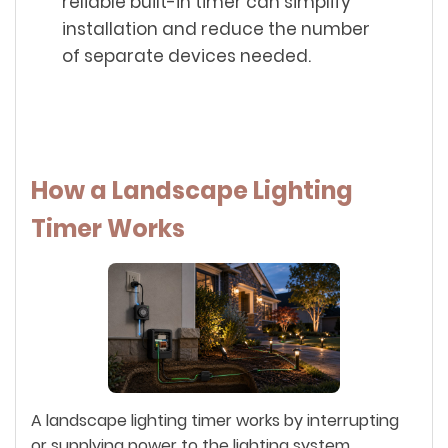
reliable built-in timer can simplify
installation and reduce the number
of separate devices needed.
How a Landscape Lighting
Timer Works
A landscape lighting timer works by interrupting
or supplying power to the lighting system