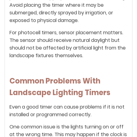
Avoid placing the timer where it may be
submerged, directly sprayed by irrigation, or
exposed to physical damage.
For photocell timers, sensor placement matters.
The sensor should receive natural daylight but
should not be affected by artificial light from the
landscape fixtures themselves.
Common Problems With
Landscape Lighting Timers
Even a good timer can cause problems if it is not
installed or programmed correctly.
One common issue is the lights turning on or off
at the wrong time. This may happen if the clock is