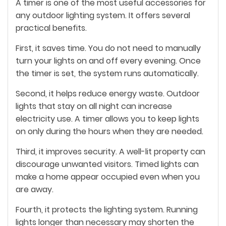
A timer is one of the most useful accessories for
any outdoor lighting system. It offers several
practical benefits.
First, it saves time. You do not need to manually
turn your lights on and off every evening. Once
the timer is set, the system runs automatically.
Second, it helps reduce energy waste. Outdoor
lights that stay on all night can increase
electricity use. A timer allows you to keep lights
on only during the hours when they are needed.
Third, it improves security. A well-lit property can
discourage unwanted visitors. Timed lights can
make a home appear occupied even when you
are away.
Fourth, it protects the lighting system. Running
lights longer than necessary may shorten the