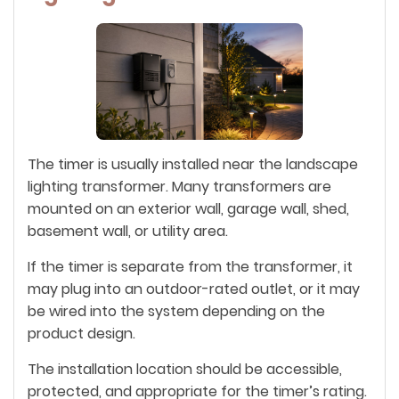
The timer is usually installed near the landscape
lighting transformer. Many transformers are
mounted on an exterior wall, garage wall, shed,
basement wall, or utility area.
If the timer is separate from the transformer, it
may plug into an outdoor-rated outlet, or it may
be wired into the system depending on the
product design.
The installation location should be accessible,
protected, and appropriate for the timer’s rating.