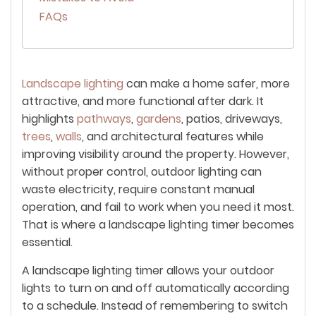
FAQs
Landscape lighting
can make a home safer, more
attractive, and more functional after dark. It
highlights
pathways
,
gardens
, patios, driveways,
trees
,
walls
, and architectural features while
improving visibility around the property. However,
without proper control, outdoor lighting can
waste electricity, require constant manual
operation, and fail to work when you need it most.
That is where a landscape lighting timer becomes
essential.
A landscape lighting timer allows your outdoor
lights to turn on and off automatically according
to a schedule. Instead of remembering to switch