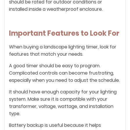
should be rated for outdoor conditions or
installed inside a weatherproof enclosure.
Important Features to Look For
When buying a landscape lighting timer, look for
features that match your needs.
A good timer should be easy to program.
Complicated controls can become frustrating,
especially when you need to adjust the schedule.
It should have enough capacity for your lighting
system. Make sure it is compatible with your
transformer, voltage, wattage, and installation
type.
Battery backup is useful because it helps