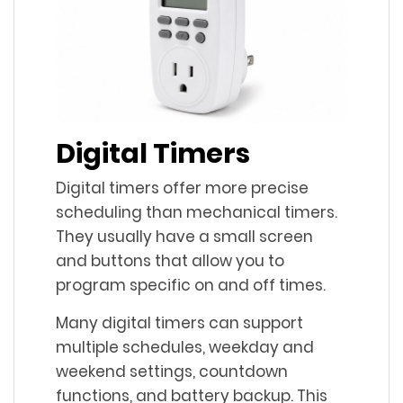
Digital Timers
Digital timers offer more precise
scheduling than mechanical timers.
They usually have a small screen
and buttons that allow you to
program specific on and off times.
Many digital timers can support
multiple schedules, weekday and
weekend settings, countdown
functions, and battery backup. This