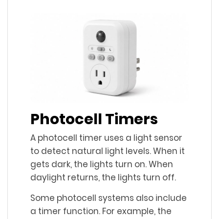
Photocell Timers
A photocell timer uses a light sensor
to detect natural light levels. When it
gets dark, the lights turn on. When
daylight returns, the lights turn off.
Some photocell systems also include
a timer function. For example, the