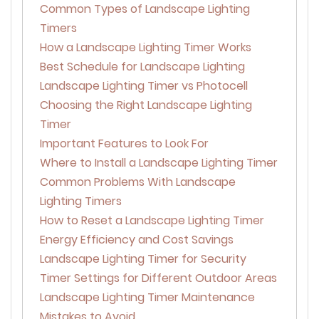
Common Types of Landscape Lighting
Timers
How a Landscape Lighting Timer Works
Best Schedule for Landscape Lighting
Landscape Lighting Timer vs Photocell
Choosing the Right Landscape Lighting
Timer
Important Features to Look For
Where to Install a Landscape Lighting Timer
Common Problems With Landscape
Lighting Timers
How to Reset a Landscape Lighting Timer
Energy Efficiency and Cost Savings
Landscape Lighting Timer for Security
Timer Settings for Different Outdoor Areas
Landscape Lighting Timer Maintenance
Mistakes to Avoid