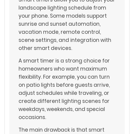
landscape lighting schedule from
your phone. Some models support
sunrise and sunset automation,
vacation mode, remote control,
scene settings, and integration with
other smart devices.
A smart timer is a strong choice for
homeowners who want maximum
flexibility. For example, you can turn
on patio lights before guests arrive,
adjust schedules while traveling, or
create different lighting scenes for
weekdays, weekends, and special
occasions.
The main drawback is that smart