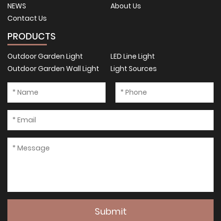
NEWS
About Us
Contact Us
PRODUCTS
Outdoor Garden Light
LED Line Light
Outdoor Garden Wall Light
Light Sources
Submit