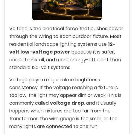
Voltage is the electrical force that pushes power
through the wiring to each outdoor fixture. Most
residential landscape lighting systems use
12-
volt low-voltage power
because it is safer,
easier to install, and more energy-efficient than
standard 120-volt systems.
Voltage plays a major role in brightness
consistency. If the voltage reaching a fixture is
too low, the light may appear dim or weak. This is
commonly called
voltage drop
, and it usually
happens when fixtures are too far from the
transformer, the wire gauge is too small, or too
many lights are connected to one run.