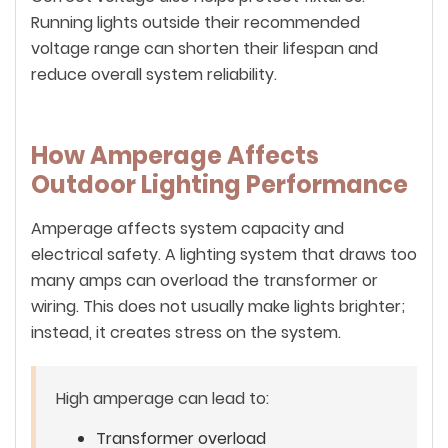
Running lights outside their recommended
voltage range can shorten their lifespan and
reduce overall system reliability.
How Amperage Affects
Outdoor Lighting Performance
Amperage affects system capacity and
electrical safety. A lighting system that draws too
many amps can overload the transformer or
wiring. This does not usually make lights brighter;
instead, it creates stress on the system.
High amperage can lead to:
Transformer overload