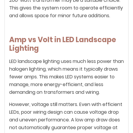
200-watt transformer may be a suitable choice.
This gives the system room to operate efficiently
and allows space for minor future additions.
Amp vs Volt in LED Landscape
Lighting
LED landscape lighting uses much less power than
halogen lighting, which means it typically draws
fewer amps. This makes LED systems easier to
manage, more energy-efficient, and less
demanding on transformers and wiring.
However, voltage still matters. Even with efficient
LEDs, poor wiring design can cause voltage drop
and uneven performance. A low amp draw does
not automatically guarantee proper voltage at