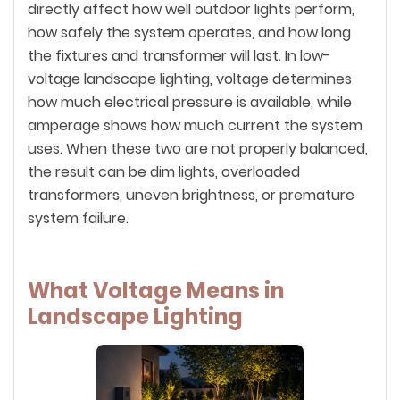
directly affect how well outdoor lights perform,
how safely the system operates, and how long
the fixtures and transformer will last. In low-
voltage landscape lighting, voltage determines
how much electrical pressure is available, while
amperage shows how much current the system
uses. When these two are not properly balanced,
the result can be dim lights, overloaded
transformers, uneven brightness, or premature
system failure.
What Voltage Means in
Landscape Lighting