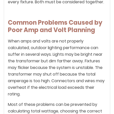
every fixture. Both must be considered together.
Common Problems Caused by
Poor Amp and Volt Planning
When amps and volts are not properly
calculated, outdoor lighting performance can
suffer in several ways. Lights may be bright near
the transformer but dim farther away. Fixtures
may flicker because the system is unstable. The
transformer may shut off because the total
amperage is too high. Connectors and wires may
overheat if the electrical load exceeds their
rating.
Most of these problems can be prevented by
calculating total wattage, choosing the correct