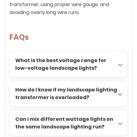
transformer, using proper wire gauge, and
avoiding overly long wire runs.
FAQs
What is the best voltage range for
low-voltage landscape lights?
How do I know if my landscape lighting
transformer is overloaded?
Can I mix different wattage lights on
the same landscape lighting run?