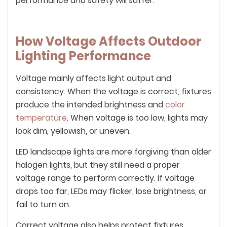
performance and safety will suffer.
How Voltage Affects Outdoor
Lighting Performance
Voltage mainly affects light output and
consistency. When the voltage is correct, fixtures
produce the intended brightness and
color
temperature
. When voltage is too low, lights may
look dim, yellowish, or uneven.
LED landscape lights are more forgiving than older
halogen lights, but they still need a proper
voltage range to perform correctly. If voltage
drops too far, LEDs may flicker, lose brightness, or
fail to turn on.
Correct voltage also helps protect fixtures.