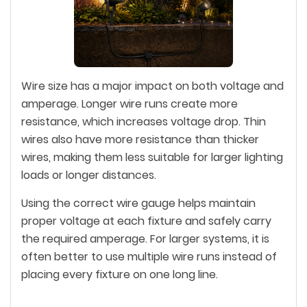
Wire size has a major impact on both voltage and
amperage. Longer wire runs create more
resistance, which increases voltage drop. Thin
wires also have more resistance than thicker
wires, making them less suitable for larger lighting
loads or longer distances.
Using the correct wire gauge helps maintain
proper voltage at each fixture and safely carry
the required amperage. For larger systems, it is
often better to use multiple wire runs instead of
placing every fixture on one long line.