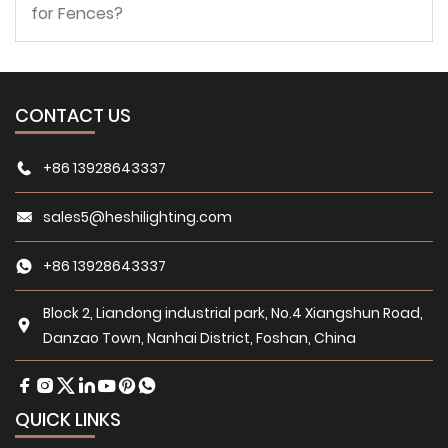
for Fences?
CONTACT US
+86 13928643337
sales5@heshilighting.com
+86 13928643337
Block 2, Liandong industrial park, No.4 Xiangshun Road,
Danzao Town, Nanhai District, Foshan, China
QUICK LINKS