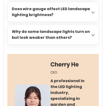
Does wire gauge affect LED landscape
lighting brightness?
Why do some landscape lights turn on
but look weaker than others?
Cherry He
CEO
A professional in
the LED lighting
industry,
specializing in
garden and