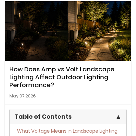
How Does Amp vs Volt Landscape
Lighting Affect Outdoor Lighting
Performance?
May 07 2026
Table of Contents
▲
What Voltage Means in Landscape Lighting