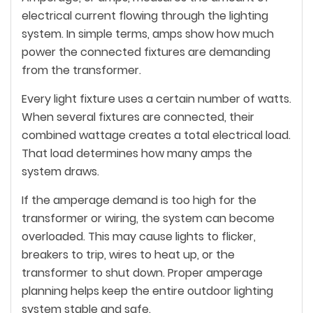
electrical current flowing through the lighting
system. In simple terms, amps show how much
power the connected fixtures are demanding
from the transformer.
Every light fixture uses a certain number of watts.
When several fixtures are connected, their
combined wattage creates a total electrical load.
That load determines how many amps the
system draws.
If the amperage demand is too high for the
transformer or wiring, the system can become
overloaded. This may cause lights to flicker,
breakers to trip, wires to heat up, or the
transformer to shut down. Proper amperage
planning helps keep the entire outdoor lighting
system stable and safe.