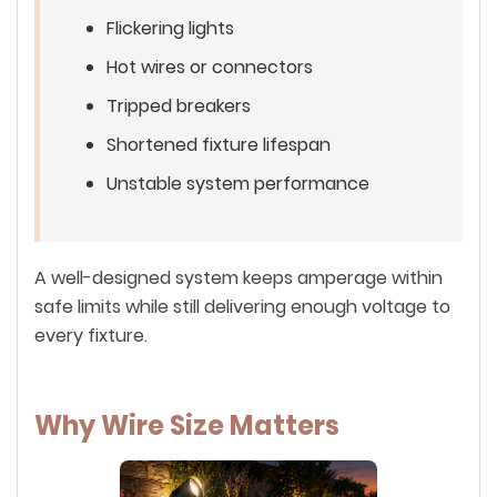
Flickering lights
Hot wires or connectors
Tripped breakers
Shortened fixture lifespan
Unstable system performance
A well-designed system keeps amperage within
safe limits while still delivering enough voltage to
every fixture.
Why Wire Size Matters