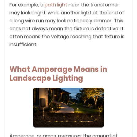
For example, a
path light
near the transformer
may look bright, while another light at the end of
a long wire run may look noticeably dimmer. This
does not always mean the fixture is defective. It
often means the voltage reaching that fixture is
insufficient.
What Amperage Means in
Landscape Lighting
Amperage, or amps, measures the amount of