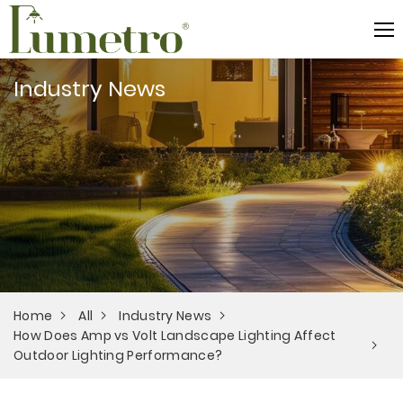
Industry News
Home
All
Industry News
How Does Amp vs Volt Landscape Lighting Affect
Outdoor Lighting Performance?