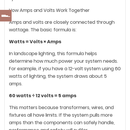
How Amps and Volts Work Together
Amps and volts are closely connected through
wattage. The basic formula is:
Watts = Volts × Amps
In landscape lighting, this formula helps
determine how much power your system needs.
For example, if you have a 12-volt system using 60
watts of lighting, the system draws about 5
amps.
60 watts ÷ 12 volts = 5 amps
This matters because transformers, wires, and
fixtures all have limits. If the system pulls more
amps than the components can safely handle,