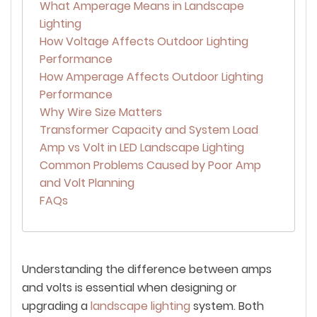
What Amperage Means in Landscape
Lighting
How Voltage Affects Outdoor Lighting
Performance
How Amperage Affects Outdoor Lighting
Performance
Why Wire Size Matters
Transformer Capacity and System Load
Amp vs Volt in LED Landscape Lighting
Common Problems Caused by Poor Amp
and Volt Planning
FAQs
Understanding the difference between amps
and volts is essential when designing or
upgrading a
landscape lighting
system. Both