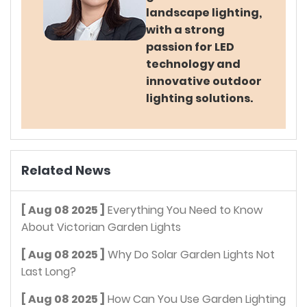
landscape lighting,
with a strong
passion for LED
technology and
innovative outdoor
lighting solutions.
Related News
[ Aug 08 2025 ]
Everything You Need to Know
About Victorian Garden Lights
[ Aug 08 2025 ]
Why Do Solar Garden Lights Not
Last Long?
[ Aug 08 2025 ]
How Can You Use Garden Lighting