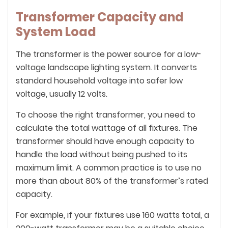
Transformer Capacity and
System Load
The transformer is the power source for a low-
voltage landscape lighting system. It converts
standard household voltage into safer low
voltage, usually 12 volts.
To choose the right transformer, you need to
calculate the total wattage of all fixtures. The
transformer should have enough capacity to
handle the load without being pushed to its
maximum limit. A common practice is to use no
more than about 80% of the transformer’s rated
capacity.
For example, if your fixtures use 160 watts total, a