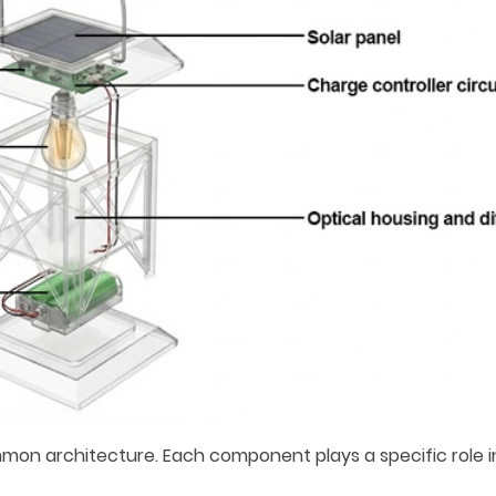
mmon architecture. Each component plays a specific role i