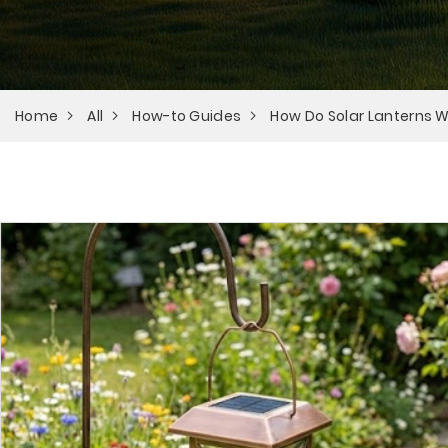
Home
All
How-to Guides
How Do Solar Lanterns 