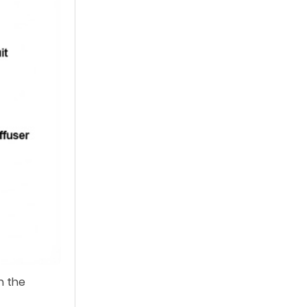
n the