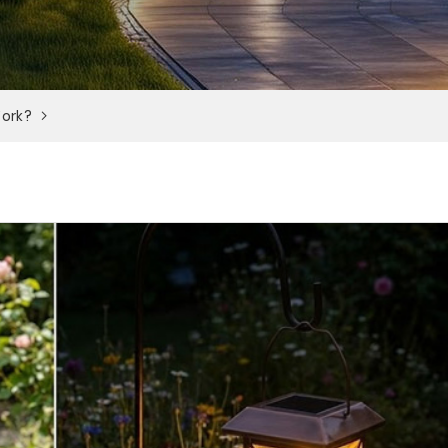
Work?