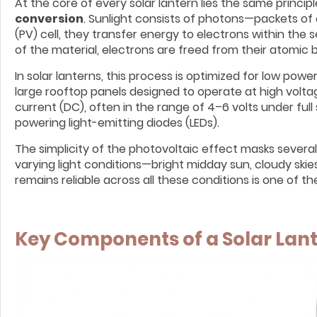
At the core of every solar lantern lies the same princi
conversion
. Sunlight consists of photons—packets of
(PV) cell, they transfer energy to electrons within th
of the material, electrons are freed from their atomic b
In solar lanterns, this process is optimized for low powe
large rooftop panels designed to operate at high voltag
current (DC), often in the range of 4–6 volts under full 
powering light-emitting diodes (LEDs).
The simplicity of the photovoltaic effect masks severa
varying light conditions—bright midday sun, cloudy skie
remains reliable across all these conditions is one of th
Key Components of a Solar Lan