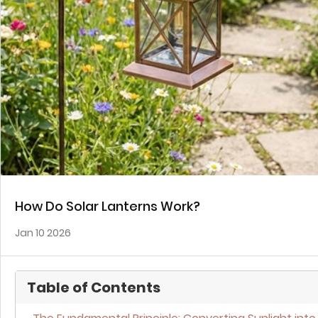
How Do Solar Lanterns Work?
Jan 10 2026
Table of Contents