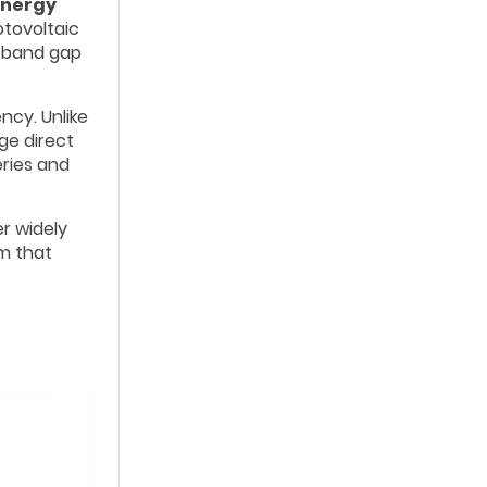
energy
otovoltaic
e band gap
ncy. Unlike
ge direct
eries and
r widely
em that