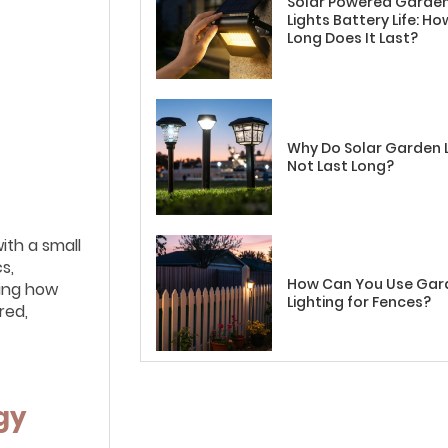
Solar Powered Garde
Lights Battery Life: Ho
Long Does It Last?
Why Do Solar Garden 
Not Last Long?
ith a small
s,
How Can You Use Gar
ding how
Lighting for Fences?
red,
gy