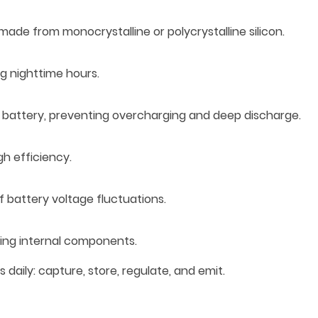
 made from monocrystalline or polycrystalline silicon.
ng nighttime hours.
e battery, preventing overcharging and deep discharge.
gh efficiency.
f battery voltage fluctuations.
ting internal components.
aily: capture, store, regulate, and emit.