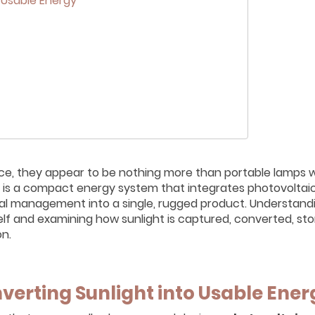
 Usable Energy
ance, they appear to be nothing more than portable lamps w
ern is a compact energy system that integrates photovoltaic
mal management into a single, rugged product. Understan
self and examining how sunlight is captured, converted, sto
on.
verting Sunlight into Usable Ener