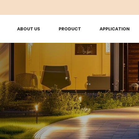
ABOUT US
PRODUCT
APPLICATION