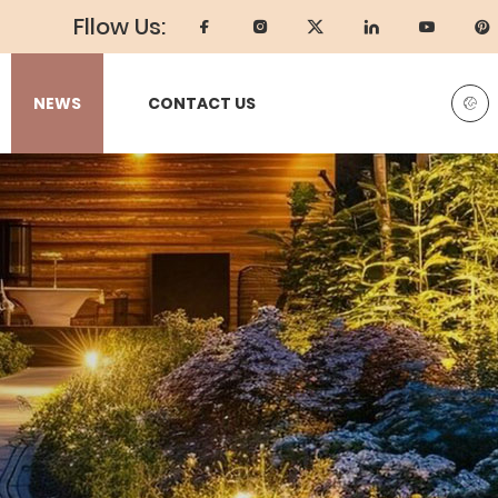
Fllow Us:
NEWS
CONTACT US