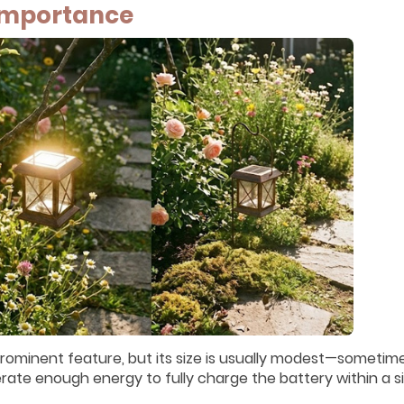
 Importance
 prominent feature, but its size is usually modest—sometim
erate enough energy to fully charge the battery within a s