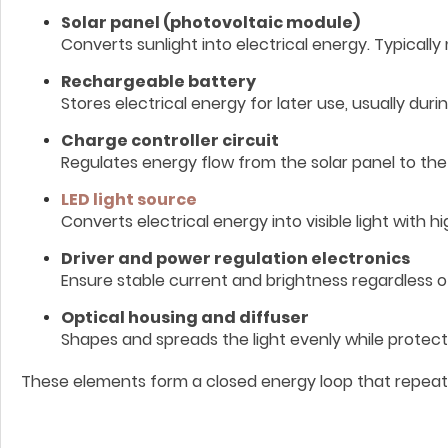
Solar panel (photovoltaic module)
Converts sunlight into electrical energy. Typically
Rechargeable battery
Stores electrical energy for later use, usually duri
Charge controller circuit
Regulates energy flow from the solar panel to th
LED light source
Converts electrical energy into visible light with hi
Driver and power regulation electronics
Ensure stable current and brightness regardless o
Optical housing and diffuser
Shapes and spreads the light evenly while protec
These elements form a closed energy loop that repeats d