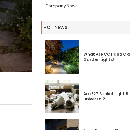
Company News
HOT NEWS
What Are CCT and CRI 
Garden Lights?
Are E27 Socket Light B
Universal?