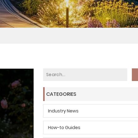
CATEGORIES
Industry News
How-to Guides