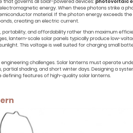
ple that governs all solar-powered devices:
photovoltaic 
 electromagnetic energy. When these photons strike a ph
e semiconductor material. If the photon energy exceeds th
onds, creating an electric current.
r, portability, and affordability rather than maximum efficie
es, lantern-scale solar panels typically produce low-volta
sunlight. This voltage is well suited for charging small batt
l engineering challenges. Solar lanterns must operate unde
s, partial shading, and short winter days. Designing a syst
e defining features of high-quality solar lanterns.
tern