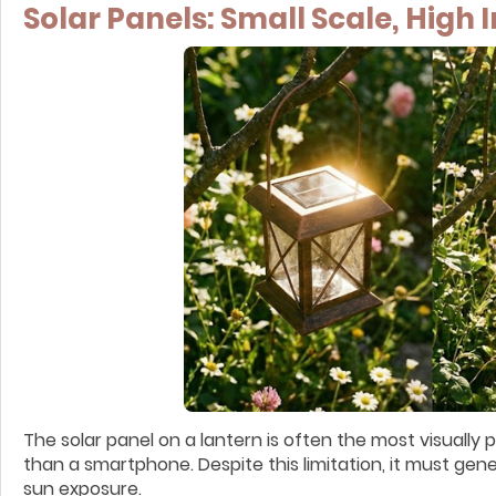
Solar Panels: Small Scale, High
The solar panel on a lantern is often the most visually
than a smartphone. Despite this limitation, it must gen
sun exposure.