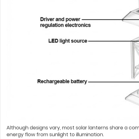
Although designs vary, most solar lanterns share a co
energy flow from sunlight to illumination.