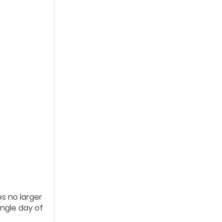
es no larger
ingle day of