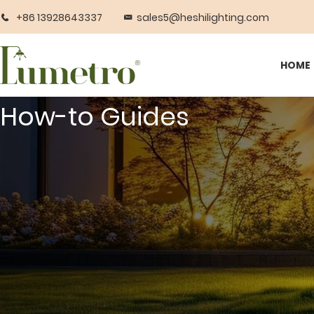
+86 13928643337
sales5@heshilighting.com
HOME
How-to Guides