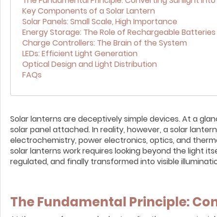
The Fundamental Principle: Converting Sunlight into
Key Components of a Solar Lantern
Solar Panels: Small Scale, High Importance
Energy Storage: The Role of Rechargeable Batteries
Charge Controllers: The Brain of the System
LEDs: Efficient Light Generation
Optical Design and Light Distribution
FAQs
Solar lanterns are deceptively simple devices. At a gl
solar panel attached. In reality, however, a solar lant
electrochemistry, power electronics, optics, and ther
solar lanterns work requires looking beyond the light it
regulated, and finally transformed into visible illuminati
The Fundamental Principle: Con