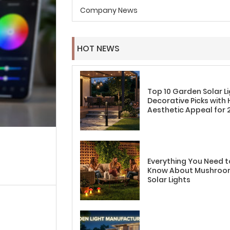
Company News
HOT NEWS
Top 10 Garden Solar L
Decorative Picks with 
Aesthetic Appeal for 
Everything You Need t
Know About Mushro
Solar Lights