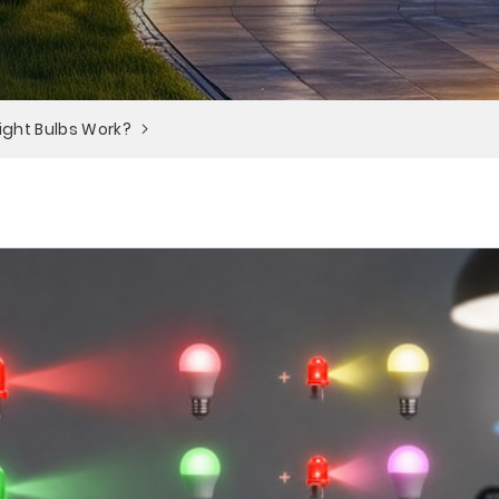
ight Bulbs Work?