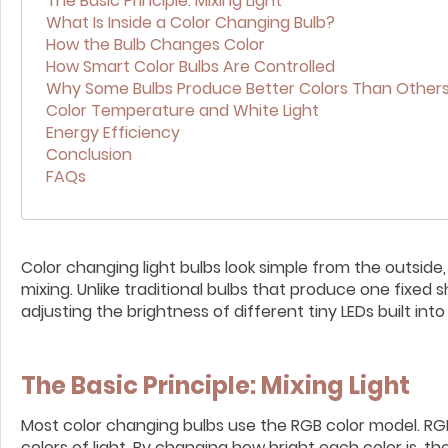
The Basic Principle: Mixing Light
What Is Inside a Color Changing Bulb?
How the Bulb Changes Color
How Smart Color Bulbs Are Controlled
Why Some Bulbs Produce Better Colors Than Other
Color Temperature and White Light
Energy Efficiency
Conclusion
FAQs
Color changing light bulbs look simple from the outside
mixing. Unlike traditional bulbs that produce one fixed s
adjusting the brightness of different tiny LEDs built into
The Basic Principle: Mixing Light
Most color changing bulbs use the RGB color model. RGB
colors of light. By changing how bright each color is, 