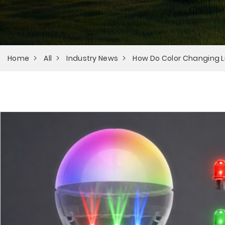
Home
All
Industry News
How Do Color Changing L