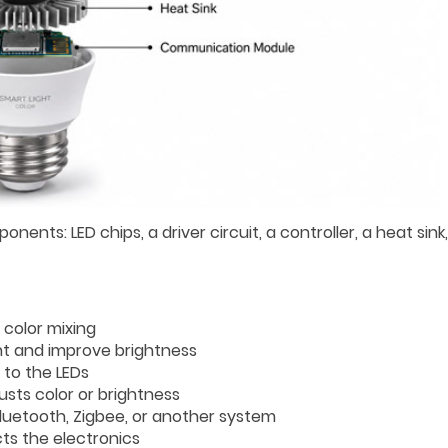
ents: LED chips, a driver circuit, a controller, a heat sink
 color mixing
ht and improve brightness
 to the LEDs
ts color or brightness
Bluetooth, Zigbee, or another system
ts the electronics