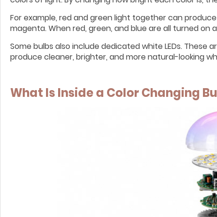
For example, red and green light together can produce
magenta. When red, green, and blue are all turned on at
Some bulbs also include dedicated white LEDs. These a
produce cleaner, brighter, and more natural-looking whi
What Is Inside a Color Changing Bu