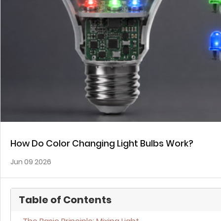
How Do Color Changing Light Bulbs Work?
Jun 09 2026
Table of Contents