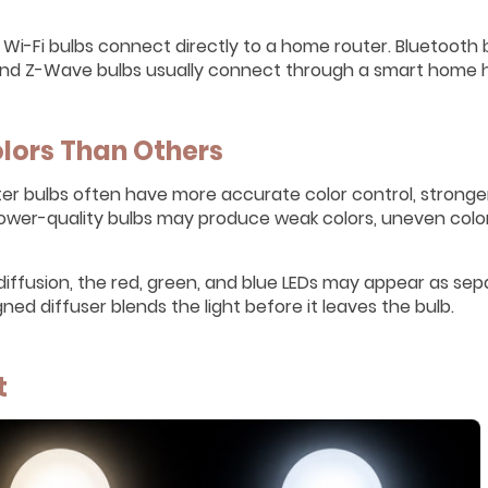
Wi-Fi bulbs connect directly to a home router. Bluetooth 
 and Z-Wave bulbs usually connect through a smart home 
lors Than Others
tter bulbs often have more accurate color control, stronge
Lower-quality bulbs may produce weak colors, uneven color
diffusion, the red, green, and blue LEDs may appear as se
ed diffuser blends the light before it leaves the bulb.
t