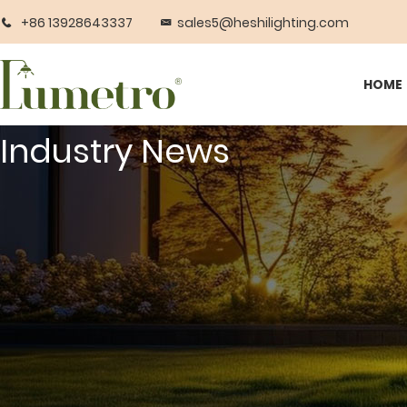
+86 13928643337
sales5@heshilighting.com
HOME
Industry News