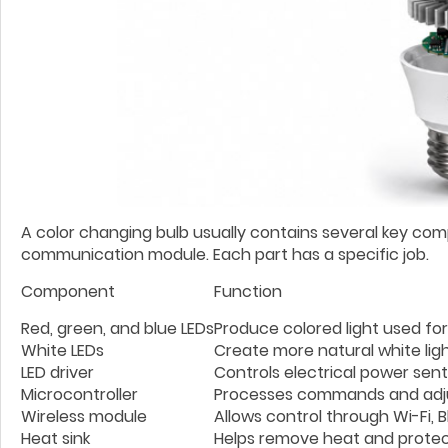
A color changing bulb usually contains several key compon
communication module. Each part has a specific job.
Component
Function
Red, green, and blue LEDs
Produce colored light used for
White LEDs
Create more natural white lig
LED driver
Controls electrical power sent
Microcontroller
Processes commands and adjus
Wireless module
Allows control through Wi-Fi, 
Heat sink
Helps remove heat and protec