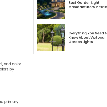
Best Garden Light
Manufacturers in 202
Everything You Need t
Know About Victorian
Garden Lights
l, and color
olors by
he primary