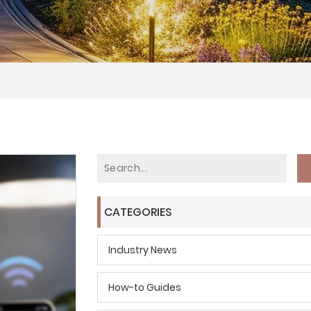
CATEGORIES
Industry News
How-to Guides