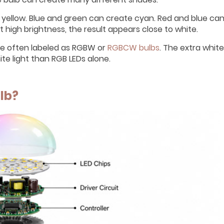
 yellow. Blue and green can create cyan. Red and blue ca
 high brightness, the result appears close to white.
re often labeled as RGBW or
RGBCW bulbs
. The extra white
te light than RGB LEDs alone.
lb?