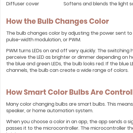
Diffuser cover
Softens and blends the light s
How the Bulb Changes Color
The bulb changes color by adjusting the power sent to 
pulse-width modulation, or PWM.
PWM turns LEDs on and off very quickly. The switching 
perceive the LED as brighter or dimmer depending on how
the blue and green LEDs, the bulb looks red. If the blue L
channels, the bulb can create a wide range of colors.
How Smart Color Bulbs Are Control
Many color changing bulbs are smart bulbs. This mean
speaker, or home automation system.
When you choose a color in an app, the app sends a sign
passes it to the microcontroller. The microcontroller 