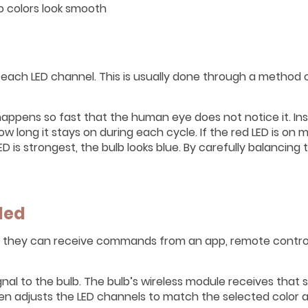
o colors look smooth
each LED channel. This is usually done through a method 
happens so fast that the human eye does not notice it. In
 long it stays on during each cycle. If the red LED is on 
ED is strongest, the bulb looks blue. By carefully balancing
led
s they can receive commands from an app, remote contro
al to the bulb. The bulb’s wireless module receives that 
then adjusts the LED channels to match the selected color 