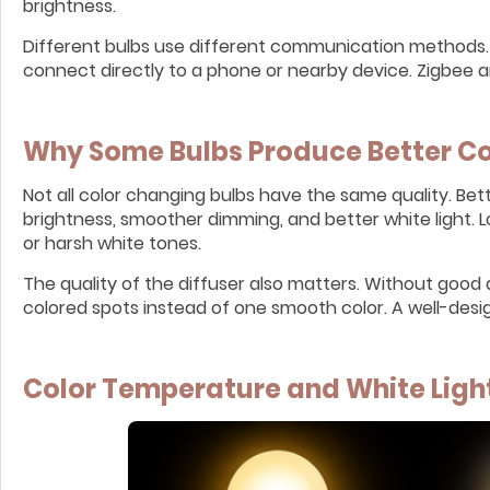
brightness.
Different bulbs use different communication methods. 
connect directly to a phone or nearby device. Zigbee
Why Some Bulbs Produce Better Co
Not all color changing bulbs have the same quality. Be
brightness, smoother dimming, and better white light. 
or harsh white tones.
The quality of the diffuser also matters. Without good 
colored spots instead of one smooth color. A well-design
Color Temperature and White Ligh