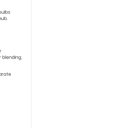
bulbs
hub.
r
 blending,
parate