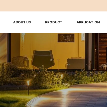
ABOUT US
PRODUCT
APPLICATION