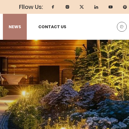
Fllow Us:
NEWS
CONTACT US