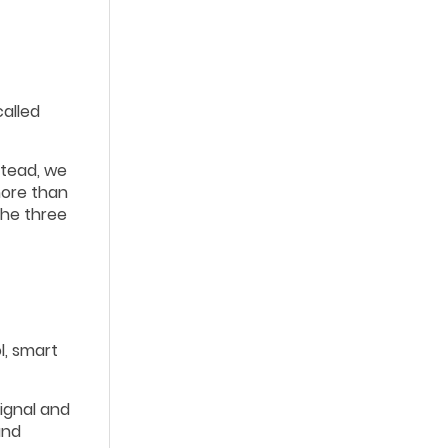
called
stead, we
more than
 the three
l, smart
signal and
and