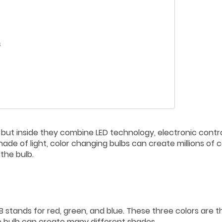
s
, but inside they combine LED technology, electronic contro
hade of light, color changing bulbs can create millions of c
 the bulb.
 stands for red, green, and blue. These three colors are t
the bulb can create many different shades.