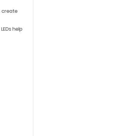
n create
 LEDs help