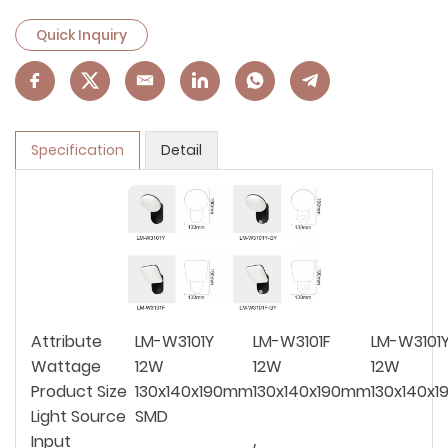
Quick Inquiry
Specification
Detail
Attribute
LM-W3101Y
LM-W3101F
LM-W3101
Wattage
12W
12W
12W
Product Size
130x140x190mm
130x140x190mm
130x140x
Light Source
SMD
Input