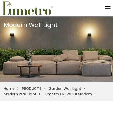
Modern Wall Light
Home
PRODUCTS
Garden Wall Light
Modern Wall Light
Lumetro LM-W3101 Modern