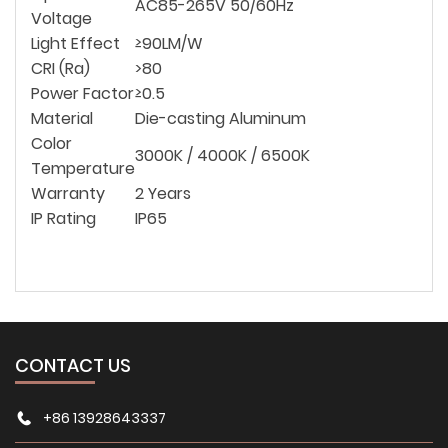
AC85-265V 50/60Hz
Voltage
Light Effect
≥90LM/W
CRI (Ra)
>80
Power Factor
≥0.5
Material
Die-casting Aluminum
Color
3000K / 4000K / 6500K
Temperature
Warranty
2 Years
IP Rating
IP65
CONTACT US
+86 13928643337