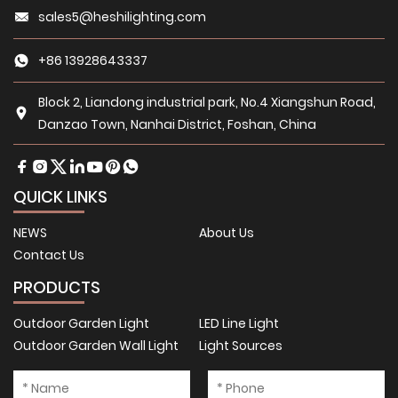
sales5@heshilighting.com
+86 13928643337
Block 2, Liandong industrial park, No.4 Xiangshun Road,
Danzao Town, Nanhai District, Foshan, China
QUICK LINKS
NEWS
About Us
Contact Us
PRODUCTS
Outdoor Garden Light
LED Line Light
Outdoor Garden Wall Light
Light Sources