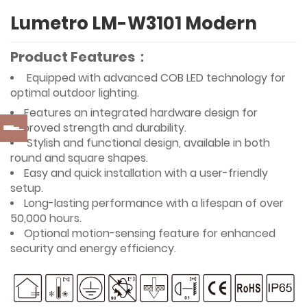
Lumetro LM-W3101 Modern
Product Features：
Equipped with advanced COB LED technology for
optimal outdoor lighting.
Features an integrated hardware design for
improved strength and durability.
Stylish and functional design, available in both
round and square shapes.
Easy and quick installation with a user-friendly
setup.
Long-lasting performance with a lifespan of over
50,000 hours.
Optional motion-sensing feature for enhanced
security and energy efficiency.