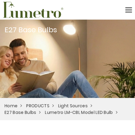
E27 Base Bulbs
Home
PRODUCTS
Light Sources
E27 Base Bulbs
Lumetro LM-CBL Model LED Bulb