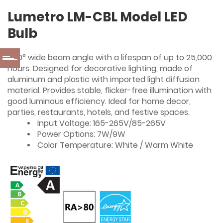
Lumetro LM-CBL Model LED
Bulb
240° wide beam angle with a lifespan of up to 25,000
hours. Designed for decorative lighting, made of
aluminum and plastic with imported light diffusion
material. Provides stable, flicker-free illumination with
good luminous efficiency. Ideal for home decor,
parties, restaurants, hotels, and festive spaces.
Input Voltage: 165-265V/85-265V
Power Options: 7W/9W
Color Temperature: White / Warm White