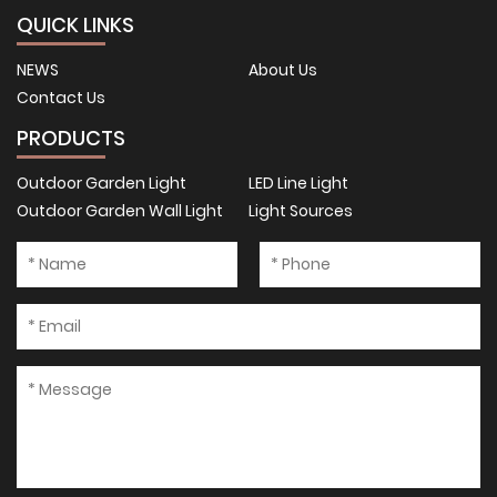
QUICK LINKS
NEWS
About Us
Contact Us
PRODUCTS
Outdoor Garden Light
LED Line Light
Outdoor Garden Wall Light
Light Sources