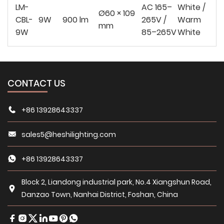
LM-
AC 165–
White /
Ø60 × 109
CBL-
9W
900 lm
265V /
Warm
mm
9W
85–265V
White
CONTACT US
+86 13928643337
sales5@heshilighting.com
+86 13928643337
Block 2, Liandong industrial park, No.4 Xiangshun Road,
Danzao Town, Nanhai District, Foshan, China