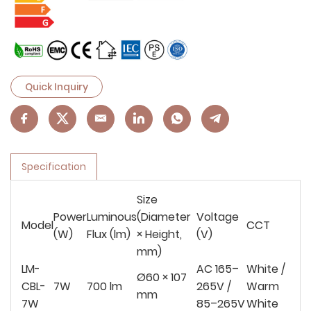
Quick Inquiry
Specification
Size
Power
Luminous
(Diameter
Voltage
Model
CCT
(W)
Flux (lm)
× Height,
(V)
mm)
LM-
AC 165–
White /
Ø60 × 107
CBL-
7W
700 lm
265V /
Warm
mm
7W
85–265V
White