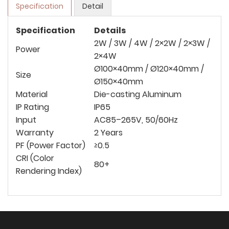
Specification
Detail
Specification
Details
2W / 3W / 4W / 2×2W / 2×3W /
Power
2×4W
Ø100×40mm / Ø120×40mm /
Size
Ø150×40mm
Material
Die-casting Aluminum
IP Rating
IP65
Input
AC85–265V, 50/60Hz
Warranty
2 Years
PF (Power Factor)
≥0.5
CRI (Color
80+
Rendering Index)