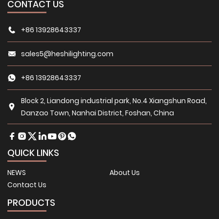
CONTACT US
+86 13928643337
sales5@heshilighting.com
+86 13928643337
Block 2, Liandong industrial park, No.4 Xiangshun Road,
Danzao Town, Nanhai District, Foshan, China
QUICK LINKS
NEWS
About Us
Contact Us
PRODUCTS