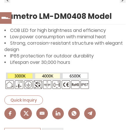
Lumetro LM-DM0408 Model
COB LED for high brightness and efficiency
Low power consumption with minimal heat
Strong, corrosion-resistant structure with elegant
design
IP65 protection for outdoor durability
Lifespan over 30,000 hours
Quick Inquiry