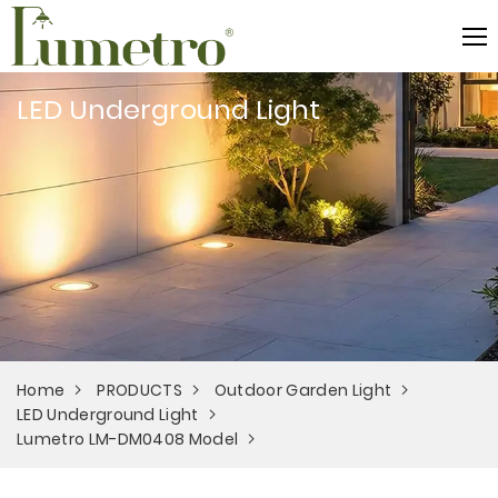
LED Underground Light
Home
PRODUCTS
Outdoor Garden Light
LED Underground Light
Lumetro LM-DM0408 Model