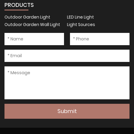
PRODUCTS
Outdoor Garden Light
LED Line Light
Outdoor Garden Wall Light
Light Sources
Submit