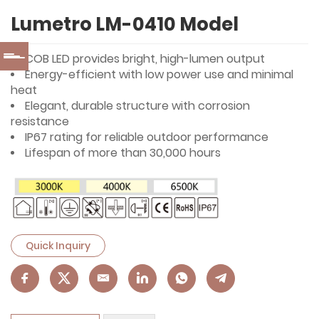
Lumetro LM-0410 Model
COB LED provides bright, high-lumen output
Energy-efficient with low power use and minimal
heat
Elegant, durable structure with corrosion
resistance
IP67 rating for reliable outdoor performance
Lifespan of more than 30,000 hours
Quick Inquiry