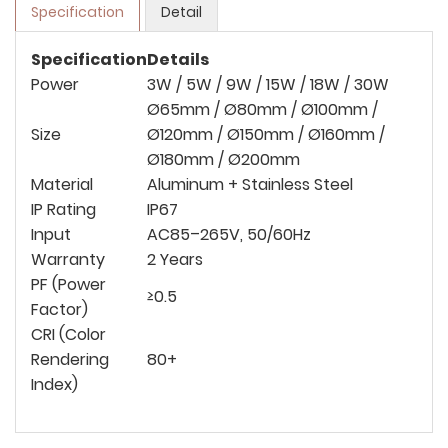
Specification
Detail
Specification
Details
Power
3W / 5W / 9W / 15W / 18W / 30W
Ø65mm / Ø80mm / Ø100mm /
Size
Ø120mm / Ø150mm / Ø160mm /
Ø180mm / Ø200mm
Material
Aluminum + Stainless Steel
IP Rating
IP67
Input
AC85–265V, 50/60Hz
Warranty
2 Years
PF (Power
≥0.5
Factor)
CRI (Color
Rendering
80+
Index)