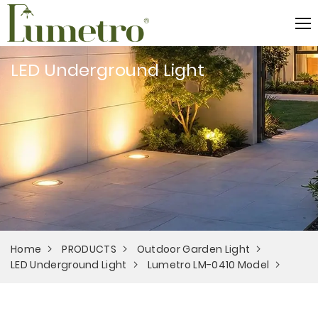
LED Underground Light
Home
PRODUCTS
Outdoor Garden Light
LED Underground Light
Lumetro LM-0410 Model