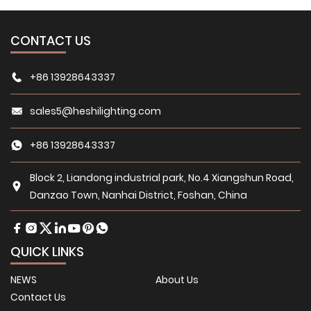
CONTACT US
+86 13928643337
sales5@heshilighting.com
+86 13928643337
Block 2, Liandong industrial park, No.4 Xiangshun Road,
Danzao Town, Nanhai District, Foshan, China
QUICK LINKS
NEWS
About Us
Contact Us