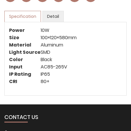
Specification
Detail
Power
10W
Size
100×120×580mm
Material
Aluminum
Light Source
SMD
Color
Black
Input
AC85-265V
IP Rating
IP65
CRI
80+
CONTACT US