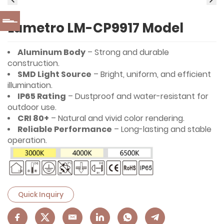
Lumetro LM-CP9917 Model
Aluminum Body
– Strong and durable
construction.
SMD Light Source
– Bright, uniform, and efficient
illumination.
IP65 Rating
– Dustproof and water-resistant for
outdoor use.
CRI 80+
– Natural and vivid color rendering.
Reliable Performance
– Long-lasting and stable
operation.
Quick Inquiry