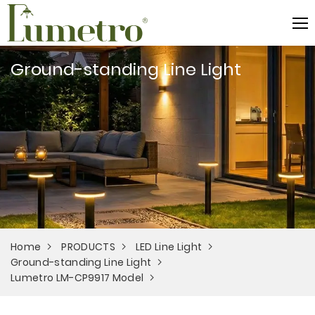
Ground-standing Line Light
Home
PRODUCTS
LED Line Light
Ground-standing Line Light
Lumetro LM-CP9917 Model