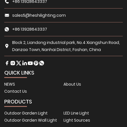
+86 13928643337
sales5@heshilighting.com
+86 13928643337
Block 2, Liandong industrial park, No.4 Xiangshun Road,
Danzao Town, Nanhai District, Foshan, China
QUICK LINKS
NEWS
About Us
Contact Us
PRODUCTS
Outdoor Garden Light
LED Line Light
Outdoor Garden Wall Light
Light Sources