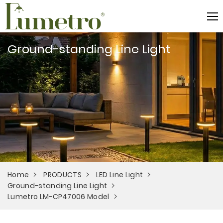
Ground-standing Line Light
Home
PRODUCTS
LED Line Light
Ground-standing Line Light
Lumetro LM-CP47006 Model