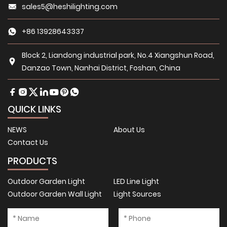
sales5@heshilighting.com
+86 13928643337
Block 2, Liandong industrial park, No.4 Xiangshun Road,
Danzao Town, Nanhai District, Foshan, China
QUICK LINKS
NEWS
About Us
Contact Us
PRODUCTS
Outdoor Garden Light
LED Line Light
Outdoor Garden Wall Light
Light Sources