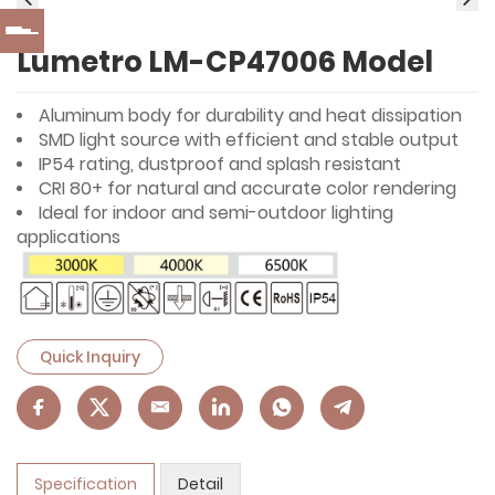
Lumetro LM-CP47006 Model
Aluminum body for durability and heat dissipation
SMD light source with efficient and stable output
IP54 rating, dustproof and splash resistant
CRI 80+ for natural and accurate color rendering
Ideal for indoor and semi-outdoor lighting
applications
Quick Inquiry
Specification
Detail