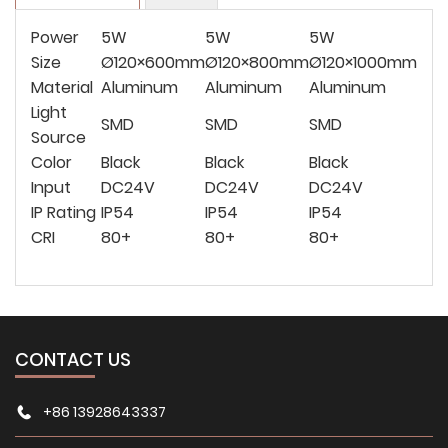
Power
5W
5W
5W
Size
Ø120×600mm
Ø120×800mm
Ø120×1000mm
Material
Aluminum
Aluminum
Aluminum
Light
SMD
SMD
SMD
Source
Color
Black
Black
Black
Input
DC24V
DC24V
DC24V
IP Rating
IP54
IP54
IP54
CRI
80+
80+
80+
CONTACT US
+86 13928643337