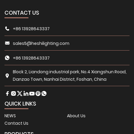
CONTACT US
+86 13928643337
sales5@heshilighting.com
+86 13928643337
Block 2, Liandong industrial park, No.4 Xiangshun Road,
Danzao Town, Nanhai District, Foshan, China
QUICK LINKS
NEWS
About Us
Contact Us