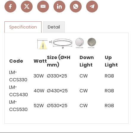
Specification
Detail
Size (Ø×H
Down
Up
Code
Watt
mm)
Light
Light
LM-
30W
Ø330×25
CW
RGB
CCS330
LM-
40W
Ø430×25
CW
RGB
CCS430
LM-
52W
Ø530×25
CW
RGB
CCS530