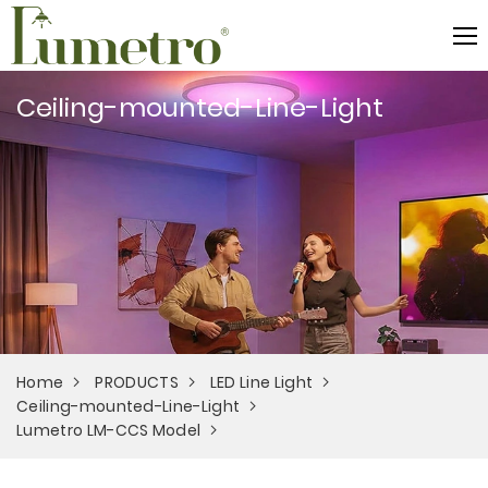
Ceiling-mounted-Line-Light
Home
PRODUCTS
LED Line Light
Ceiling-mounted-Line-Light
Lumetro LM-CCS Model