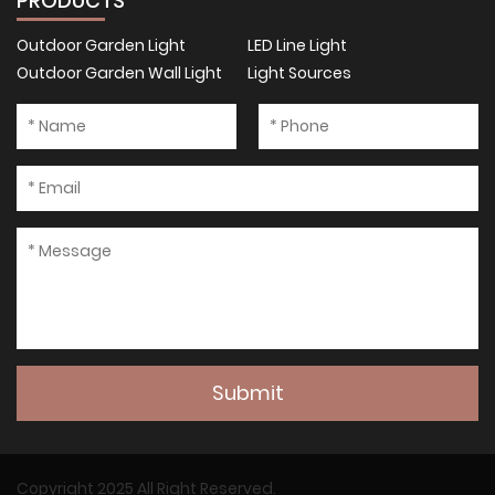
PRODUCTS
Outdoor Garden Light
LED Line Light
Outdoor Garden Wall Light
Light Sources
Submit
Copyright 2025 All Right Reserved.