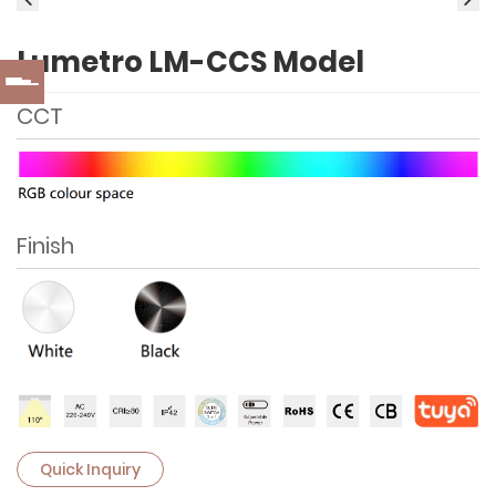
Lumetro LM-CCS Model
CCT
Finish
Quick Inquiry