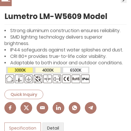
Lumetro LM-W5609 Model
Strong aluminum construction ensures reliability.
SMD lighting technology delivers superior
brightness.
IP44 safeguards against water splashes and dust.
CRI 80+ provides true-to-life color visibility.
Adaptable to both indoor and outdoor conditions.
Quick Inquiry
Specification
Detail