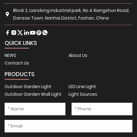
Block 2, Liandong industrial park, No.4 Xiangshun Road,
Danzao Town, Nanhai District, Foshan, China
QUICK LINKS
NEWS
About Us
Contact Us
PRODUCTS
Outdoor Garden Light
LED Line Light
Outdoor Garden Wall Light
Light Sources