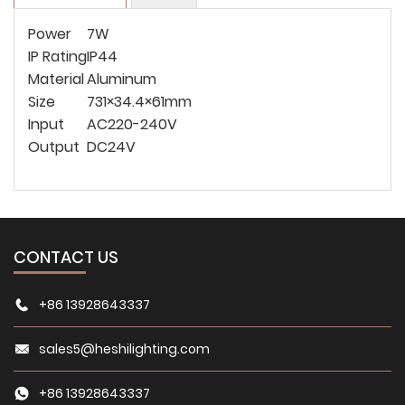
Power
7W
IP Rating
IP44
Material
Aluminum
Size
731×34.4×61mm
Input
AC220-240V
Output
DC24V
CONTACT US
+86 13928643337
sales5@heshilighting.com
+86 13928643337