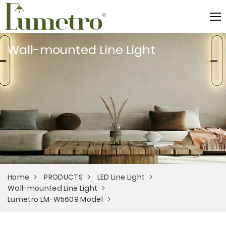
Wall-mounted Line Light
Home
PRODUCTS
LED Line Light
Wall-mounted Line Light
Lumetro LM-W5609 Model