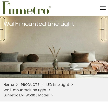
Wall-mounted Line Light
Home
PRODUCTS
LED Line Light
Wall-mounted Line Light
Lumetro LM-W5603 Model