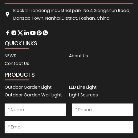
Block 2, Liandong industrial park, No.4 Xiangshun Road,
Danzao Town, Nanhai District, Foshan, China
QUICK LINKS
NEWS
About Us
Contact Us
PRODUCTS
Outdoor Garden Light
LED Line Light
Outdoor Garden Wall Light
Light Sources