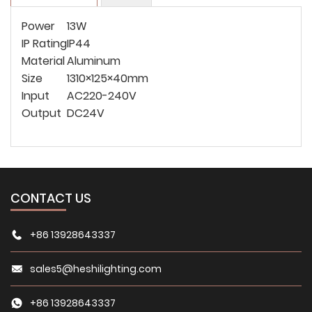
Power
13W
IP Rating
IP44
Material
Aluminum
Size
1310×125×40mm
Input
AC220-240V
Output
DC24V
CONTACT US
+86 13928643337
sales5@heshilighting.com
+86 13928643337