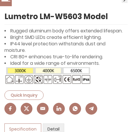
Lumetro LM-W5603 Model
Rugged aluminum body offers extended lifespan.
Bright SMD LEDs create efficient lighting.
IP44 level protection withstands dust and
moisture.
CRI 80+ enhances true-to-life rendering.
Ideal for a wide range of environments.
Quick Inquiry
Specification
Detail