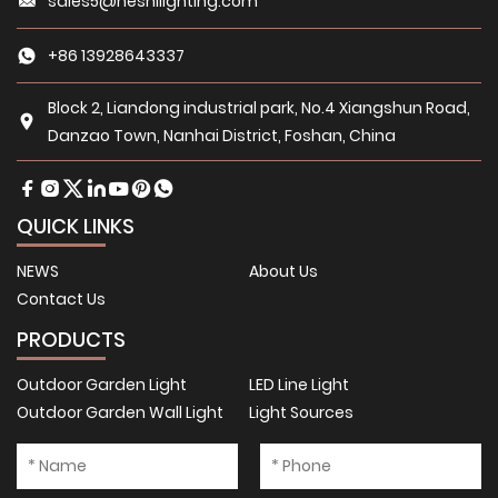
sales5@heshilighting.com
+86 13928643337
Block 2, Liandong industrial park, No.4 Xiangshun Road,
Danzao Town, Nanhai District, Foshan, China
QUICK LINKS
NEWS
About Us
Contact Us
PRODUCTS
Outdoor Garden Light
LED Line Light
Outdoor Garden Wall Light
Light Sources