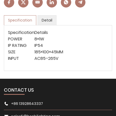
Specification
Detail
Specification
Details
POWER
8×1W
IP RATING
IP54
SIZE
185×100×45MM
INPUT
AC85–265V
CONTACT US
+86 13928643337