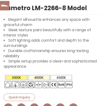
Lumetro LM-2266-8 Model
Elegant silhouette enhances any space with
graceful charm
Sleek texture pairs beautifully with a range of
interior styles
Soft lighting adds comfort and depth to the
surroundings
Durable craftsmanship ensures long-lasting
reliability
Simple setup provides a clean and sophisticated
appearance
Quick Inquiry