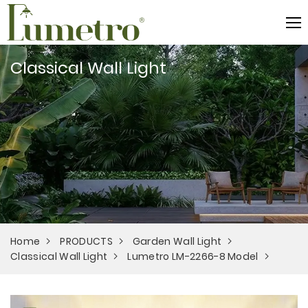
Classical Wall Light
Home
PRODUCTS
Garden Wall Light
Classical Wall Light
Lumetro LM-2266-8 Model