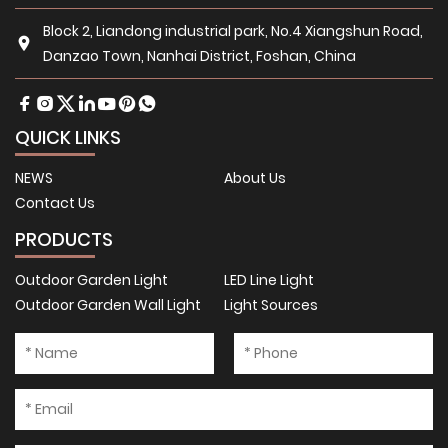
Block 2, Liandong industrial park, No.4 Xiangshun Road,
Danzao Town, Nanhai District, Foshan, China
QUICK LINKS
NEWS
About Us
Contact Us
PRODUCTS
Outdoor Garden Light
LED Line Light
Outdoor Garden Wall Light
Light Sources