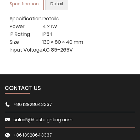
Specification
Detail
Specification
Details
Power
4 × 1W
IP Rating
IP54
Size
130 × 80 × 40 mm
Input Voltage
AC 85–265V
CONTACT US
+86 13928643337
sales5@heshilighting.com
+86 13928643337