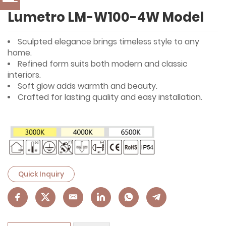
Lumetro LM-W100-4W Model
Sculpted elegance brings timeless style to any
home.
Refined form suits both modern and classic
interiors.
Soft glow adds warmth and beauty.
Crafted for lasting quality and easy installation.
Quick Inquiry