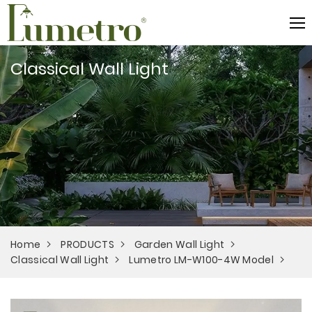
Classical Wall Light
Home
PRODUCTS
Garden Wall Light
Classical Wall Light
Lumetro LM-W100-4W Model