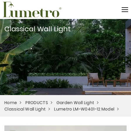
Classical Wall Light
Home
PRODUCTS
Garden Wall Light
Classical Wall Light
Lumetro LM-W0401-12 Model