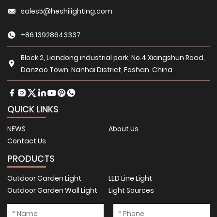
sales5@heshilighting.com
+86 13928643337
Block 2, Liandong industrial park, No.4 Xiangshun Road,
Danzao Town, Nanhai District, Foshan, China
QUICK LINKS
NEWS
About Us
Contact Us
PRODUCTS
Outdoor Garden Light
LED Line Light
Outdoor Garden Wall Light
Light Sources