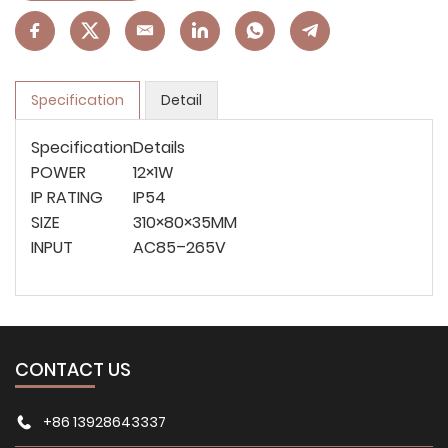
Specification
Detail
Specification
Details
POWER
12×1W
IP RATING
IP54
SIZE
310×80×35MM
INPUT
AC85–265V
CONTACT US
+86 13928643337