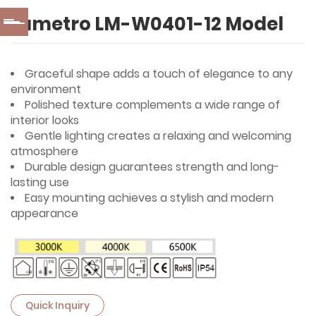
Lumetro LM-W0401-12 Model
Graceful shape adds a touch of elegance to any
environment
Polished texture complements a wide range of
interior looks
Gentle lighting creates a relaxing and welcoming
atmosphere
Durable design guarantees strength and long-
lasting use
Easy mounting achieves a stylish and modern
appearance
Quick Inquiry