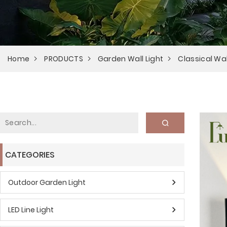
Home
PRODUCTS
Garden Wall Light
Classical Wal
CATEGORIES
Outdoor Garden Light
LED Line Light