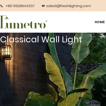
+86 13928643337
sales5@heshilighting.com
HOME
Classical Wall Light