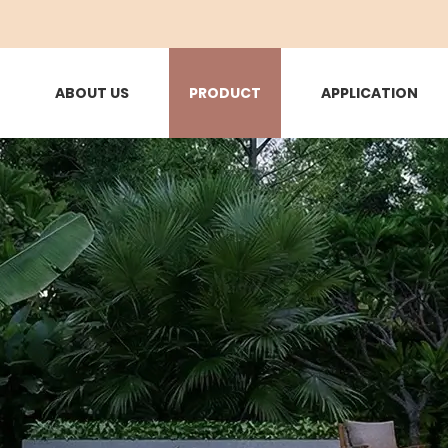
ABOUT US
PRODUCT
APPLICATION