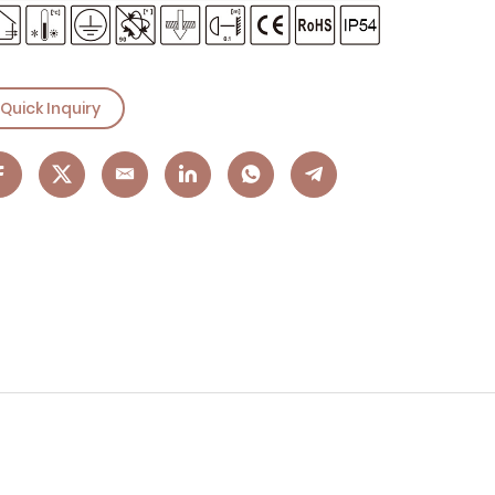
Quick Inquiry