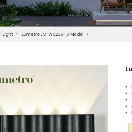
l Light
Lumetro LM-W0239-10 Model
L