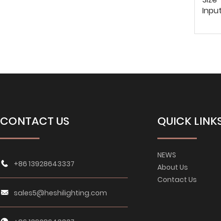
Inpu
CONTACT US
QUICK LINK
NEWS
+86 13928643337
About Us
Contact Us
sales5@heshilighting.com