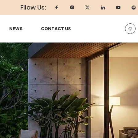
Fllow Us:
NEWS
CONTACT US