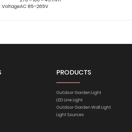
t Voltage
AC 85–265V
S
PRODUCTS
Outdoor Garden Light
LED Line Light
Outdoor Garden Wall Light
Light Sources