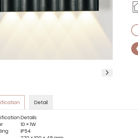
ification
Detail
ification
Details
er
10 × 1W
ting
IP54
270 × 100 × 45 mm