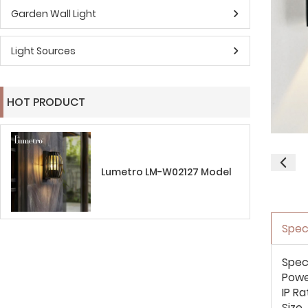
Garden Wall Light
Light Sources
HOT PRODUCT
Lumetro LM-W02127 Model
Spec
Spec
Pow
IP Ra
Size