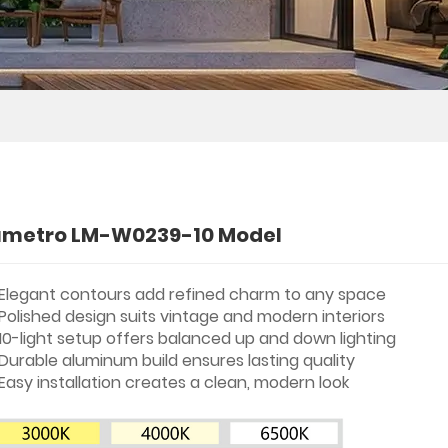
umetro LM-W0239-10 Model
Elegant contours add refined charm to any space
Polished design suits vintage and modern interiors
10-light setup offers balanced up and down lighting
Durable aluminum build ensures lasting quality
Easy installation creates a clean, modern look