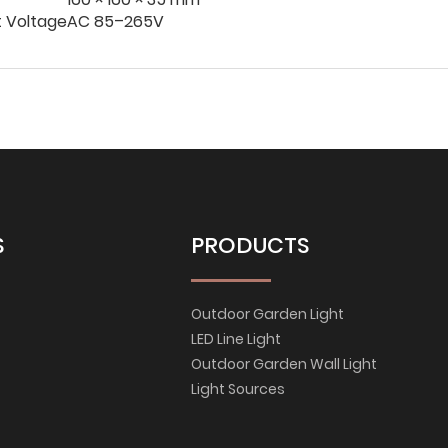
t Voltage
AC 85–265V
S
PRODUCTS
Outdoor Garden Light
LED Line Light
Outdoor Garden Wall Light
Light Sources