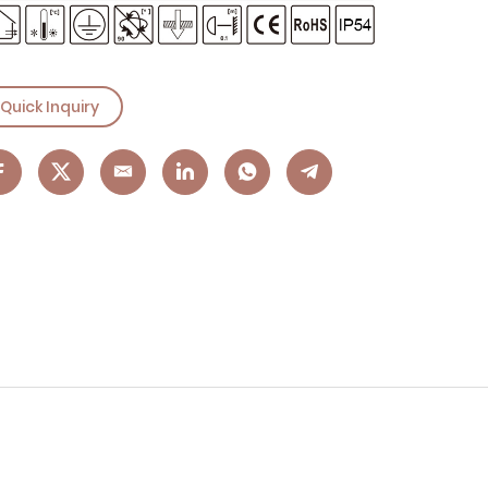
Quick Inquiry