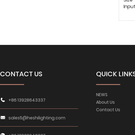
Inpu
CONTACT US
QUICK LINK
NEWS
+86 13928643337
About Us
Contact Us
sales5@heshilighting.com