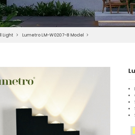
l Light
Lumetro LM-W0207-8 Model
L