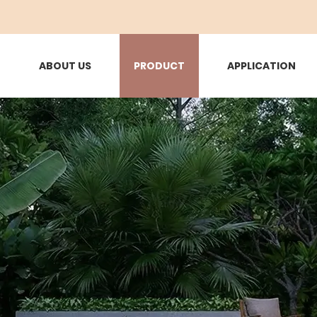
ABOUT US
PRODUCT
APPLICATION