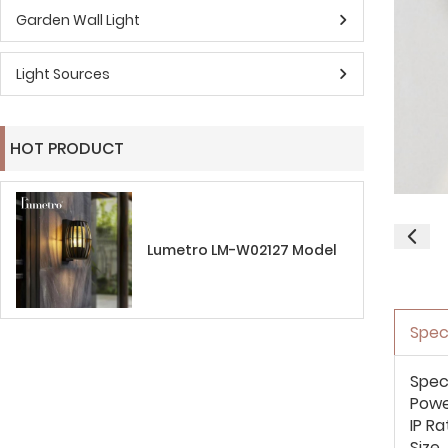
Garden Wall Light
Light Sources
HOT PRODUCT
Lumetro LM-W02127 Model
Spec
Spec
Pow
IP Ra
Size