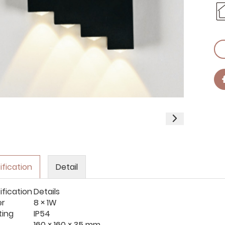
ification
Detail
ification
Details
er
8 × 1W
ting
IP54
160 × 160 × 35 mm