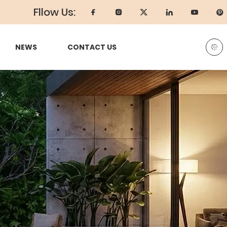
Fllow Us:
NEWS
CONTACT US