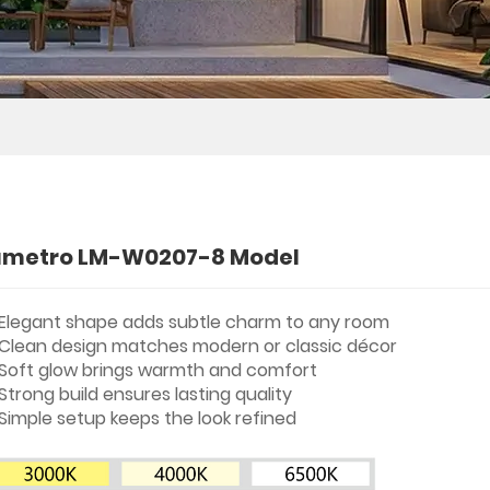
umetro LM-W0207-8 Model
Elegant shape adds subtle charm to any room
Clean design matches modern or classic décor
Soft glow brings warmth and comfort
Strong build ensures lasting quality
Simple setup keeps the look refined