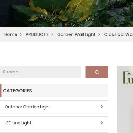
Home
PRODUCTS
Garden Wall Light
Classical Wal
CATEGORIES
Outdoor Garden Light
LED Line Light