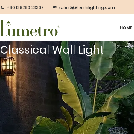
+86 13928643337
sales5@heshilighting.com
HOME
Classical Wall Light