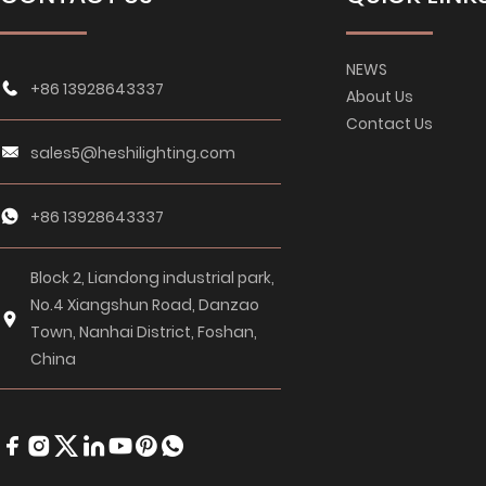
NEWS
+86 13928643337
About Us
Contact Us
sales5@heshilighting.com
+86 13928643337
Block 2, Liandong industrial park,
No.4 Xiangshun Road, Danzao
Town, Nanhai District, Foshan,
China