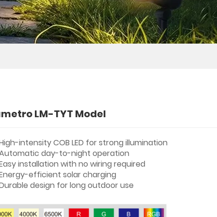
umetro LM-TYT Model
High-intensity COB LED for strong illumination
Automatic day-to-night operation
Easy installation with no wiring required
Energy-efficient solar charging
Durable design for long outdoor use