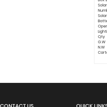
Solar
Numb
Sola
Batt
Oper
Light
Qty
G.W
N.W
Cart
CONTACT US
QUICK LINK