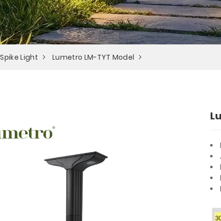
 Spike Light
Lumetro LM-TYT Model
L