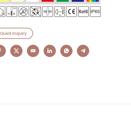
Quick Inquiry