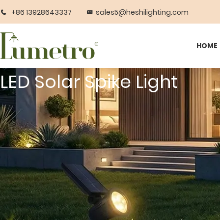
+86 13928643337
sales5@heshilighting.com
HOME
LED Solar Spike Light