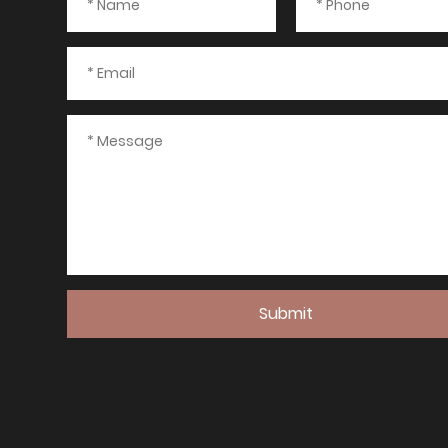
Submit