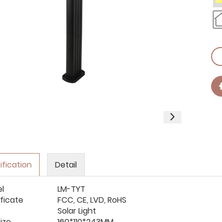
ification
Detail
l
LM-TYT
ificate
FCC, CE, LVD, RoHS
Solar Light
ize
160*
110*
243MM