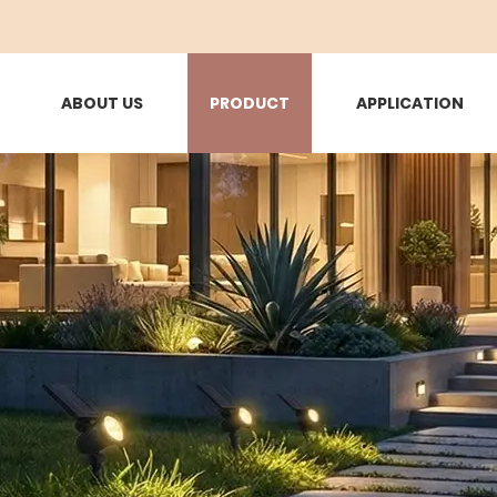
ABOUT US
PRODUCT
APPLICATION