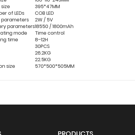
 size
395*47MM
er of LEDs
COB LED
r parameters
2W / 5V
ery parameters
18550 / 1800mAh
ating mode
Time control
ing time
8–12H
30PCS
26.2KG
22.5KG
on size
570*
500*
505MM
S
PRODUCTS