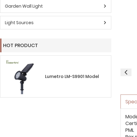
Garden Wall Light
Light Sources
HOT PRODUCT
Lumetro LM-S9901 Model
Spec
Mode
Cert
PML
Box s