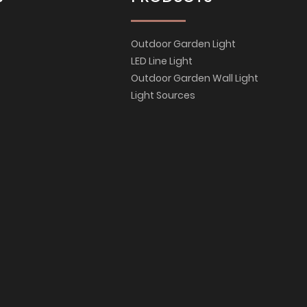
Outdoor Garden Light
LED Line Light
Outdoor Garden Wall Light
Light Sources