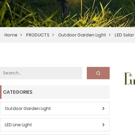
Home
PRODUCTS
Outdoor Garden Light
LED Solar
CATEGORIES
Outdoor Garden Light
LED Line Light