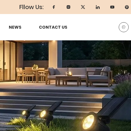
Fllow Us:
NEWS
CONTACT US