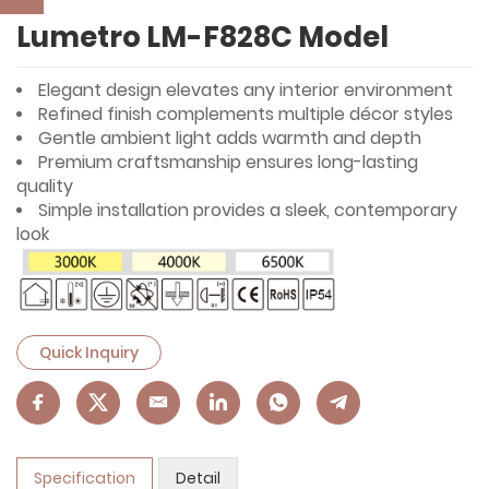
Lumetro LM-F828C Model
Elegant design elevates any interior environment
Refined finish complements multiple décor styles
Gentle ambient light adds warmth and depth
Premium craftsmanship ensures long-lasting
quality
Simple installation provides a sleek, contemporary
look
Quick Inquiry
Specification
Detail