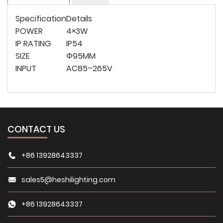
Specification
Details
POWER
4×3W
IP RATING
IP54
SIZE
Φ95MM
INPUT
AC85–265V
CONTACT US
+86 13928643337
sales5@heshilighting.com
+86 13928643337