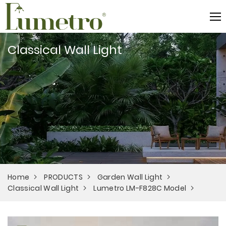
Classical Wall Light
Home
PRODUCTS
Garden Wall Light
Classical Wall Light
Lumetro LM-F828C Model