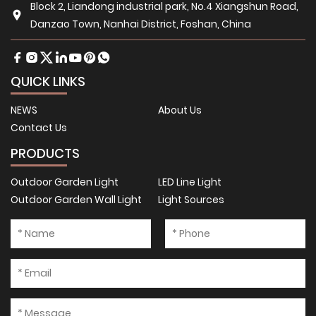
Block 2, Liandong industrial park, No.4 Xiangshun Road,
Danzao Town, Nanhai District, Foshan, China
QUICK LINKS
NEWS
About Us
Contact Us
PRODUCTS
Outdoor Garden Light
LED Line Light
Outdoor Garden Wall Light
Light Sources