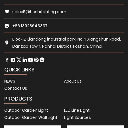
sales5@heshilighting.com
+86 13928643337
Block 2, Liandong industrial park, No.4 Xiangshun Road,
Danzao Town, Nanhai District, Foshan, China
QUICK LINKS
NEWS
About Us
Contact Us
PRODUCTS
Outdoor Garden Light
LED Line Light
Outdoor Garden Wall Light
Light Sources