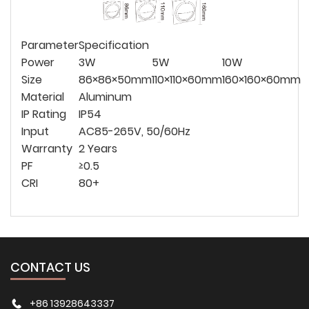
Parameter
Specification
Power
3W
5W
10W
Size
86×86×50mm
110×110×60mm
160×160×60mm
Material
Aluminum
IP Rating
IP54
Input
AC85-265V, 50/60Hz
Warranty
2 Years
PF
≥0.5
CRI
80+
CONTACT US
+86 13928643337