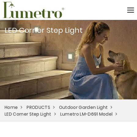
LED Corner Step Light
Home
PRODUCTS
Outdoor Garden Light
LED Corner Step Light
Lumetro LM-D691 Model