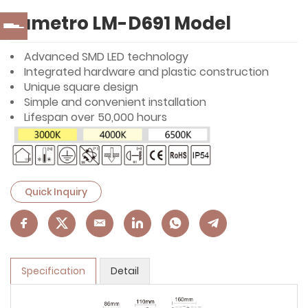
Lumetro LM-D691 Model
Advanced SMD LED technology
Integrated hardware and plastic construction
Unique square design
Simple and convenient installation
Lifespan over 50,000 hours
Quick Inquiry
Specification
Detail