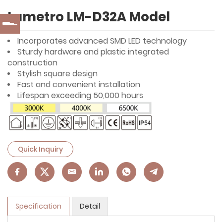
Lumetro LM-D32A Model
Incorporates advanced SMD LED technology
Sturdy hardware and plastic integrated
construction
Stylish square design
Fast and convenient installation
Lifespan exceeding 50,000 hours
Quick Inquiry
Specification
Detail