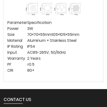
Parameter
Specification
Power
3W
Size
70×70×55mm
105×105×55mm
Material
Aluminum + Stainless Steel
IP Rating
IP54
Input
AC85-265V, 50/60Hz
Warranty
2 Years
PF
≥0.5
CRI
80+
CONTACT US