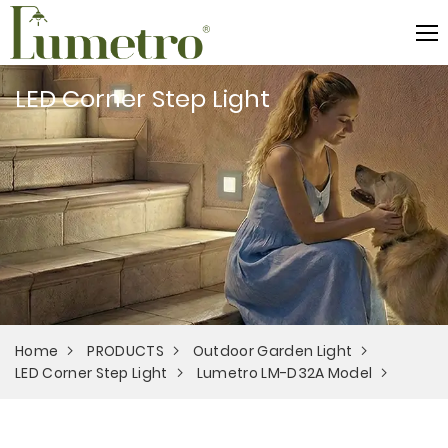
LED Corner Step Light
Home
PRODUCTS
Outdoor Garden Light
LED Corner Step Light
Lumetro LM-D32A Model