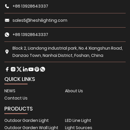
+86 13928643337
sales5@heshilighting.com
+86 13928643337
Block 2, Liandong industrial park, No.4 Xiangshun Road,
Danzao Town, Nanhai District, Foshan, China
QUICK LINKS
NEWS
About Us
Contact Us
PRODUCTS
Outdoor Garden Light
LED Line Light
Outdoor Garden Wall Light
Light Sources