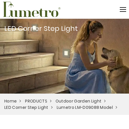
LED Corner Step Light
Home
PRODUCTS
Outdoor Garden Light
LED Corner Step Light
Lumetro LM-D09088 Model