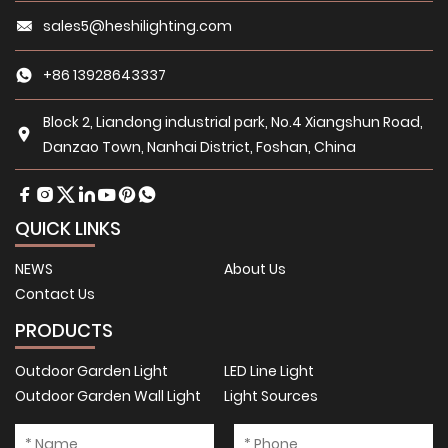
sales5@heshilighting.com
+86 13928643337
Block 2, Liandong industrial park, No.4 Xiangshun Road,
Danzao Town, Nanhai District, Foshan, China
QUICK LINKS
NEWS
About Us
Contact Us
PRODUCTS
Outdoor Garden Light
LED Line Light
Outdoor Garden Wall Light
Light Sources