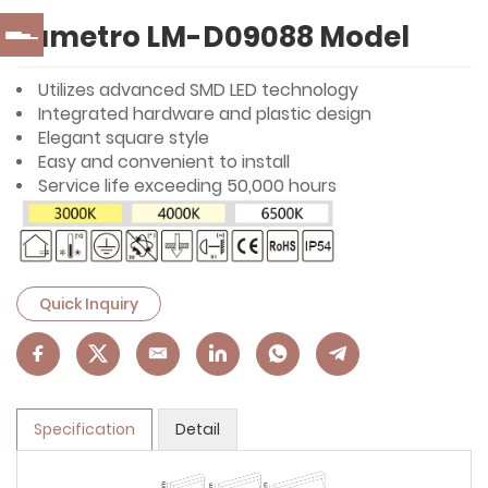
Lumetro LM-D09088 Model
Utilizes advanced SMD LED technology
Integrated hardware and plastic design
Elegant square style
Easy and convenient to install
Service life exceeding 50,000 hours
Quick Inquiry
Specification
Detail