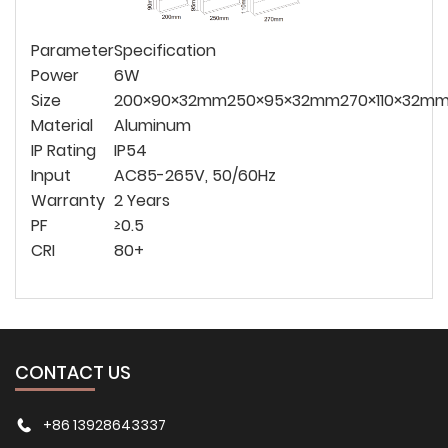
Parameter
Specification
Power
6W
Size
200×90×32mm
250×95×32mm
270×110×32m
Material
Aluminum
IP Rating
IP54
Input
AC85-265V, 50/60Hz
Warranty
2 Years
PF
≥0.5
CRI
80+
CONTACT US
+86 13928643337