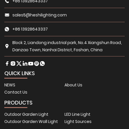
+86 13928643337
sales5@heshilighting.com
+86 13928643337
Block 2, Liandong industrial park, No.4 Xiangshun Road,
Danzao Town, Nanhai District, Foshan, China
QUICK LINKS
NEWS
About Us
Contact Us
PRODUCTS
Outdoor Garden Light
LED Line Light
Outdoor Garden Wall Light
Light Sources