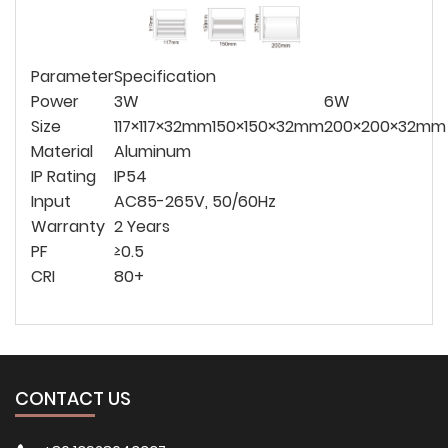
Parameter
Specification
Power
3W
6W
Size
117×117×32mm
150×150×32mm
200×200×32mm
Material
Aluminum
IP Rating
IP54
Input
AC85-265V, 50/60Hz
Warranty
2 Years
PF
≥0.5
CRI
80+
CONTACT US