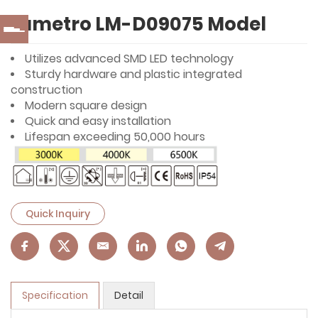
Lumetro LM-D09075 Model
Utilizes advanced SMD LED technology
Sturdy hardware and plastic integrated
construction
Modern square design
Quick and easy installation
Lifespan exceeding 50,000 hours
Quick Inquiry
Specification
Detail