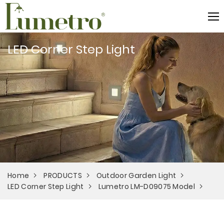
LED Corner Step Light
Home
PRODUCTS
Outdoor Garden Light
LED Corner Step Light
Lumetro LM-D09075 Model