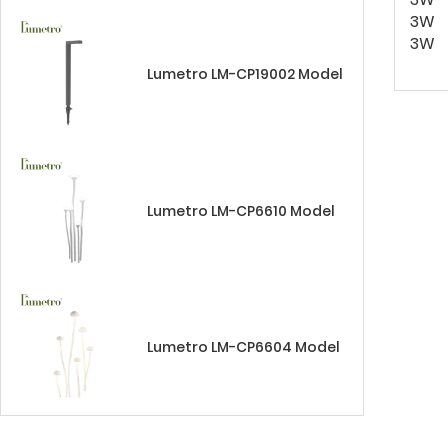
3W
3W
Lumetro LM-CP19002 Model
Lumetro LM-CP6610 Model
Lumetro LM-CP6604 Model