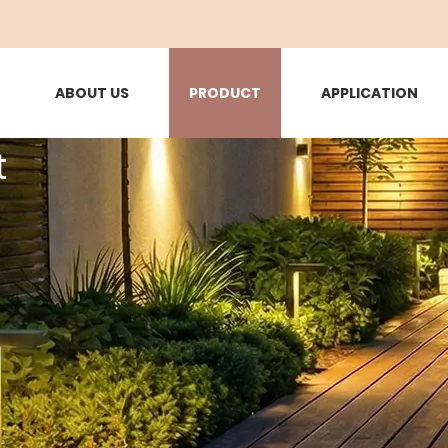
ABOUT US
PRODUCT
APPLICATION
t