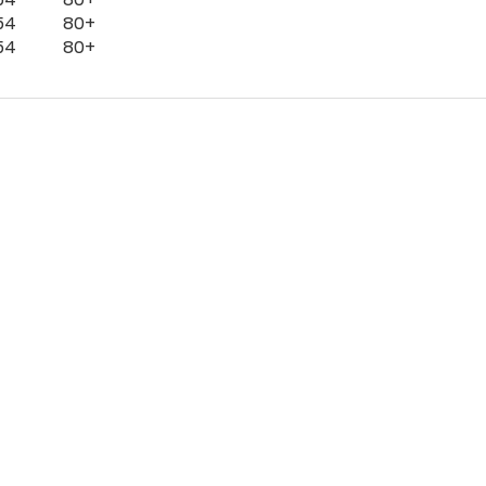
54
80+
54
80+