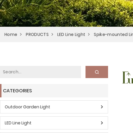
Home
PRODUCTS
LED Line Light
Spike-mounted Lin
CATEGORIES
Outdoor Garden Light
LED Line Light