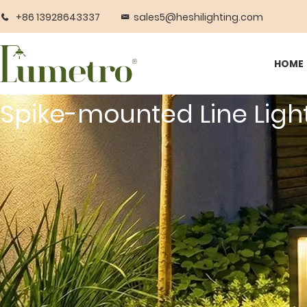
+86 13928643337
sales5@heshilighting.com
HOME
Spike-mounted Line Ligh