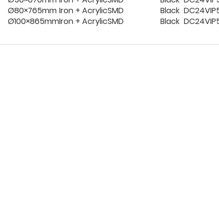
Ø80×765mm
Iron + Acrylic
SMD
Black
DC24V
IP
Ø100×865mm
Iron + Acrylic
SMD
Black
DC24V
IP