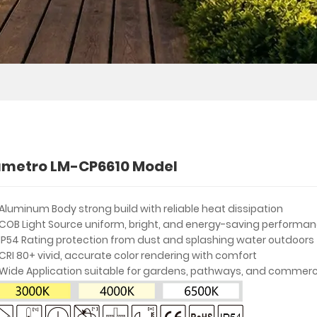
umetro LM-CP6610 Model
Aluminum Body strong build with reliable heat dissipation
COB Light Source uniform, bright, and energy-saving performa
IP54 Rating protection from dust and splashing water outdoors
CRI 80+ vivid, accurate color rendering with comfort
Wide Application suitable for gardens, pathways, and commerc