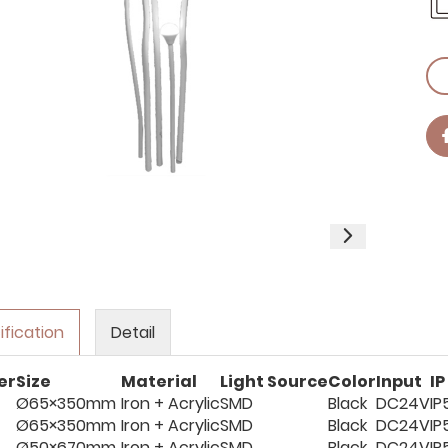
ification
Detail
er
Size
Material
Light Source
Color
Input
IP
Ø65×350mm
Iron + Acrylic
SMD
Black
DC24V
IP
Ø65×350mm
Iron + Acrylic
SMD
Black
DC24V
IP
Ø50×670mm
Iron + Acrylic
SMD
Black
DC24V
IP