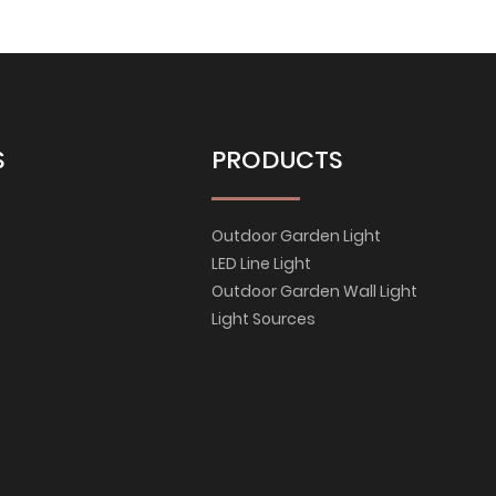
S
PRODUCTS
Outdoor Garden Light
LED Line Light
Outdoor Garden Wall Light
Light Sources