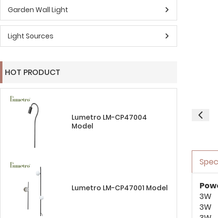
Garden Wall Light
Light Sources
HOT PRODUCT
Lumetro LM-CP47004
Model
Spec
Pow
Lumetro LM-CP47001 Model
3W
3W
3W