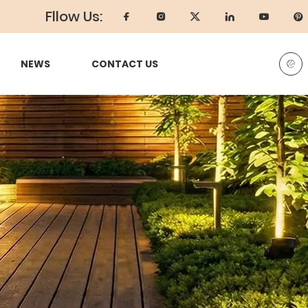
Fllow Us:
NEWS
CONTACT US