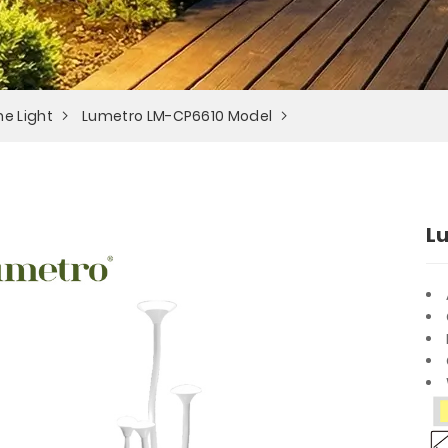
e Light
Lumetro LM-CP6610 Model
L