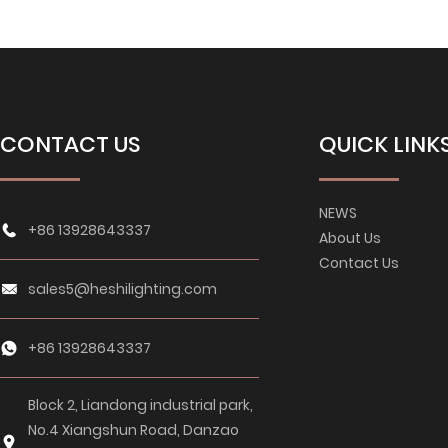
CONTACT US
QUICK LINK
NEWS
+86 13928643337
About Us
Contact Us
sales5@heshilighting.com
+86 13928643337
Block 2, Liandong industrial park,
No.4 Xiangshun Road, Danzao