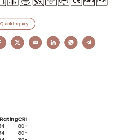
Quick Inquiry
 Rating
CRI
54
80+
54
80+
54
80+