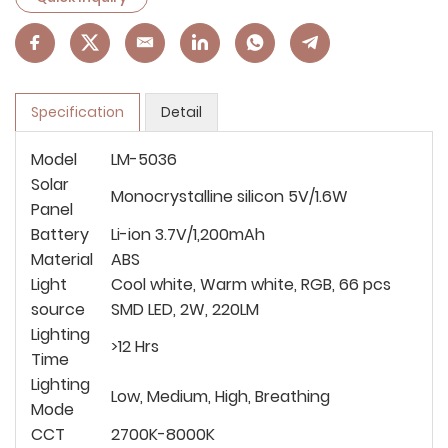
Specification
Detail
Model
LM-5036
Solar
Monocrystalline silicon 5V/1.6W
Panel
Battery
Li-ion 3.7V/1,200mAh
Material
ABS
Light
Cool white, Warm white, RGB, 66 pcs
source
SMD LED, 2W, 220LM
Lighting
>12 Hrs
Time
Lighting
Low, Medium, High, Breathing
Mode
CCT
2700K-8000K