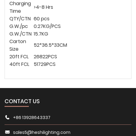
Charging
>4-8 Hrs
Time
QTY/CTN
60 pcs
G.W./pc
0.27KG/PCS
G.W./CTN
15.7KG
Carton
52*
36.5*
33CM
Size
20ft FCL
26822PCS
40ft FCL
51729PCS
CONTACT US
+86 13928643337
sales5@heshilighting.com