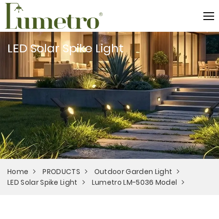
LED Solar Spike Light
Home
PRODUCTS
Outdoor Garden Light
LED Solar Spike Light
Lumetro LM-5036 Model