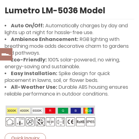
Lumetro LM-5036 Model
Auto On/Off:
Automatically charges by day and
lights up at night for hassle-free use.
Ambience Enhancement:
RGB lighting with
breathing mode adds decorative charm to gardens
and pathways.
Eco-Friendly:
100% solar-powered, no wiring,
energy-saving and sustainable.
Easy Installation:
Spike design for quick
placement in lawns, soil, or flower beds.
All-Weather Use:
Durable ABS housing ensures
reliable performance in outdoor conditions.
Quick Inquiry