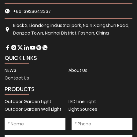
+86 13928643337
Block 2, Liandong industrial park, No.4 Xiangshun Road,
Danzao Town, Nanhai District, Foshan, China
QUICK LINKS
NEWS
About Us
Contact Us
PRODUCTS
Outdoor Garden Light
LED Line Light
Outdoor Garden Wall Light
Light Sources