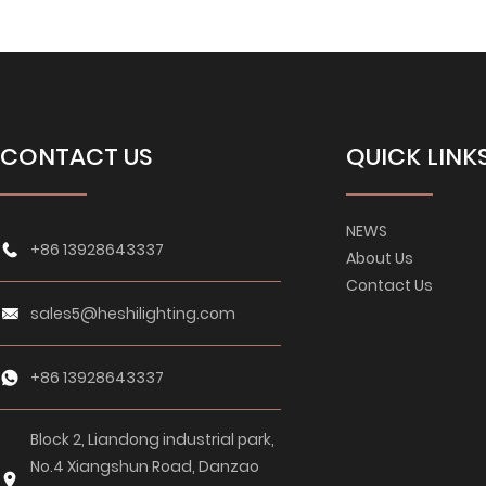
CONTACT US
QUICK LINK
NEWS
+86 13928643337
About Us
Contact Us
sales5@heshilighting.com
+86 13928643337
Block 2, Liandong industrial park,
No.4 Xiangshun Road, Danzao