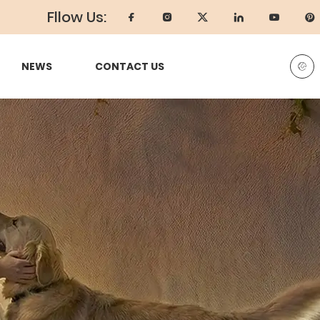
Fllow Us:
NEWS
CONTACT US