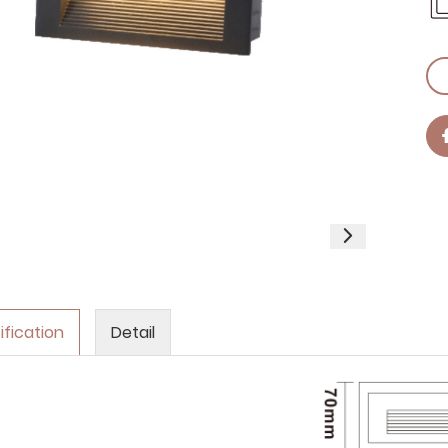
ification
Detail