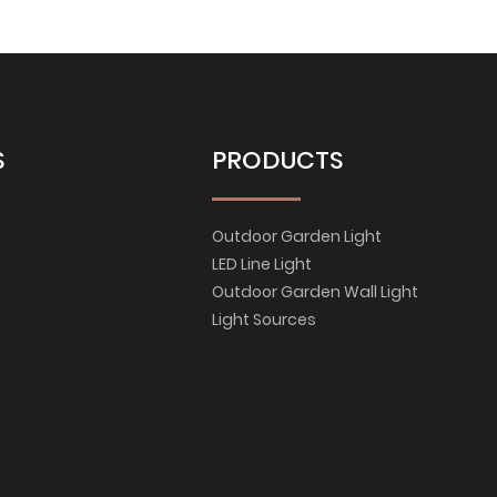
S
PRODUCTS
Outdoor Garden Light
LED Line Light
Outdoor Garden Wall Light
Light Sources