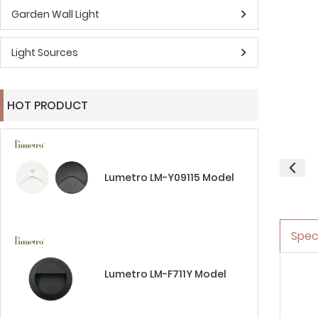
Garden Wall Light
Light Sources
HOT PRODUCT
Lumetro LM-Y09115 Model
Spec
Lumetro LM-F711Y Model