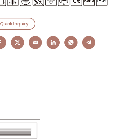
Quick Inquiry