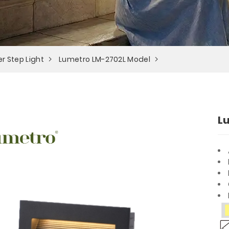
r Step Light
Lumetro LM-2702L Model
L