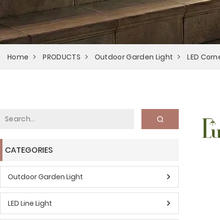
Home
PRODUCTS
Outdoor Garden Light
LED Corne
CATEGORIES
Outdoor Garden Light
LED Line Light