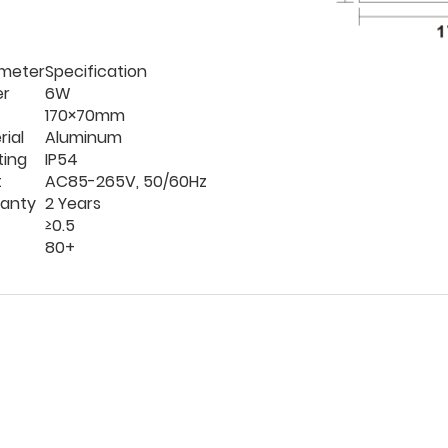
meter
Specification
er
6W
170×70mm
rial
Aluminum
ting
IP54
t
AC85-265V, 50/60Hz
anty
2 Years
≥0.5
80+