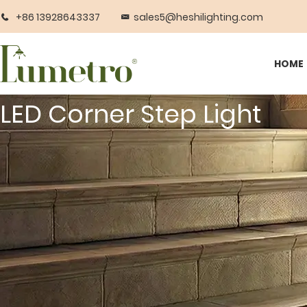
+86 13928643337
sales5@heshilighting.com
HOME
LED Corner Step Light