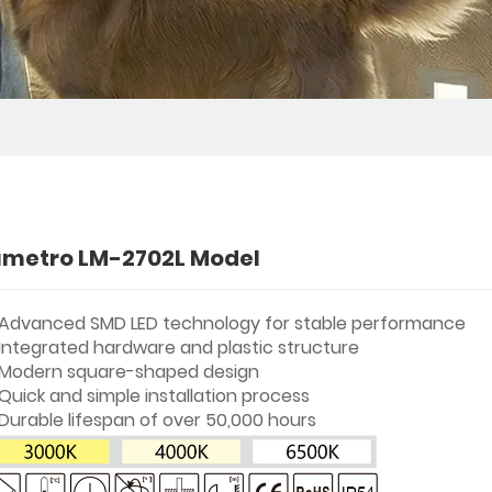
umetro LM-2702L Model
Advanced SMD LED technology for stable performance
Integrated hardware and plastic structure
Modern square-shaped design
Quick and simple installation process
Durable lifespan of over 50,000 hours