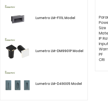
Para
Lumetro LM-F111L Model
Pow
Size
Mate
IP Ra
Inpu
Warr
Lumetro LM-DM9901P Model
PF
CRI
Lumetro LM-D49005 Model