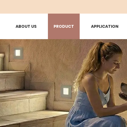
ABOUT US
PRODUCT
APPLICATION