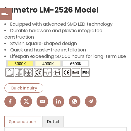
Lumetro LM-2526 Model
Equipped with advanced SMD LED technology
Durable hardware and plastic integrated
construction
Stylish square-shaped design
Quick and hassle-free installation
Lifespan exceeding 50,000 hours for long-term use
Quick Inquiry
Specification
Detail