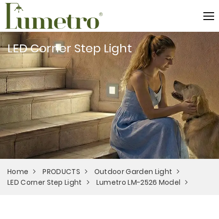
LED Corner Step Light
Home
PRODUCTS
Outdoor Garden Light
LED Corner Step Light
Lumetro LM-2526 Model