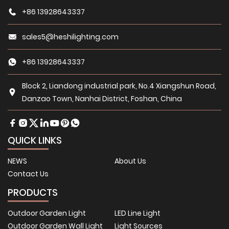
+86 13928643337
sales5@heshilighting.com
+86 13928643337
Block 2, Liandong industrial park, No.4 Xiangshun Road,
Danzao Town, Nanhai District, Foshan, China
QUICK LINKS
NEWS
About Us
Contact Us
PRODUCTS
Outdoor Garden Light
LED Line Light
Outdoor Garden Wall Light
Light Sources