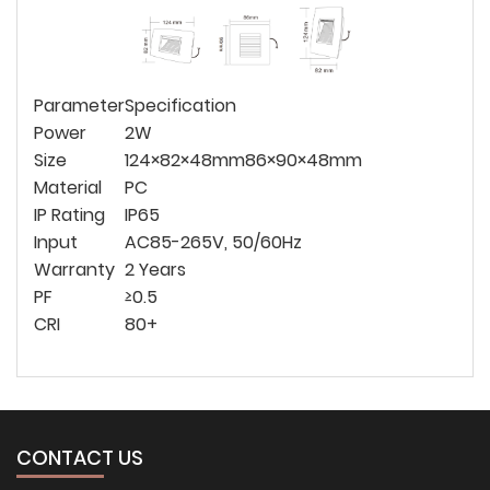
Parameter
Specification
Power
2W
Size
124×82×48mm
86×90×48mm
Material
PC
IP Rating
IP65
Input
AC85-265V, 50/60Hz
Warranty
2 Years
PF
≥0.5
CRI
80+
CONTACT US