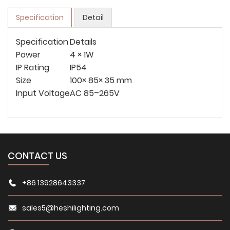
Specification
Detail
Specification
Details
Power
4 × 1W
IP Rating
IP54
Size
100× 85× 35 mm
Input Voltage
AC 85–265V
CONTACT US
+86 13928643337
sales5@heshilighting.com