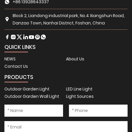
+86 13928643337
Block 2, Liandong industrial park, No.4 Xiangshun Road,
Danzao Town, Nanhai District, Foshan, China
QUICK LINKS
NEWS
About Us
Contact Us
PRODUCTS
Outdoor Garden Light
LED Line Light
Outdoor Garden Wall Light
Light Sources