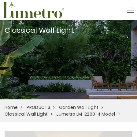
Classical Wall Light
Home
PRODUCTS
Garden Wall Light
Classical Wall Light
Lumetro LM-2280-4 Model