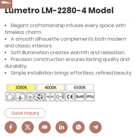
Lumetro LM-2280-4 Model
Elegant craftsmanship infuses every space with
timeless charm.
A smooth silhouette complements both modern
and classic interiors.
Soft illumination creates warmth and relaxation.
Precision construction ensures lasting quality and
durability.
Simple installation brings effortless, refined beauty.
Quick Inquiry