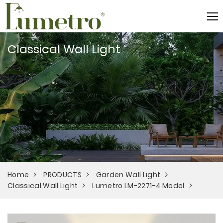
Classical Wall Light
Home
PRODUCTS
Garden Wall Light
Classical Wall Light
Lumetro LM-2271-4 Model