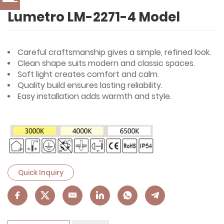
Lumetro LM-2271-4 Model
Careful craftsmanship gives a simple, refined look.
Clean shape suits modern and classic spaces.
Soft light creates comfort and calm.
Quality build ensures lasting reliability.
Easy installation adds warmth and style.
Quick Inquiry