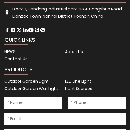
Block 2, Liandong industrial park, No.4 Xiangshun Road,
Danzao Town, Nanhai District, Foshan, China
QUICK LINKS
NEWS
About Us
Contact Us
PRODUCTS
Outdoor Garden Light
LED Line Light
Outdoor Garden Wall Light
Light Sources