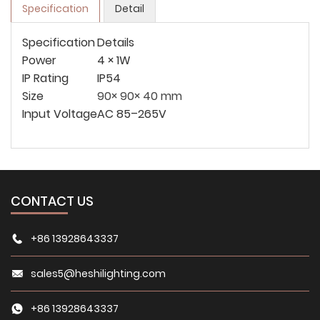
Specification
Detail
Specification
Details
Power
4 × 1W
IP Rating
IP54
Size
90× 90× 40 mm
Input Voltage
AC 85–265V
CONTACT US
+86 13928643337
sales5@heshilighting.com
+86 13928643337