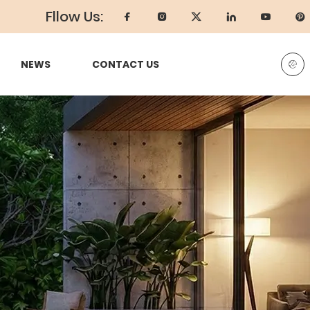
Fllow Us:
NEWS
CONTACT US