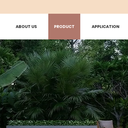
ABOUT US
PRODUCT
APPLICATION