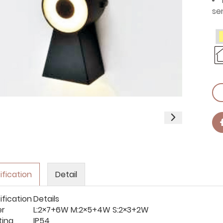
se
ification
Detail
ification
Details
er
L:2×7+6W M:2×5+4W S:2×3+2W
ting
IP54