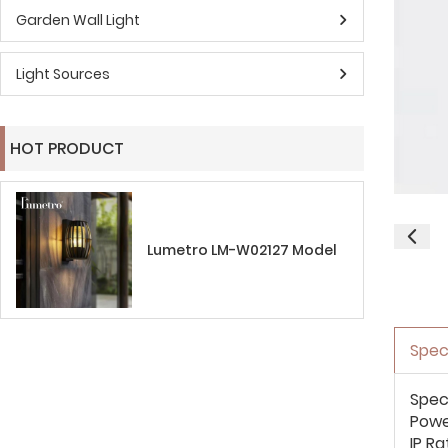
Garden Wall Light
Light Sources
HOT PRODUCT
Lumetro LM-W02127 Model
Spec
Spec
Pow
IP Ra