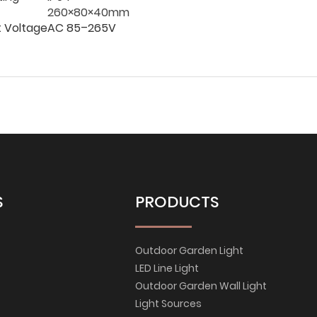
260×80×40mm
t Voltage
AC 85–265V
S
PRODUCTS
Outdoor Garden Light
LED Line Light
Outdoor Garden Wall Light
Light Sources