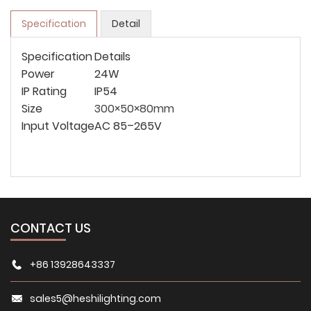
Specification
Detail
Specification
Details
Power
24W
IP Rating
IP54
Size
300×50×80mm
Input Voltage
AC 85–265V
CONTACT US
+86 13928643337
sales5@heshilighting.com