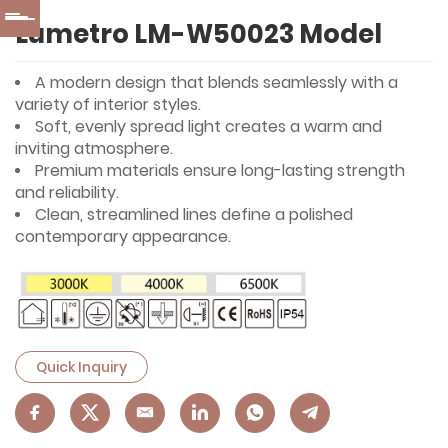
Lumetro LM-W50023 Model
A modern design that blends seamlessly with a
variety of interior styles.
Soft, evenly spread light creates a warm and
inviting atmosphere.
Premium materials ensure long-lasting strength
and reliability.
Clean, streamlined lines define a polished
contemporary appearance.
Quick Inquiry