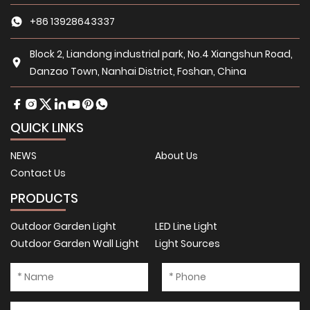
+86 13928643337
Block 2, Liandong industrial park, No.4 Xiangshun Road,
Danzao Town, Nanhai District, Foshan, China
QUICK LINKS
NEWS
About Us
Contact Us
PRODUCTS
Outdoor Garden Light
LED Line Light
Outdoor Garden Wall Light
Light Sources