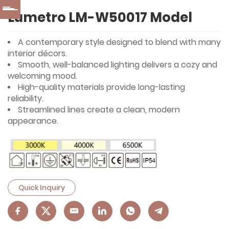
Lumetro LM-W50017 Model
A contemporary style designed to blend with many
interior décors.
Smooth, well-balanced lighting delivers a cozy and
welcoming mood.
High-quality materials provide long-lasting
reliability.
Streamlined lines create a clean, modern
appearance.
Quick Inquiry