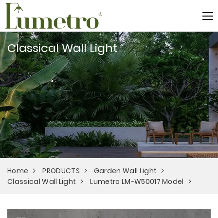
Classical Wall Light
Home
PRODUCTS
Garden Wall Light
Classical Wall Light
Lumetro LM-W50017 Model