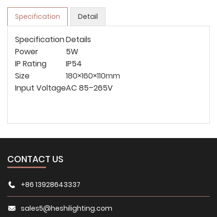
Specification
Detail
Specification
Details
Power
5W
IP Rating
IP54
Size
180×160×110mm
Input Voltage
AC 85–265V
CONTACT US
+86 13928643337
sales5@heshilighting.com