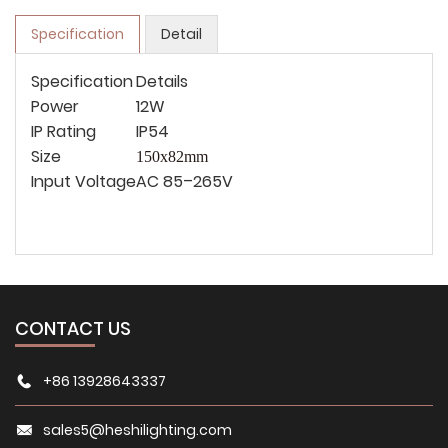
Specification
Detail
Specification
Details
Power
12W
IP Rating
IP54
Size
150x82mm
Input Voltage
AC 85–265V
CONTACT US
+86 13928643337
sales5@heshilighting.com