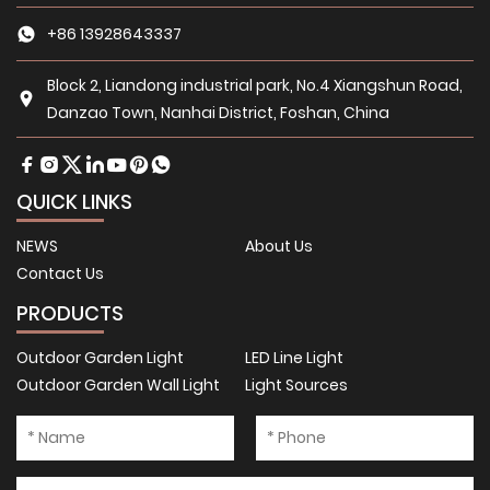
+86 13928643337
Block 2, Liandong industrial park, No.4 Xiangshun Road,
Danzao Town, Nanhai District, Foshan, China
QUICK LINKS
NEWS
About Us
Contact Us
PRODUCTS
Outdoor Garden Light
LED Line Light
Outdoor Garden Wall Light
Light Sources