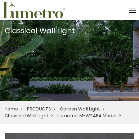
Classical Wall Light
Home
PRODUCTS
Garden Wall Light
Classical Wall Light
Lumetro LM-W2454 Model