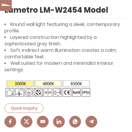
Lumetro LM-W2454 Model
Round wall light featuring a sleek, contemporary
profile.
Layered construction highlighted by a
sophisticated gray finish.
Soft, indirect warm illumination creates a calm,
comfortable feel.
Well suited for modern and minimalist interior
settings.
Quick Inquiry