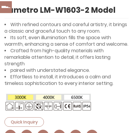
Lumetro LM-W1603-2 Model
With refined contours and careful artistry, it brings
a classic and graceful touch to any room.
Its soft, even illumination fills the space with
warmth, enhancing a sense of comfort and welcome.
Crafted from high-quality materials with
remarkable attention to detail, it offers lasting
strength
paired with understated elegance.
Effortless to install, it introduces a calm and
timeless sophistication to every interior setting.
Quick Inquiry