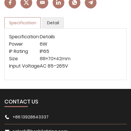
Specification
Detail
Specification
Details
Power
6W
IP Rating
IP65
Size
88×70×42mm
Input Voltage
AC 85–265V
CONTACT US
+86 13928643337