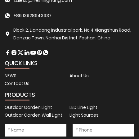
sales5@heshilighting.com
+86 13928643337
Block 2, Liandong industrial park, No.4 Xiangshun Road,
Danzao Town, Nanhai District, Foshan, China
QUICK LINKS
NEWS
About Us
Contact Us
PRODUCTS
Outdoor Garden Light
LED Line Light
Outdoor Garden Wall Light
Light Sources