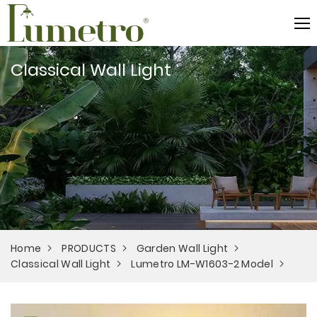
Classical Wall Light
Home
PRODUCTS
Garden Wall Light
Classical Wall Light
Lumetro LM-W1603-2 Model