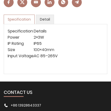
Specification
Detail
Specification
Details
Power
2×3W
IP Rating
IP65
Size
100×40mm
Input Voltage
AC 85–265V
CONTACT US
+86 13928643337