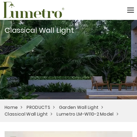
Classical Wall Light
Home
PRODUCTS
Garden Wall Light
Classical Wall Light
Lumetro LM-W110-2 Model