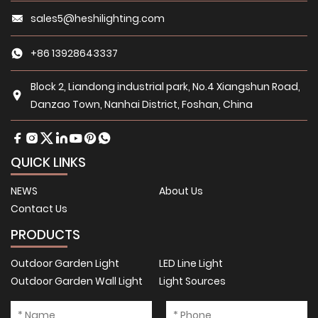
sales5@heshilighting.com
+86 13928643337
Block 2, Liandong industrial park, No.4 Xiangshun Road,
Danzao Town, Nanhai District, Foshan, China
QUICK LINKS
NEWS
About Us
Contact Us
PRODUCTS
Outdoor Garden Light
LED Line Light
Outdoor Garden Wall Light
Light Sources