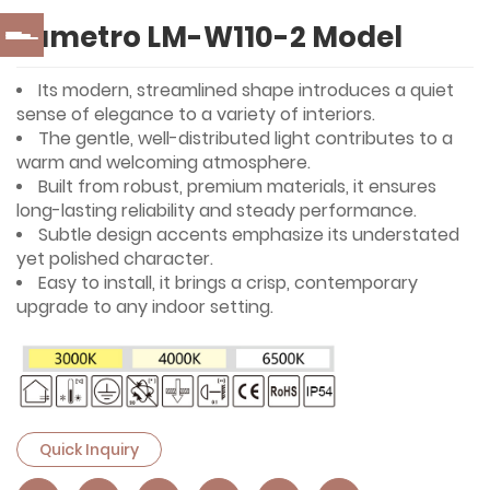
Lumetro LM-W110-2 Model
Its modern, streamlined shape introduces a quiet
sense of elegance to a variety of interiors.
The gentle, well-distributed light contributes to a
warm and welcoming atmosphere.
Built from robust, premium materials, it ensures
long-lasting reliability and steady performance.
Subtle design accents emphasize its understated
yet polished character.
Easy to install, it brings a crisp, contemporary
upgrade to any indoor setting.
Quick Inquiry