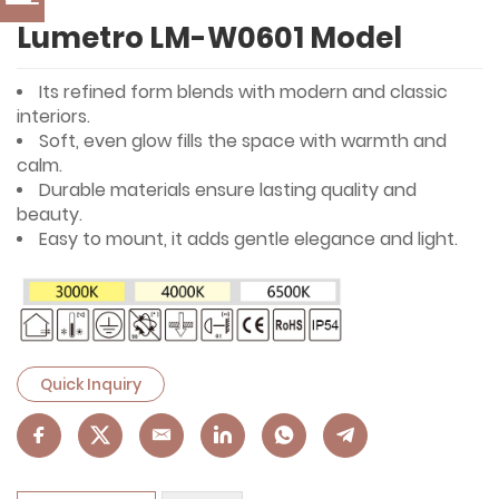
Lumetro LM-W0601 Model
Its refined form blends with modern and classic
interiors.
Soft, even glow fills the space with warmth and
calm.
Durable materials ensure lasting quality and
beauty.
Easy to mount, it adds gentle elegance and light.
Quick Inquiry