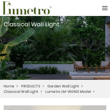
Classical Wall Light
Home
PRODUCTS
Garden Wall Light
Classical Wall Light
Lumetro LM-W0601 Model