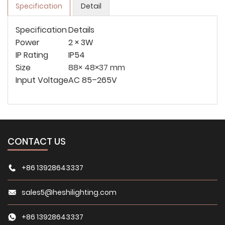
Specification
Detail
Specification
Details
Power
2 × 3W
IP Rating
IP54
Size
88× 48×37 mm
Input Voltage
AC 85–265V
CONTACT US
+86 13928643337
sales5@heshilighting.com
+86 13928643337