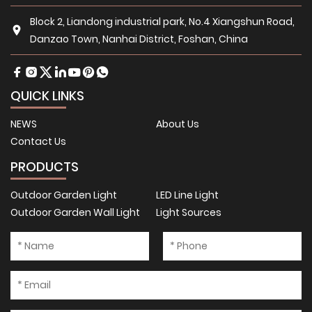
Block 2, Liandong industrial park, No.4 Xiangshun Road,
Danzao Town, Nanhai District, Foshan, China
QUICK LINKS
NEWS
About Us
Contact Us
PRODUCTS
Outdoor Garden Light
LED Line Light
Outdoor Garden Wall Light
Light Sources