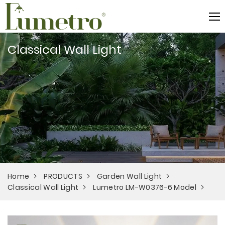
Classical Wall Light
Home
PRODUCTS
Garden Wall Light
Classical Wall Light
Lumetro LM-W0376-6 Model