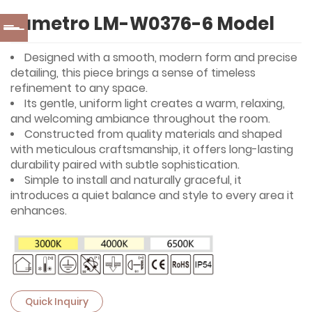
Lumetro LM-W0376-6 Model
Designed with a smooth, modern form and precise
detailing, this piece brings a sense of timeless
refinement to any space.
Its gentle, uniform light creates a warm, relaxing,
and welcoming ambiance throughout the room.
Constructed from quality materials and shaped
with meticulous craftsmanship, it offers long-lasting
durability paired with subtle sophistication.
Simple to install and naturally graceful, it
introduces a quiet balance and style to every area it
enhances.
Quick Inquiry