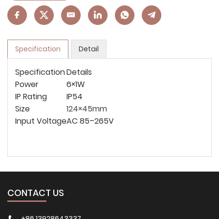
Specification
Detail
Specification
Details
Power
6×1W
IP Rating
IP54
Size
124×45mm
Input Voltage
AC 85–265V
CONTACT US
+86 13928643337