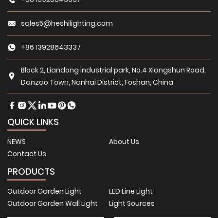
sales5@heshilighting.com
+86 13928643337
Block 2, Liandong industrial park, No.4 Xiangshun Road,
Danzao Town, Nanhai District, Foshan, China
QUICK LINKS
NEWS
About Us
Contact Us
PRODUCTS
Outdoor Garden Light
LED Line Light
Outdoor Garden Wall Light
Light Sources