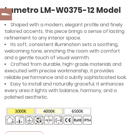
Lumetro LM-W0375-12 Model
Shaped with a modern, elegant profile and finely
tailored accents, this piece brings a sense of lasting
refinement to any interior space.
Its soft, consistent illumination sets a soothing,
welcoming tone, enriching the room with comfort
and a gentle touch of visual warmth.
Crafted from durable, high-grade materials and
executed with precise workmanship, it provides
reliable performance and a subtly sophisticated look.
Easy to install and naturally graceful, it enhances
every area it lights with balance, harmony, and a
polished aesthetic.