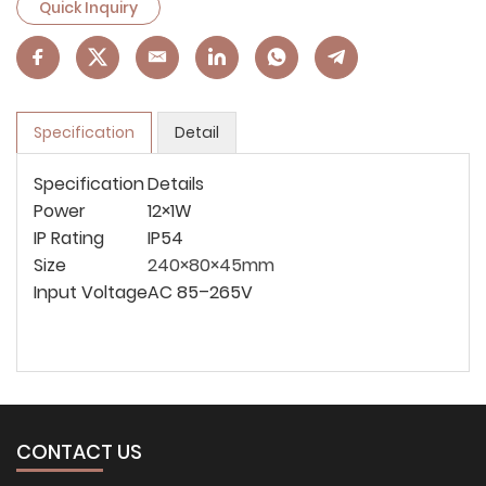
Quick Inquiry
Specification
Detail
Specification
Details
Power
12×1W
IP Rating
IP54
Size
240×80×45mm
Input Voltage
AC 85–265V
CONTACT US