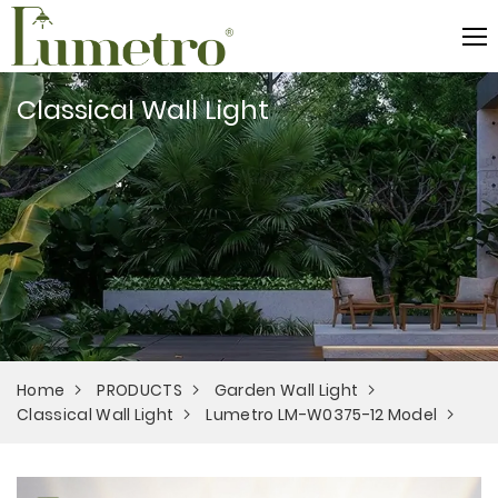
Classical Wall Light
Home
PRODUCTS
Garden Wall Light
Classical Wall Light
Lumetro LM-W0375-12 Model