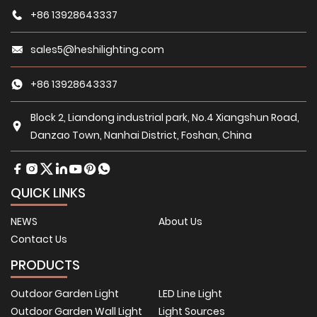
+86 13928643337
sales5@heshilighting.com
+86 13928643337
Block 2, Liandong industrial park, No.4 Xiangshun Road,
Danzao Town, Nanhai District, Foshan, China
QUICK LINKS
NEWS
About Us
Contact Us
PRODUCTS
Outdoor Garden Light
LED Line Light
Outdoor Garden Wall Light
Light Sources